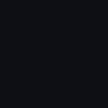
Edit this emoji
Full Name: flag: Belize
Category: country-flags
Unicode: U+1F1E7
Related emojis