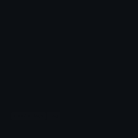
background with a red stripe along the top and
bottom edges. In the center, a white circle is
featured, containing the Coat of Arms of Belize.
The Coat of Arms includes symbols like two
workers, one holding an axe and another
holding a paddle, standing beside a shield. Above
the shield is a tree that represents mahogany, an
important natural resource in Belize. Below the
shield is a banner with the Latin motto "Sub
Umbra Floreo," meaning "Under the Shade I
Flourish." The design of the flag reflects the
country's history, culture, and natural
resources.
country-flags
flag