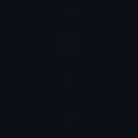
Lg
Mozilla
Samsung
Whatsapp