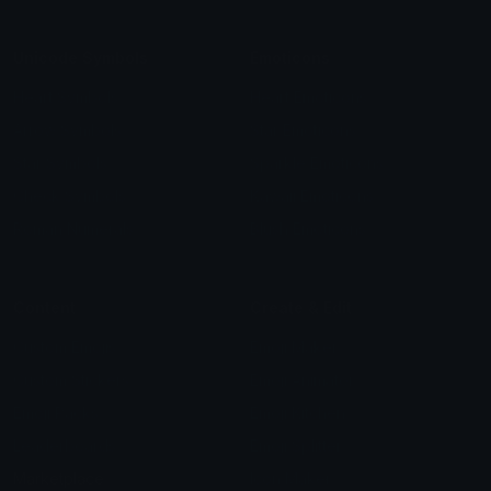
Unicode Symbols
Emoticons
Heart Symbols
Heart Emoticons
Arrow Symbols
Star Emoticons
Star Symbols
Sparkle Emoticons
Check Symbols
Kawaii Emoticons
Roman Numerals
Blush Emoticons
Content
Create & Edit
Custom Emojis
Emoji Maker
Custom Stickers
Emoji Animator
Emoji Packs
Emoji Kitchen
Leaderboards
Emoji Splitter
Marketplace
Icon Maker