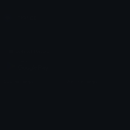
Emoji.gg
Share & discover emojis, stickers and tools to personalize your
chats across the internet.
Join our Discord
Custom Emojis
Unicode Emojis
Role Icons
Red Heart Emoji
Pepe Emojis
Thumbs Up Emoji
Anime Emojis
Star Emoji
Blob Emojis
Sparkles Emoji
Meme Emojis
Clown Emoji