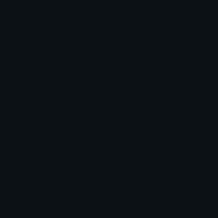
Copy and paste the flag: Belize emoji
Copy the flag: Belize emoji to your clipboard to
use on Twitter, Instagram, Discord and more in
one click.
🇧 Click to copy
Flag: Belize in other languages
Arabic
علم: بليز
Chinese
旗: 伯利兹