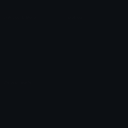
Unicode & More
Emoji.gg
Unicode Emojis
About Emoji.gg
Unicode Symbols
Developer API
Emoticons
Copyright/DMCA
Emoji Keyboard
FAQ & Support
Image to ASCII
Emoji.gg Blog
We also made
Fonts.gg
Kaomoji.gg
Pfps.gg
Stickers.gg
Soundboards.gg
Pngs.gg
Hytale Server List
Discord Bots
Discord Servers
Discord Tools
Discord Templates
Discord Vanity Urls