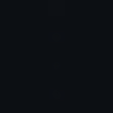
Microsoft
Twitter
Apple
Facebook