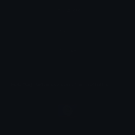
Portuguese
bandeira: Belize
Spanish
Bandera: Belice
Turkish
bayrak: Belize
How flag: Belize looks on other platforms
Google