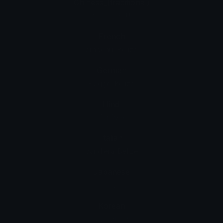
Chinese_(traditional)
旗子：貝里斯
French
drapeau : Belize
German
Flagge: Belize
Hindi
झंडा: बेलीज़
Italian
bandiera: Belize
Japanese
旗: ベリーズ
Korean
깃발: 벨리즈