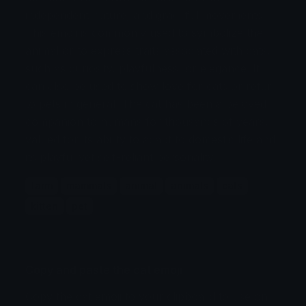
independent nature, and graceful movements.
This emoji is commonly used to symbolize the
animal or to express traits associated with cats,
such as curiosity, playfulness, or elegance. It
can also be used to show love for cats or refer
to pets in general. The cat has been a beloved
companion to humans for thousands of years,
valued for its ability to adapt to domestic life and
its playful yet self-reliant personality.
farm
mammals
animal
animals
cats
kitten
pet
Copy and paste the cat emoji
Copy the cat emoji to your clipboard to use on