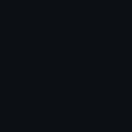
Twitter, Instagram, Discord and more in one
click.
🐈 Click to copy
Cat in other languages
Arabic
قطة
Chinese
猫
Chinese_(traditional)
貓
French