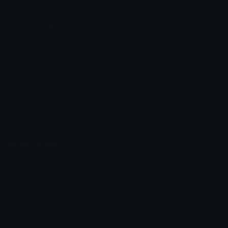
Unicode & More
Emoji.gg
Unicode Emojis
About Emoji.gg
Unicode Symbols
Developer API
Emoticons
Copyright/DMCA
Emoji Keyboard
FAQ & Support
Image to ASCII
Emoji.gg Blog
We also made
Fonts.gg
Kaomoji.gg
Pfps.gg
Stickers.gg
Soundboards.gg
Pngs.gg
Hytale Server List
Discord Bots
Discord Servers
Discord Tools
Discord Templates
Discord Vanity Urls