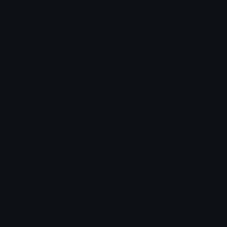
Unicode Symbols
Emoticons
Heart Symbols
Heart Emoticons
Arrow Symbols
Star Emoticons
Star Symbols
Sparkle Emoticons
Check Symbols
Kawaii Emoticons
Roman Numerals
Blush Emoticons
Content
Create & Edit
Custom Emojis
Emoji Maker
Custom Stickers
Emoji Animator
Emoji Packs
Emoji Kitchen
Leaderboards
Emoji Splitter
Marketplace
Icon Maker