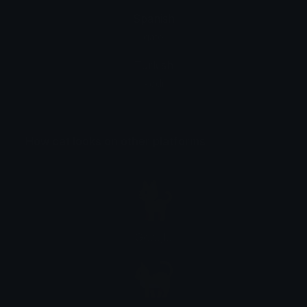
Spanish
gato
Turkish
kedi
How cat looks on other platforms
Google