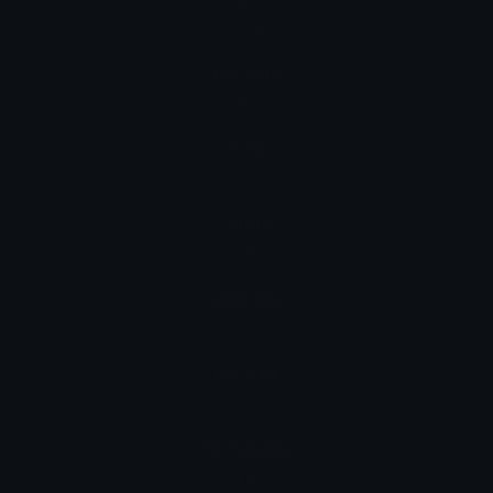
chat
German
Katze
Hindi
बिल्ली
Italian
gatto
Japanese
ネコ
Korean
고양이
Portuguese
gato