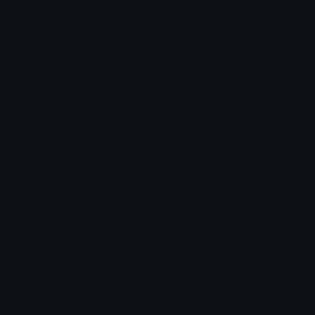
😼 Cat With Wry Smile
😿 Crying Cat
😸 Grinning Cat With Smiling Eyes
😽 Kissing Cat
🐾 Paw Prints
😾 Pouting Cat
😻 Smiling Cat With Heart-Eyes
😺 Grinning Cat