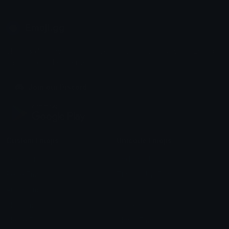
Emoji.gg
Share & discover emojis, stickers and tools to personalize your
chats across the internet.
Join our Discord
Custom Emojis
Unicode Emojis
Role Icons
Red Heart Emoji
Pepe Emojis
Thumbs Up Emoji
Anime Emojis
Star Emoji
Blob Emojis
Sparkles Emoji
Meme Emojis
Clown Emoji