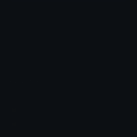
Full Name: cat
Category: farm
Unicode: U+1F408
Related emojis
🐈‍⬛ Black Cat
🐱 Cat Face
😹 Cat With Tears Of Joy