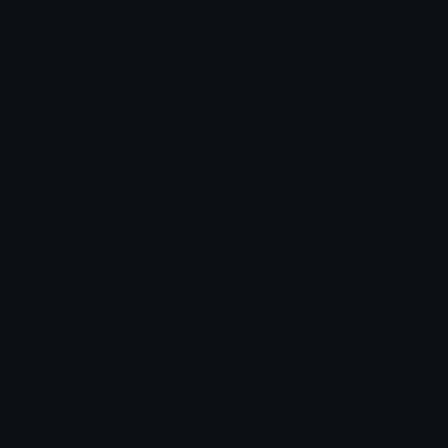
French
bikini
German
Bikini
Hindi
बिकनी
Italian
bikini
Japanese
ビキニ
Korean
비키니
Portuguese