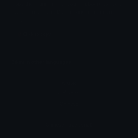
Copy the bikini emoji to your clipboard to use on
Twitter, Instagram, Discord and more in one
click.
👙 Click to copy
Bikini in other languages
Arabic
ملابس البحر
Chinese
比基尼
Chinese_(traditional)
比基尼