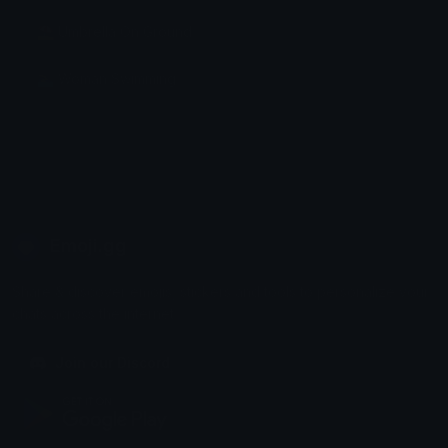
⛱ Umbrella On Ground
🏊‍♀️ Woman Swimming
Emoji.gg
Share & discover emojis, stickers and tools to personalize your
chats across the internet.
Join our Discord