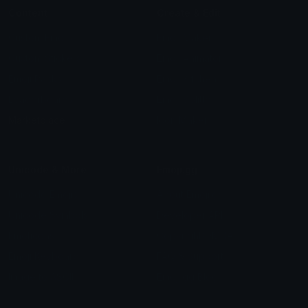
Content
Create & Edit
Custom Emojis
Emoji Maker
Custom Stickers
Emoji Animator
Emoji Packs
Emoji Kitchen
Leaderboards
Emoji Splitter
Marketplace
Icon Maker
Unicode & More
Emoji.gg
Unicode Emojis
About Emoji.gg
Unicode Symbols
Developer API
Emoticons
Copyright/DMCA
Emoji Keyboard
FAQ & Support
Image to ASCII
Emoji.gg Blog