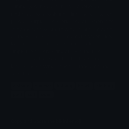
summery, with colors that vary between
platforms, commonly including shades like red,
pink, or purple. These bright colors emphasize
its connection to fun, relaxation, and vacations
during warm seasons. This emoji is widely used
to symbolize swimwear, summer activities, or
simply the carefree vibe of spending time
outdoors by the water. It reflects a sense of
leisure and enjoyment tied to sunny days and
seaside getaways.
clothing
summer
bathing
beach
clothing
pool
suit
swim
Copy and paste the bikini emoji