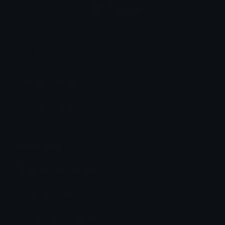
Edit this emoji
Full Name: bikini
Category: clothing
Unicode: U+1F459
Related emojis
🏖️ Beach With Umbrella
🏝 Desert Island
🩱 One-Piece Swimsuit