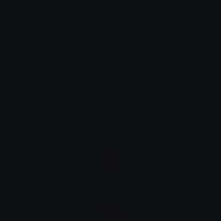
biquíni
Spanish
bikini
Turkish
bikini
How bikini looks on other platforms
Google