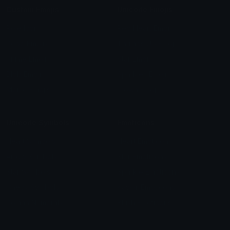
Custom Emojis
Unicode Emojis
Role Icons
Red Heart Emoji
Pepe Emojis
Thumbs Up Emoji
Anime Emojis
Star Emoji
Blob Emojis
Sparkles Emoji
Meme Emojis
Clown Emoji
Unicode Symbols
Emoticons
Heart Symbols
Heart Emoticons
Arrow Symbols
Star Emoticons
Star Symbols
Sparkle Emoticons
Check Symbols
Kawaii Emoticons
Roman Numerals
Blush Emoticons