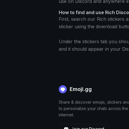
use on Discord and anywhere el
How to find and use Rich Disco
First, search our Rich stickers 
sticker using the download butt
Under the stickers tab you shou
and it should appear in your Dis
Emoji.gg
Share & discover emojis, stickers an
to personalize your chats across the
internet.
Join our Discord