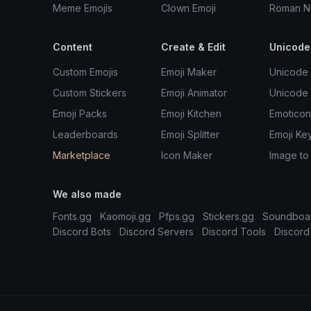
Meme Emojis
Clown Emoji
Roman N
Content
Create & Edit
Unicode
Custom Emojis
Emoji Maker
Unicode 
Custom Stickers
Emoji Animator
Unicode
Emoji Packs
Emoji Kitchen
Emoticon
Leaderboards
Emoji Splitter
Emoji Ke
Marketplace
Icon Maker
Image to
We also made
Fonts.gg
Kaomoji.gg
Pfps.gg
Stickers.gg
Soundboa
Discord Bots
Discord Servers
Discord Tools
Discord