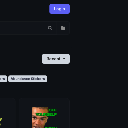
Login
Recent
ers
Abundance Stickers