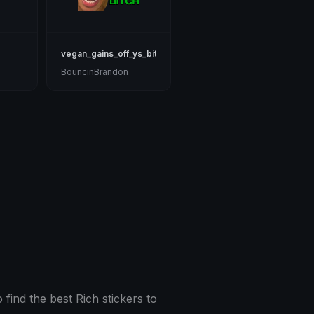
vegan_gains_off_ys_bitch
BouncinBrandon
 find the best Rich stickers to