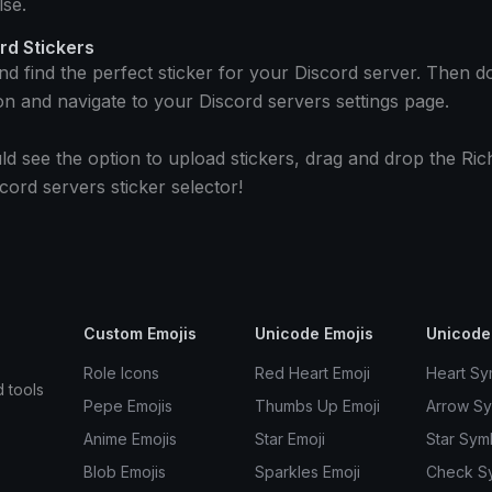
se.
rd Stickers
and find the perfect sticker for your Discord server. Then 
on and navigate to your Discord servers settings page.
ld see the option to upload stickers, drag and drop the Ric
cord servers sticker selector!
Custom Emojis
Unicode Emojis
Unicode
Role Icons
Red Heart Emoji
Heart Sy
d tools
Pepe Emojis
Thumbs Up Emoji
Arrow S
Anime Emojis
Star Emoji
Star Sym
Blob Emojis
Sparkles Emoji
Check S