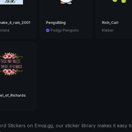
ake_it_rain_2001
PenguBling
Rich_Carl
olana
Pudgy Penguins
Kleber
el_of_Richards
d Stickers on Emoji.gg, our sticker library makes it easy to