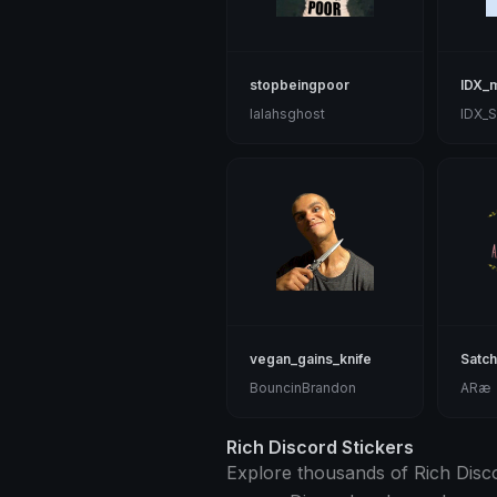
stopbeingpoor
IDX_m
lalahsghost
IDX_S
vegan_gains_knife
Satch
BouncinBrandon
ARæ
Rich Discord Stickers
Explore thousands of Rich Discor