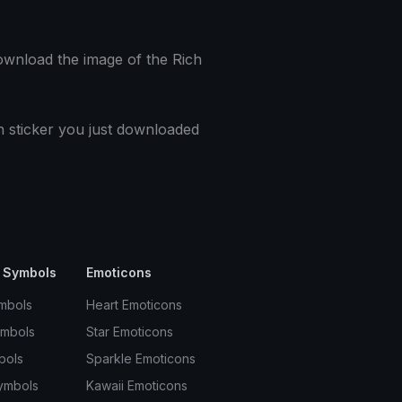
download the image of the Rich
h sticker you just downloaded
 Symbols
Emoticons
mbols
Heart Emoticons
ymbols
Star Emoticons
bols
Sparkle Emoticons
ymbols
Kawaii Emoticons