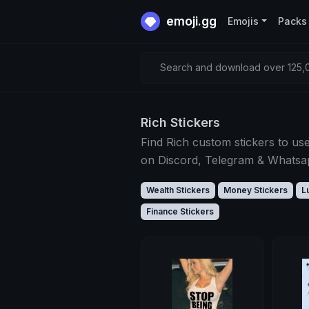
emoji.gg
Emojis
Packs
Search and download over 125,0
Rich Stickers
Find Rich custom stickers to us
on Discord, Telegram & Whats
Wealth Stickers
Money Stickers
L
Finance Stickers