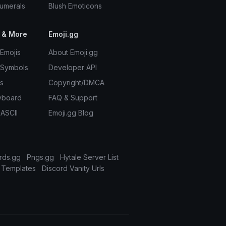
umerals
Blush Emoticons
 & More
Emoji.gg
Emojis
About Emoji.gg
 Symbols
Developer API
s
Copyright/DMCA
yboard
FAQ & Support
 ASCII
Emoji.gg Blog
rds.gg
Pngs.gg
Hytale Server List
 Templates
Discord Vanity Urls