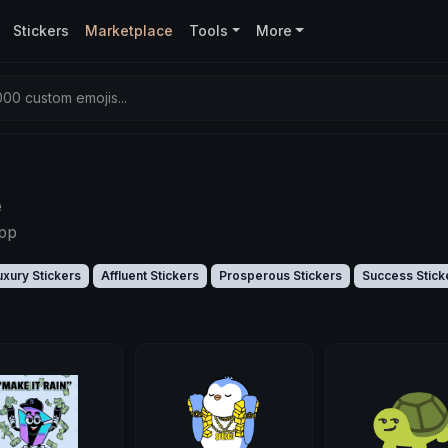
Stickers
Marketplace
Tools
More
00 custom emojis...
e
app
uxury Stickers
Affluent Stickers
Prosperous Stickers
Success Stick