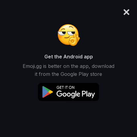
×
emoji.gg
Login
Search and download over 125,000 custom emojis...
Gasp Stickers
Get the Android app
Find Gasp custom stickers to use
Recent
Emoji.gg is better on the app, download
on Discord, Telegram & Whatsapp
it from the Google Play store
Surprise Stickers
Shock Stickers
Reaction Stickers
Breath Stickers
Emotion Stickers
Expression Stickers
Sound Stickers
Chat Stickers