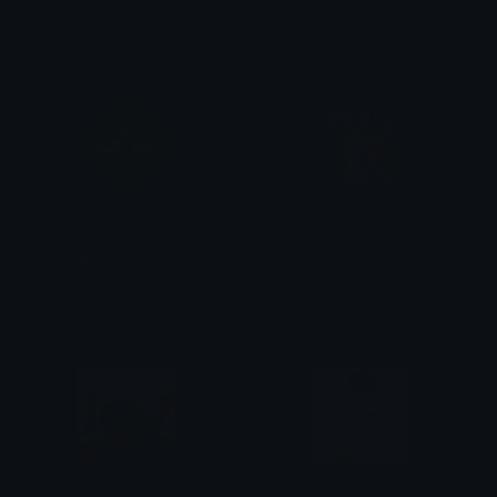
MrKen1107
sock
Drained
hm
◉⏤͟͟͞❀!Slave-bunbun!⏤͟͟͞✦٭*٭
proto! [🧷]