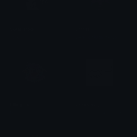
Skylar_shock
Uhhhhh
W
erewolf (Ultimate Wolverine)
sock
Lillia_gasp
kit_holy_moly
Mooth
! ◜ ♡ॱ𓏽 kat ₎₎ .ᐟ 𝝑𝝔