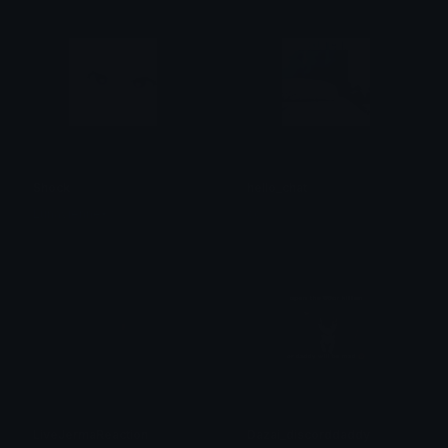
Shock
hello_chat
Lunavienne•彡
cc
LiveJermaReaction
Dazai_discorddaddy