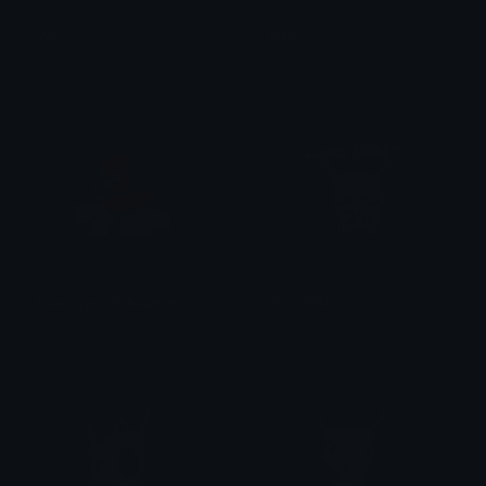
uwu
mee
✞₣ɆⱠłӾ✞
᥅ꫀꪀ
bearogan_v2_bearish
KITHGRUL
BearishAF
𝔓𝔯𝔦𝔫𝔠𝔢𝔰𝔰