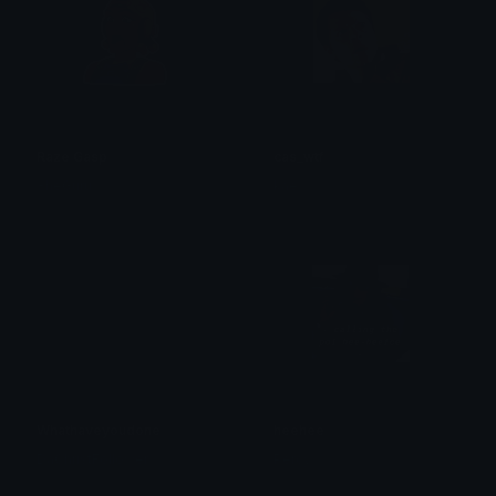
Raze Gasp
cas_wtf
ŦheGuru
kaé
Whathaveyoudone
heehee
DaChristFollower
Percy