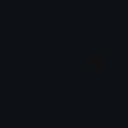
SKEPTICALGRUL
BOOGERGRUL
𝔓𝔯𝔦𝔫𝔠𝔢𝔰𝔰
𝔓𝔯𝔦𝔫𝔠𝔢𝔰𝔰
FERALGRUL
myhonestreaction
𝔓𝔯𝔦𝔫𝔠𝔢𝔰𝔰
Silvers