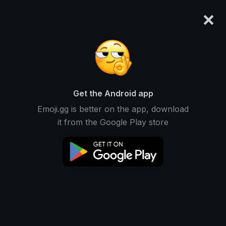
×
emoji.gg
Login
Original
64px
128px
256px
Share
Get the Android app
Emoji.gg is better on the app, download
it from the Google Play store
Download Sticker
Add using the bot