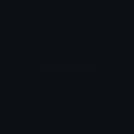
firework Discord Sticker
firework sprite rotating
Firework
Sprite
Rotating
Comments
Login to leave a comment
How to upload emoji to Discord
How to upload emoji to Slack