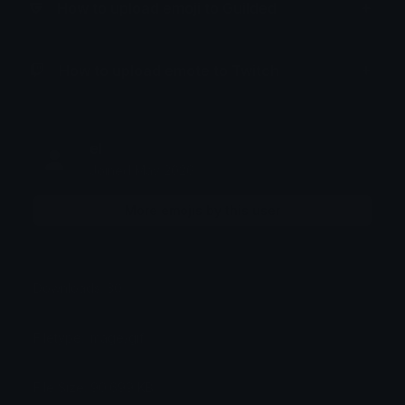
How to upload emoji to Guilded
How to upload emote to Twitch
el
Joined May 2026
More emojis by this user
Downloads: 30
Filetype: image/gif
File Size: 90.699 KB