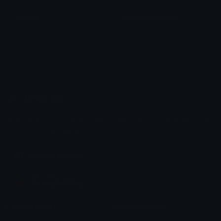
firework
Independence_Day
el
A
Emoji.gg
Share & discover emojis, stickers and tools to personalize your
chats across the internet.
Join our Discord
Custom Emojis
Unicode Emojis