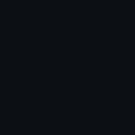
Role Icons
Red Heart Emoji
Pepe Emojis
Thumbs Up Emoji
Anime Emojis
Star Emoji
Blob Emojis
Sparkles Emoji
Meme Emojis
Clown Emoji
Unicode Symbols
Emoticons
Heart Symbols
Heart Emoticons
Arrow Symbols
Star Emoticons
Star Symbols
Sparkle Emoticons
Check Symbols
Kawaii Emoticons
Roman Numerals
Blush Emoticons
Content
Create & Edit