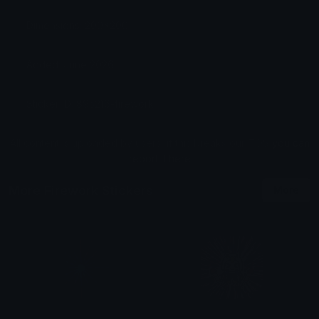
Dimensions: 200x200
Added: June 2026
Sticker ID: 895216-firework
All content is uploaded by users, if this breaks our TOS
you can
report it here
More Firework Stickers
More