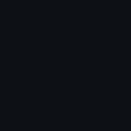
Custom Emojis
Emoji Maker
Custom Stickers
Emoji Animator
Emoji Packs
Emoji Kitchen
Leaderboards
Emoji Splitter
Marketplace
Icon Maker
Unicode & More
Emoji.gg
Unicode Emojis
About Emoji.gg
Unicode Symbols
Developer API
Emoticons
Copyright/DMCA
Emoji Keyboard
FAQ & Support
Image to ASCII
Emoji.gg Blog
We also made