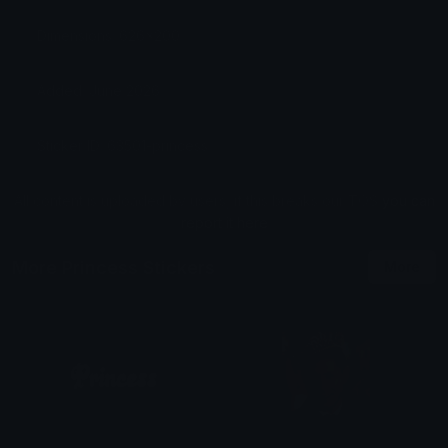
Dimensions: 626x200
Added: June 2026
Sticker ID: 63501-princess
All content is uploaded by users, if this breaks our TOS
you can
report it here
More Princess Stickers
More