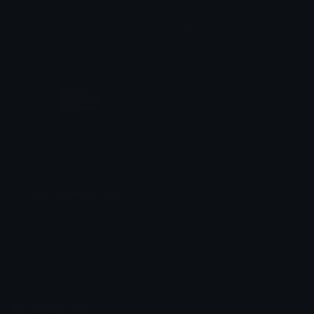
princess
royal_vibes
el
kaé
crying_jordan_princess
BouncinBrandon
Emoji.gg