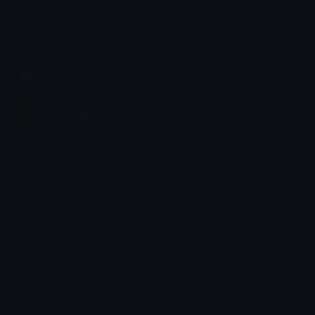
Share & discover emojis, stickers and tools to personalize your
chats across the internet.
Join our Discord
Custom Emojis
Unicode Emojis
Role Icons
Red Heart Emoji
Pepe Emojis
Thumbs Up Emoji
Anime Emojis
Star Emoji
Blob Emojis
Sparkles Emoji
Meme Emojis
Clown Emoji
Unicode Symbols
Emoticons