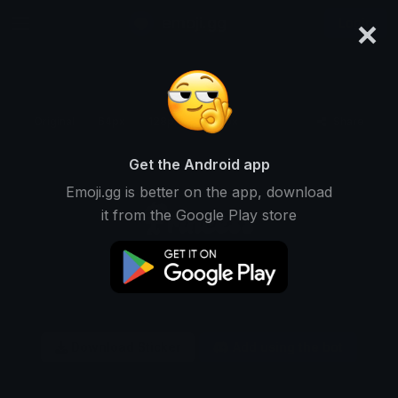
×
emoji.gg
Login
Original
64px
128px
256px
Share
Get the Android app
Emoji.gg is better on the app, download
it from the Google Play store
Download Sticker
Add using the bot