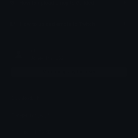
How to upload emoji to Guilded
How to upload emote to Twitch
el
Joined May 2026
More emojis by this user
Downloads: 19
Filetype: image/gif
File Size: 94.176 KB