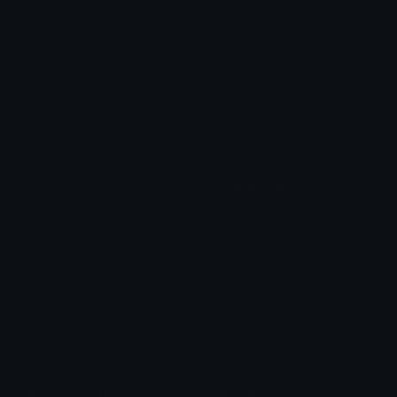
Heart Symbols
Heart Emoticons
Arrow Symbols
Star Emoticons
Star Symbols
Sparkle Emoticons
Check Symbols
Kawaii Emoticons
Roman Numerals
Blush Emoticons
Content
Create & Edit
Custom Emojis
Emoji Maker
Custom Stickers
Emoji Animator
Emoji Packs
Emoji Kitchen
Leaderboards
Emoji Splitter
Marketplace
Icon Maker
Unicode & More
Emoji.gg