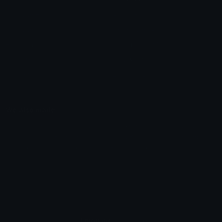
Unicode Emojis
About Emoji.gg
Unicode Symbols
Developer API
Emoticons
Copyright/DMCA
Emoji Keyboard
FAQ & Support
Image to ASCII
Emoji.gg Blog
We also made
Fonts.gg
Kaomoji.gg
Pfps.gg
Stickers.gg
Soundboards.gg
Pngs.gg
Hytale Server List
Discord Bots
Discord Servers
Discord Tools
Discord Templates
Discord Vanity Urls
© 2017-2025
Emoji.gg
. All rights reserved.