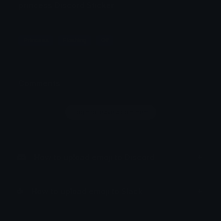
princess Discord Sticker
princess flashing gif
Princess
Flashing
Gif
Comments
Login to leave a comment
How to upload emoji to Discord
How to upload emoji to Slack