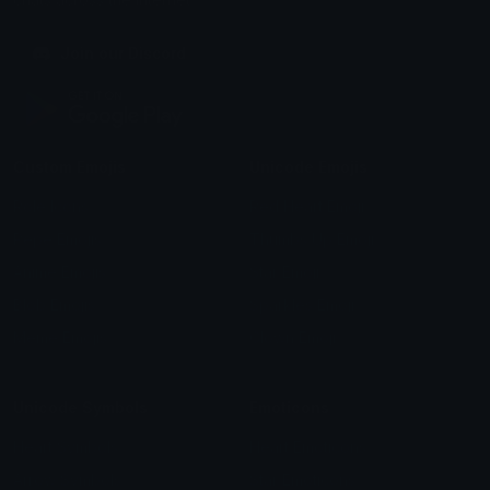
Join our Discord
Custom Emojis
Unicode Emojis
Role Icons
Red Heart Emoji
Pepe Emojis
Thumbs Up Emoji
Anime Emojis
Star Emoji
Blob Emojis
Sparkles Emoji
Meme Emojis
Clown Emoji
Unicode Symbols
Emoticons
Heart Symbols
Heart Emoticons
Arrow Symbols
Star Emoticons