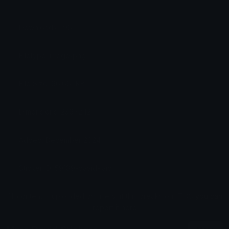
Downloads: 196
Filetype: image/png
File Size: 66.661 KB
Dimensions: 236x242
Added: December 2024
Sticker ID: 59189-david-laid
All content is uploaded by users, if this breaks our TOS
you can
report it here