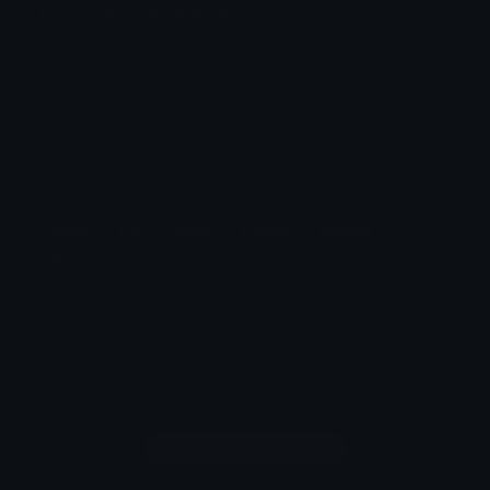
David_laid Discord Sticker
David Laid is an Estonian-American fitness
influencer, YouTuber, and fitness model. He
became popular with his transformation videos
on YouTube, which showcased his changing
physique starting at 14 years old as a result of
weightlifting. He was named Gyms
David
Laid
Body
Fitness
Became
Popular
Videos
Changing
Years
Old
Result
Named
Creative
Comments
Login to leave a comment