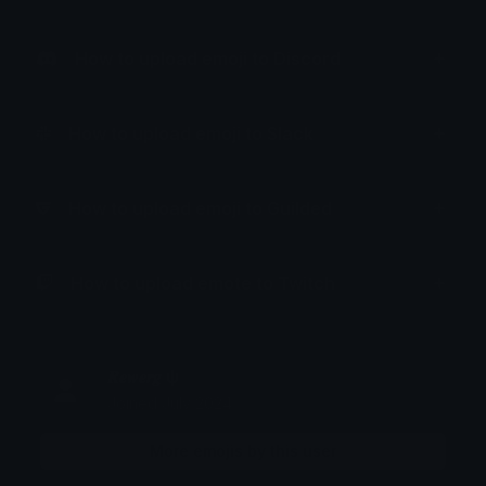
How to upload emoji to Discord
How to upload emoji to Slack
How to upload emoji to Guilded
How to upload emote to Twitch
𝑹𝒆𝒘𝒆𝒓𝒈 ψ
Joined July 2024
More emojis by this user