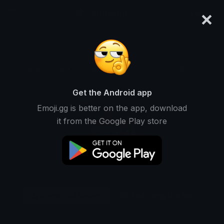
×
emoji.gg
Login
Original
64px
128px
256px
Share
Get the Android app
Emoji.gg is better on the app, download
it from the Google Play store
Download Sticker
Add using the bot