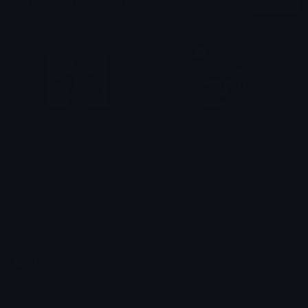
More David Stickers
More
bowie_dissapointed
David_laid
ghost
𝑹𝒆𝒘𝒆𝒓𝒈 ψ
Emoji.gg
Share & discover emojis, stickers and tools to personalize your
chats across the internet.