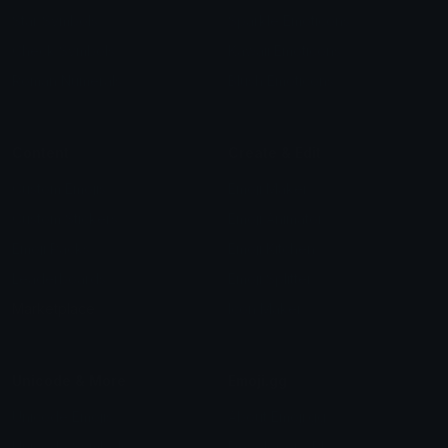
Star Symbols
Sparkle Emoticons
Check Symbols
Kawaii Emoticons
Roman Numerals
Blush Emoticons
Content
Create & Edit
Custom Emojis
Emoji Maker
Custom Stickers
Emoji Animator
Emoji Packs
Emoji Kitchen
Leaderboards
Emoji Splitter
Marketplace
Icon Maker
Unicode & More
Emoji.gg
Unicode Emojis
About Emoji.gg
Unicode Symbols
Developer API