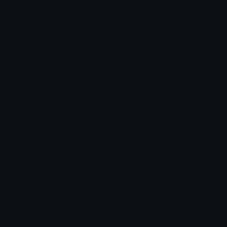
Emoticons
Copyright/DMCA
Emoji Keyboard
FAQ & Support
Image to ASCII
Emoji.gg Blog
We also made
Fonts.gg
Kaomoji.gg
Pfps.gg
Stickers.gg
Soundboards.gg
Pngs.gg
Hytale Server List
Discord Bots
Discord Servers
Discord Tools
Discord Templates
Discord Vanity Urls
© 2017-2025
Emoji.gg
. All rights reserved.
Terms
Privacy
Cookies