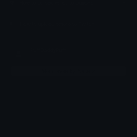
How to upload emoji to Guilded
How to upload emote to Twitch
PuffDaddyPuff
Joined January 2026
More emojis by this user
Downloads: 37
Filetype: image/png
File Size: 136.058 KB