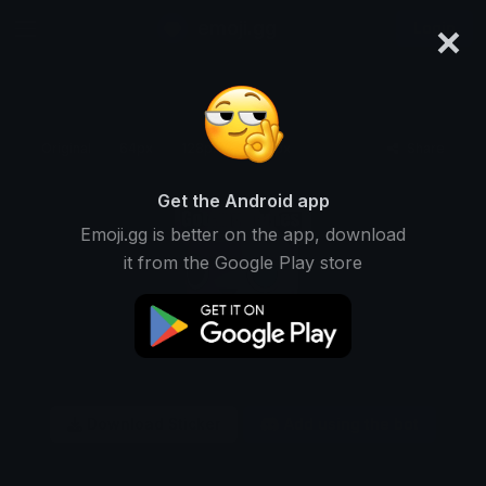
×
emoji.gg
Login
Original
64px
128px
256px
Share
Get the Android app
Emoji.gg is better on the app, download
it from the Google Play store
Download Sticker
Add using the bot