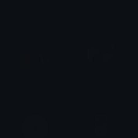
Glaziola
Puff_games_on_your_phone
Neko Baby
PuffDaddyPuff
pokejak
PersianAmbipom
Mocha
Mocha