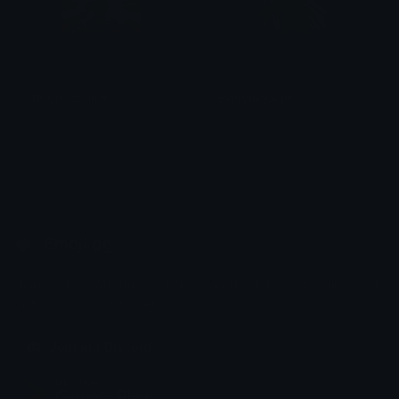
Its_Clinic_Time
Everyday_Chu
PuffDaddyPuff
PuffDaddyPuff
Emoji.gg
Share & discover emojis, stickers and tools to personalize your
chats across the internet.
Join our Discord