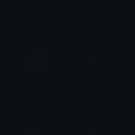
Collector_Cafe_NJ_Logo_Sticker
CardClinicAu_Yoink
PuffDaddyPuff
PuffDaddyPuff
ComeVoiceChat
PuffnChu
PuffDaddyPuff
PuffDaddyPuff