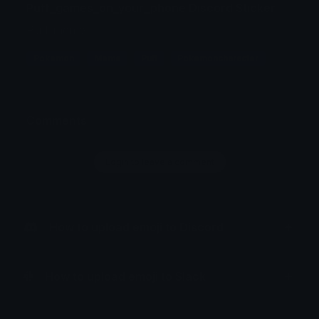
Puff_games_on_your_phone Discord Sticker
Puff meme
Pokemon
Meme
Puff
Pokemoncharacter
Comments
Login to leave a comment
How to upload emoji to Discord
How to upload emoji to Slack