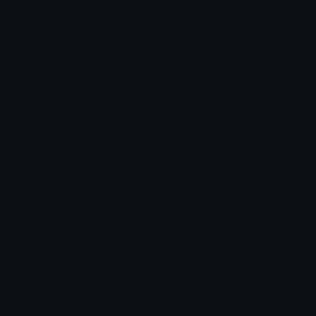
Custom Emojis
Unicode Emojis
Role Icons
Red Heart Emoji
Pepe Emojis
Thumbs Up Emoji
Anime Emojis
Star Emoji
Blob Emojis
Sparkles Emoji
Meme Emojis
Clown Emoji
Unicode Symbols
Emoticons
Heart Symbols
Heart Emoticons
Arrow Symbols
Star Emoticons
Star Symbols
Sparkle Emoticons
Check Symbols
Kawaii Emoticons
Roman Numerals
Blush Emoticons