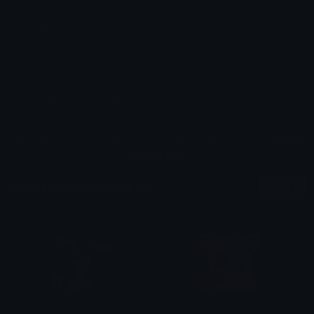
Dimensions: 365x354
Added: June 2026
Sticker ID: 562812-puff-games-on-your-phone
All content is uploaded by users, if this breaks our TOS
you can
report it here
More Pokemon Stickers
More