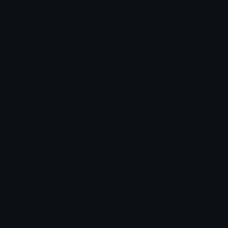
Content
Create & Edit
Custom Emojis
Emoji Maker
Custom Stickers
Emoji Animator
Emoji Packs
Emoji Kitchen
Leaderboards
Emoji Splitter
Marketplace
Icon Maker
Unicode & More
Emoji.gg
Unicode Emojis
About Emoji.gg
Unicode Symbols
Developer API
Emoticons
Copyright/DMCA
Emoji Keyboard
FAQ & Support
Image to ASCII
Emoji.gg Blog