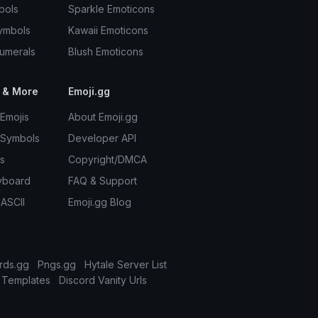
bols
Sparkle Emoticons
ymbols
Kawaii Emoticons
umerals
Blush Emoticons
 & More
Emoji.gg
Emojis
About Emoji.gg
 Symbols
Developer API
s
Copyright/DMCA
yboard
FAQ & Support
 ASCII
Emoji.gg Blog
rds.gg
Pngs.gg
Hytale Server List
 Templates
Discord Vanity Urls