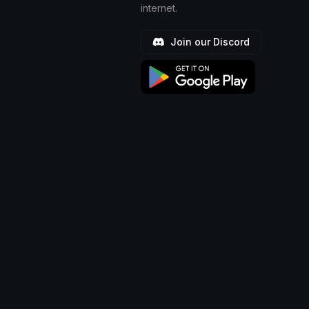
internet.
Join our Discord