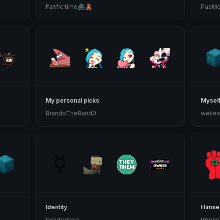
Fanfic time🖇🧸
PasMo
My personal picks
Mysel
BrandoTheRand0
weiie
Identity
Himsel
lepidoptera
trppim