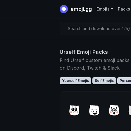
emoji.gg
Emojis
Packs
Search and download over 125,0
Urself Emoji Packs
Find Urself custom emoji packs 
on Discord, Twitch & Slack
Yourself Emojis
Self Emojis
Person