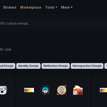
Stickers
Marketplace
Tools
More
00 custom emojis...
to use
al Emojis
Identity Emojis
Reflection Emojis
Introspection Emojis