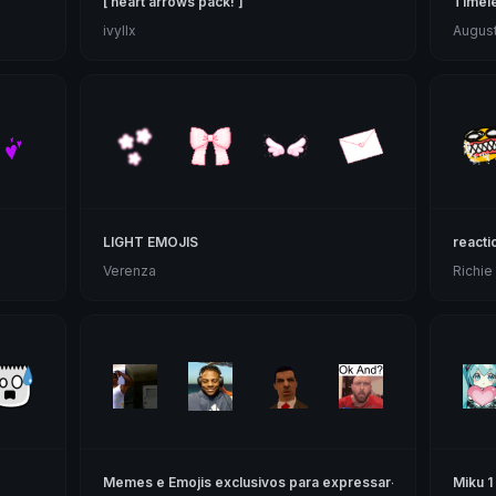
[ heart arrows pack! ]
Timele
ivyllx
Augus
LIGHT EMOJIS
reacti
Verenza
Richie
Memes e Emojis exclusivos para expressar-te
Miku 1