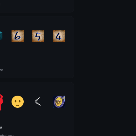
i
f
we
f
ehdipor