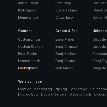
Anime Emojis
Star Emoji
Star Sym
Blob Emojis
Sparkles Emoji
Check S
Meme Emojis
Clown Emoji
Roman N
Content
Create & Edit
Unicode
Custom Emojis
Emoji Maker
Unicode 
Custom Stickers
Emoji Animator
Unicode
Emoji Packs
Emoji Kitchen
Emoticon
Leaderboards
Emoji Splitter
Emoji Ke
Marketplace
Icon Maker
Image to
We also made
Fonts.gg
Kaomoji.gg
Pfps.gg
Stickers.gg
Soundboa
Discord Bots
Discord Servers
Discord Tools
Discord