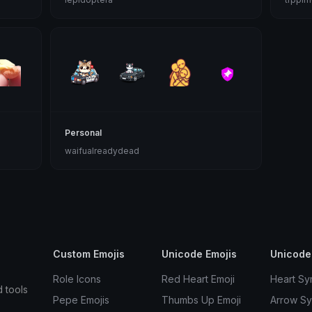
Personal
waifualreadydead
Custom Emojis
Unicode Emojis
Unicode
Role Icons
Red Heart Emoji
Heart Sy
d tools
Pepe Emojis
Thumbs Up Emoji
Arrow S