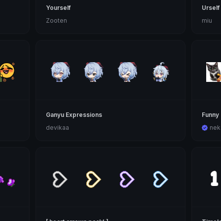
Yourself
Urself
Zooten
miu
Ganyu Expressions
Funny 
devikaa
nek