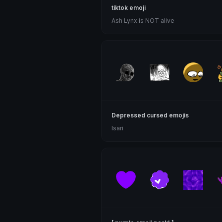
tiktok emoji
Ash Lynx is NOT alive
Depressed cursed emojis
Isari