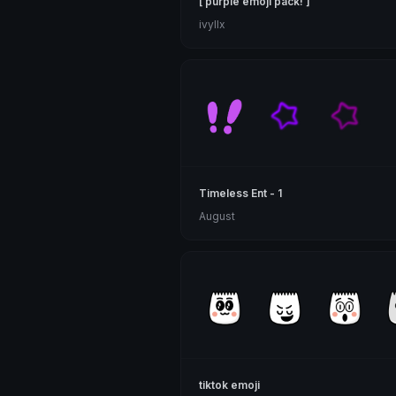
[ purple emoji pack! ]
ivyllx
Timeless Ent - 1
August
tiktok emoji