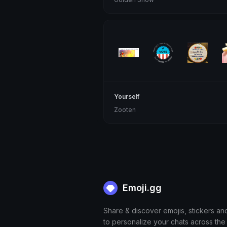
Yourself
Zooten
Emoji.gg
Share & discover emojis, stickers an
to personalize your chats across the