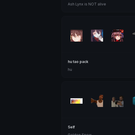
Ash Lynx is NOT alive
hu tao pack
hu
Self
Golden Snow