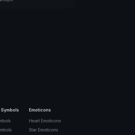
 Symbols
Emoticons
mbols
Heart Emoticons
ymbols
Star Emoticons