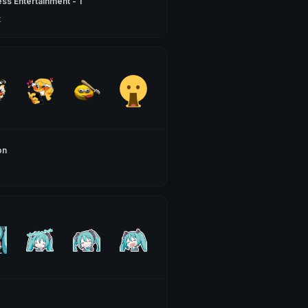
ss Entertainment - 1
t
on