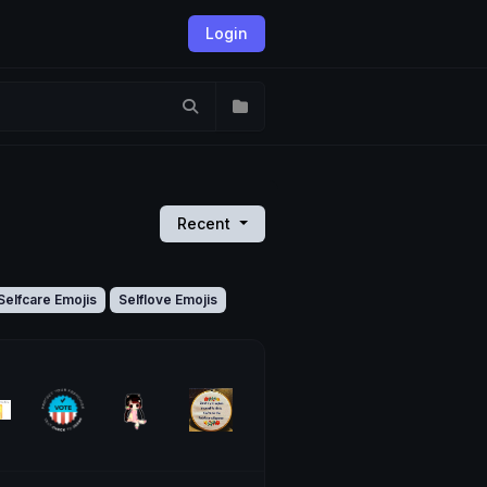
Login
Recent
Selfcare Emojis
Selflove Emojis