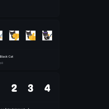
Black Cat
oli