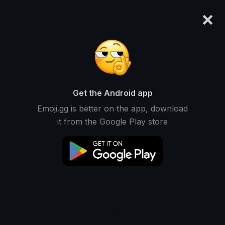
×
emoji.gg
Login
Search and download over 125,000 custom emojis...
Realistic Emoji Packs
Get the Android app
Find Realistic custom emoji packs to use
Recent
Emoji.gg is better on the app, download
on Discord, Twitch & Slack
it from the Google Play store
Practical Emojis
Believable Emojis
Natural Emojis
Lifelike Emojis
Plausible Emojis
Down-to-earth Emojis
Accurate Emojis
Reasonable Emojis