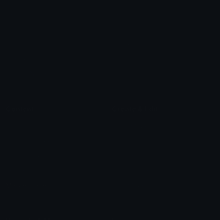
Heart Symbols
Heart Emoticons
Arrow Symbols
Star Emoticons
Star Symbols
Sparkle Emoticons
Check Symbols
Kawaii Emoticons
Roman Numerals
Blush Emoticons
Content
Create & Edit
Custom Emojis
Emoji Maker
Custom Stickers
Emoji Animator
Emoji Packs
Emoji Kitchen
Leaderboards
Emoji Splitter
Marketplace
Icon Maker