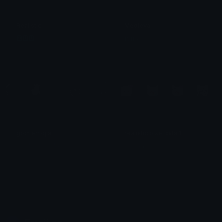
Realistic
Medieval
🆉🆄🆄
𝐏𝐇𝐈𝐀
goth emojis
realistic pixel cats 1
𓂃⋆.˚ 𝚖𝚘𝚛𝚒𝚎 ˚₊۶ৎ˙⋆
𓂀 𝐧 𝐲 𝐦 𝐩 𝐡 𓂀