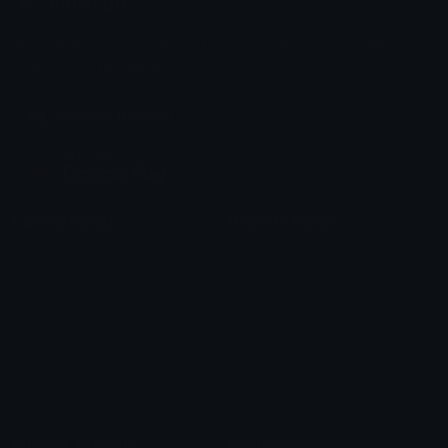
Emoji.gg
Share & discover emojis, stickers and tools to personalize your
chats across the internet.
Join our Discord
Custom Emojis
Unicode Emojis
Role Icons
Red Heart Emoji
Pepe Emojis
Thumbs Up Emoji
Anime Emojis
Star Emoji
Blob Emojis
Sparkles Emoji
Meme Emojis
Clown Emoji
Unicode Symbols
Emoticons