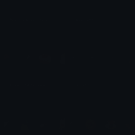
Realistic Sakura Pack
blue items
mateow ִ
⋆₊˚⊹ ࿔⋆тιяє∂мυѕняσσм
Cakes and 2 cookies
3D Animals
𝓟𝓻𝓮𝓽𝓽𝔂𝓟𝓸𝓲𝓼𝓸𝓷
Clover Cutie