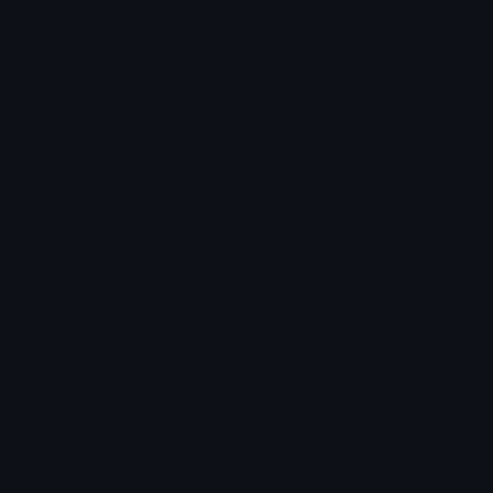
Unicode & More
Emoji.gg
Unicode Emojis
About Emoji.gg
Unicode Symbols
Developer API
Emoticons
Copyright/DMCA
Emoji Keyboard
FAQ & Support
Image to ASCII
Emoji.gg Blog
We also made
Fonts.gg
Kaomoji.gg
Pfps.gg
Stickers.gg
Soundboards.gg
Pngs.gg
Hytale Server List
Discord Bots
Discord Servers
Discord Tools
Discord Templates
Discord Vanity Urls