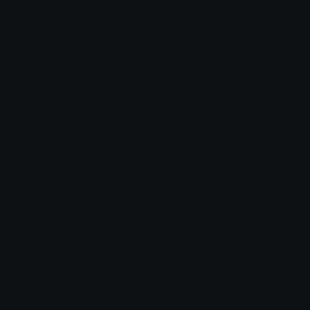
goth emojis
Medieval
𓂃⋆.˚ 𝚖𝚘𝚛𝚒𝚎 ˚₊۶ৎ˙⋆
𝐏𝐇𝐈𝐀
realistic pixel cats 1
Realistic
𓂀 𝐧 𝐲 𝐦 𝐩 𝐡 𓂀
🆉🆄🆄
Loading