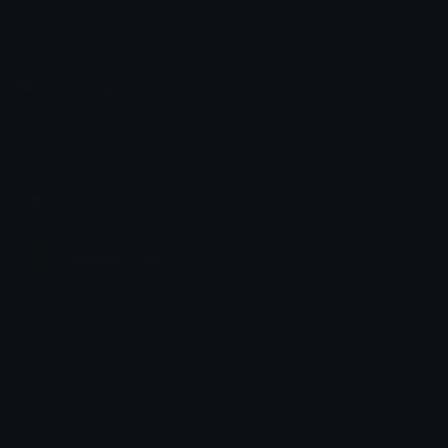
Emoji.gg
Share & discover emojis, stickers and tools to personalize your
chats across the internet.
Join our Discord
Custom Emojis
Unicode Emojis
Role Icons
Red Heart Emoji
Pepe Emojis
Thumbs Up Emoji
Anime Emojis
Star Emoji
Blob Emojis
Sparkles Emoji