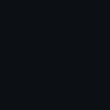
Meme Emojis
Clown Emoji
Unicode Symbols
Emoticons
Heart Symbols
Heart Emoticons
Arrow Symbols
Star Emoticons
Star Symbols
Sparkle Emoticons
Check Symbols
Kawaii Emoticons
Roman Numerals
Blush Emoticons
Content
Create & Edit
Custom Emojis
Emoji Maker
Custom Stickers
Emoji Animator
Emoji Packs
Emoji Kitchen
Leaderboards
Emoji Splitter