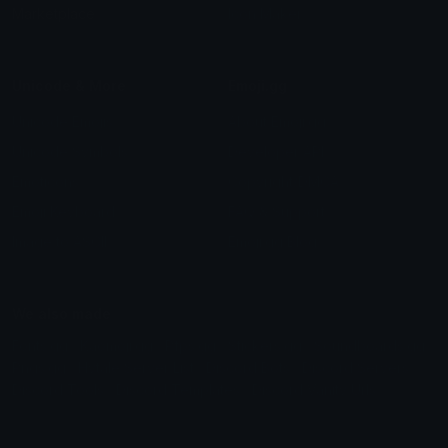
Marketplace
Icon Maker
Unicode & More
Emoji.gg
Unicode Emojis
About Emoji.gg
Unicode Symbols
Developer API
Emoticons
Copyright/DMCA
Emoji Keyboard
FAQ & Support
Image to ASCII
Emoji.gg Blog
We also made
Fonts.gg
Kaomoji.gg
Pfps.gg
Stickers.gg
Soundboards.gg
Pngs.gg
Hytale Server List
Discord Bots
Discord Servers
Discord Tools
Discord Templates
Discord Vanity Urls