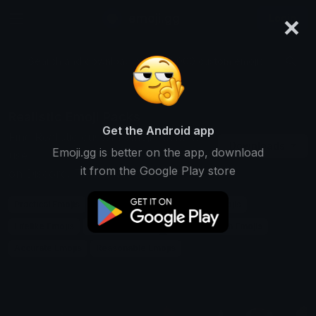
×
emoji.gg
Login
Search and download over 125,000 custom emojis...
Realistic Emoji Packs
Get the Android app
Find Realistic custom emoji packs to
Downloads
Emoji.gg is better on the app, download
use
it from the Google Play store
on Discord, Twitch & Slack
Practical Emojis
Believable Emojis
Natural Emojis
Lifelike Emojis
Plausible Emojis
Down-to-earth Emojis
Accurate Emojis
Reasonable Emojis