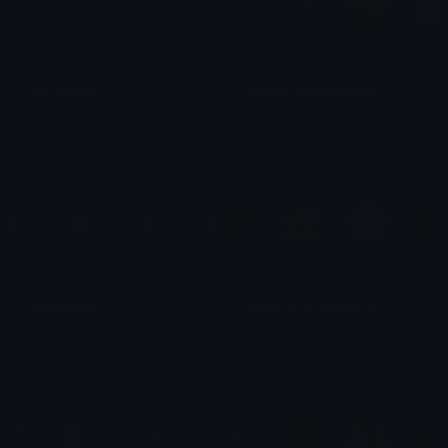
3D Animals
Cakes and 2 cookies
Clover Cutie
𝓟𝓻𝓮𝓽𝓽𝔂𝓟𝓸𝓲𝓼𝓸𝓷
blue items
Realistic Sakura Pack
⋆₊˚⊹ ࿔⋆тιяє∂мυѕняσσм
mateow ִ