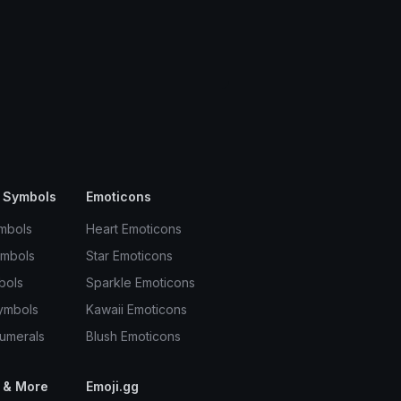
 Symbols
Emoticons
mbols
Heart Emoticons
ymbols
Star Emoticons
bols
Sparkle Emoticons
ymbols
Kawaii Emoticons
umerals
Blush Emoticons
 & More
Emoji.gg