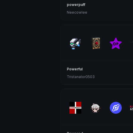
powerpuff
Neecowlee
Powerful
Tristanator0503