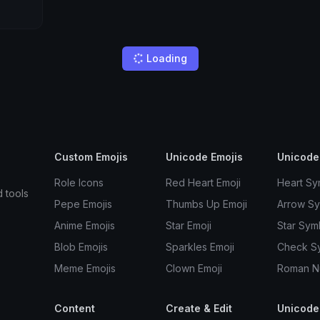
Loading
Custom Emojis
Unicode Emojis
Unicode
Role Icons
Red Heart Emoji
Heart Sy
d tools
Pepe Emojis
Thumbs Up Emoji
Arrow S
Anime Emojis
Star Emoji
Star Sym
Blob Emojis
Sparkles Emoji
Check S
Meme Emojis
Clown Emoji
Roman N
Content
Create & Edit
Unicode