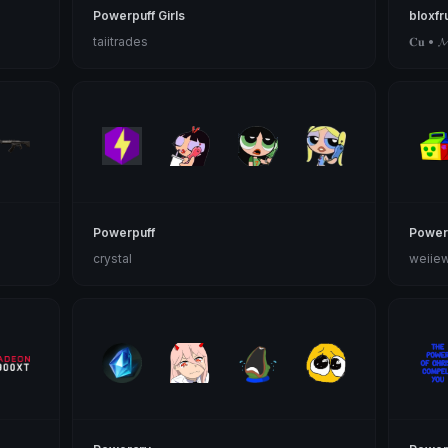
Powerpuff Girls
bloxfr
taiitrades
𝐂𝐮 • 𝓜𝓸
Powerpuff
Power
crystal
weiie