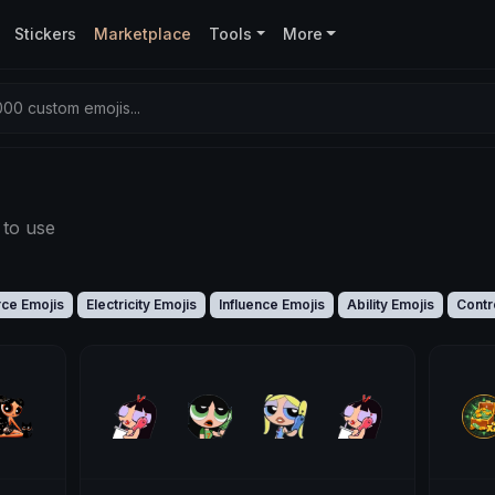
Stickers
Marketplace
Tools
More
00 custom emojis...
 to use
rce Emojis
Electricity Emojis
Influence Emojis
Ability Emojis
Contr