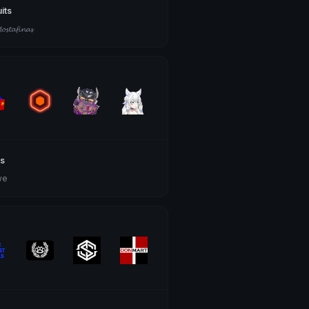
uits
𝓽𝓪𝓯𝓲𝓷𝓪𝓼
s
we