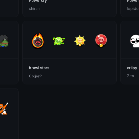
Powercry
Power
chiran
lepido
brawl stars
criipy
𝐂𝐞𝐞𝐣𝐚𝐲✞
Zen