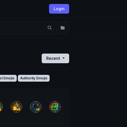
Login
Recent
ol Emojis
Authority Emojis