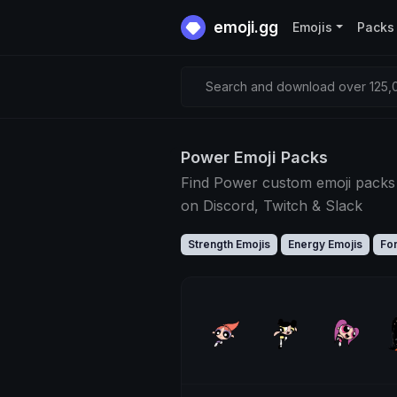
emoji.gg
Emojis
Packs
Search and download over 125,0
Power Emoji Packs
Find Power custom emoji packs
on Discord, Twitch & Slack
Strength Emojis
Energy Emojis
Fo