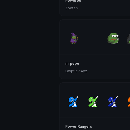
Powered
Zooten
mrpepe
CrypticPl4yz
Power Rangers