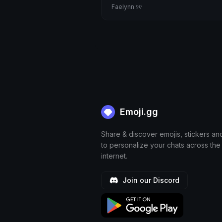
Faelynn ୨୧
Emoji.gg
Share & discover emojis, stickers an
to personalize your chats across the
internet.
Join our Discord