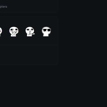
ptera