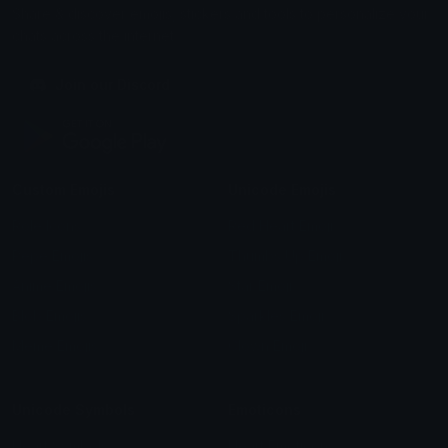
peak
Commonly
Higeto
Thorfinn
the yellows
Toothless animated
Shorty
LittleFafa