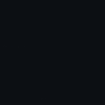
Aug_s bunny pack 2
Aug_s bunny pack 1
Naheulf
Naheulf
Fae emoji
Pepe
Charlotte
⦓☠⧕⦔ღ҉S҉W҉E҉҉ET҉ღ⦓⧔☠⦔