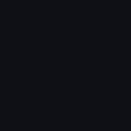
special emojis
THE BOYS_Butcher_and_Homela
CRACKED
エンツォ・アタナシオウ
tiktok emojis
Blox fruits
kali ₊ ⁺ ⋆🦋
smark