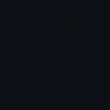
Server
eli-as
iconsPack-2
iconsPack-3
eli-as
eli-as
acnh reactions
PurpleTheme