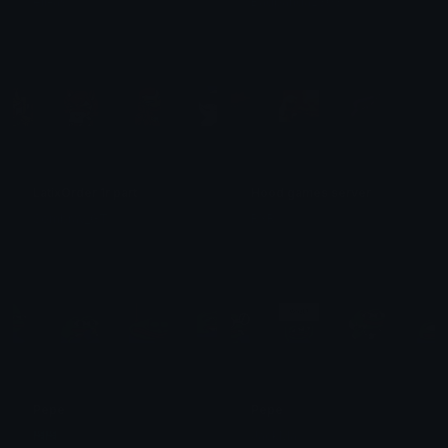
eli-as
Badpanda2303
LatixOrder 1r part
Hood games server
SombraV_GT
RXR🎧
Pepe
Pepe
᲼᲼
JackMa