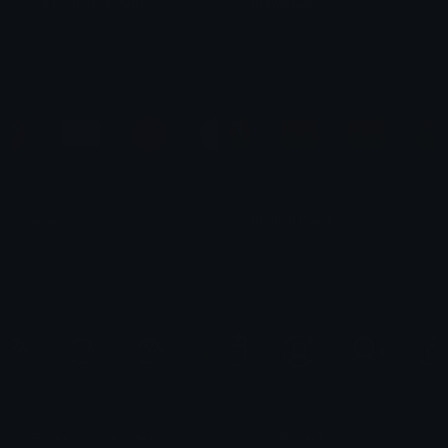
Ze Frog es le Pepe
Brawlstars
SunBun
Only 3c3🏴
pink
Burning Flag Emojis
KaloxValues
SpawnOfSlyme
Rocket league ranks
iconsPack-1