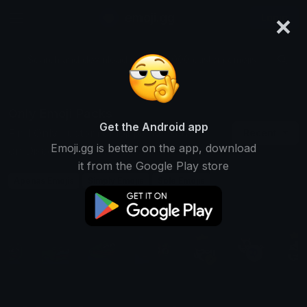
×
emoji.gg
Login
Search and download over 125,000 custom emojis...
Only Emoji Packs
Get the Android app
Find Only custom emoji packs to use
Recent
Emoji.gg is better on the app, download
on Discord, Twitch & Slack
it from the Google Play store
Apenas Emojis
Simply Emojis
Sole Emojis