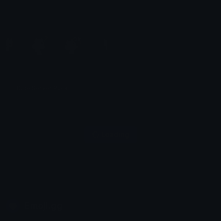
Cute Server Pack
Simple
flankerd
ᶠᶻʸ𝕊𝕚𝕞𝕡𝕝𝕖ღ
Windows 7 Logos
Ogladanko pack
gryhmz
/bebu