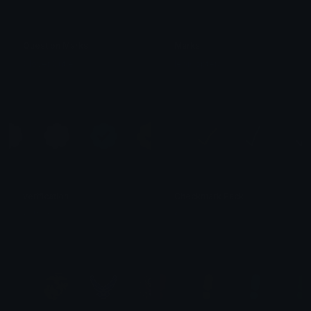
Question Marks
Marks
Clover Cutie
lepidoptera
verification
Checkmark Pack
⭑ ʷʳᵉⁿⁿʸ ! ⭑
s