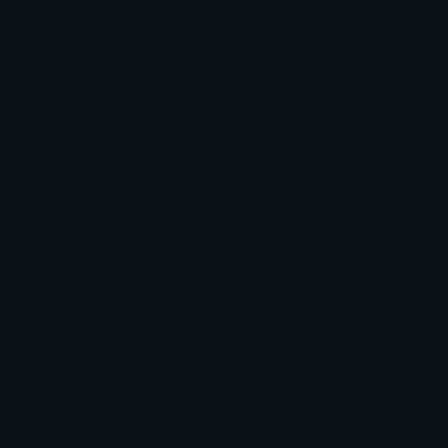
Military Icons
Exclamation marks Pack
HIMMURF
булочка
Loading
Emoji.gg
Share & discover emojis, stickers and tools to personalize your
chats across the internet.
Join our Discord