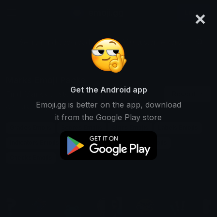
×
emoji.gg
Login
Search and download over 125,000 custom emojis...
Marks Emoji Packs
Get the Android app
Find Marks custom emoji packs to use
Recent
Emoji.gg is better on the app, download
on Discord, Twitch & Slack
it from the Google Play store
Grades Emojis
Scores Emojis
Signs Emojis
Labels Emojis
Indicators Emojis
Targets Emojis
Symbols Emojis
Checks Emojis