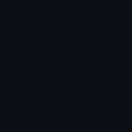
Content
Create & Edit
Custom Emojis
Emoji Maker
Custom Stickers
Emoji Animator
Emoji Packs
Emoji Kitchen
Leaderboards
Emoji Splitter
Marketplace
Icon Maker
Unicode & More
Emoji.gg
Unicode Emojis
About Emoji.gg
Unicode Symbols
Developer API
Emoticons
Copyright/DMCA
Emoji Keyboard
FAQ & Support
Image to ASCII
Emoji.gg Blog