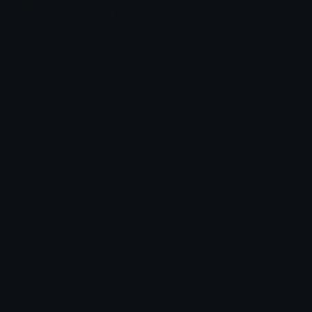
Custom Emojis
Unicode Emojis
Role Icons
Red Heart Emoji
Pepe Emojis
Thumbs Up Emoji
Anime Emojis
Star Emoji
Blob Emojis
Sparkles Emoji
Meme Emojis
Clown Emoji
Unicode Symbols
Emoticons
Heart Symbols
Heart Emoticons
Arrow Symbols
Star Emoticons
Star Symbols
Sparkle Emoticons
Check Symbols
Kawaii Emoticons
Roman Numerals
Blush Emoticons