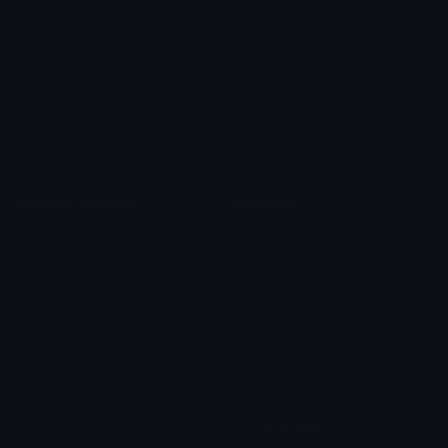
Role Icons
Red Heart Emoji
Pepe Emojis
Thumbs Up Emoji
Anime Emojis
Star Emoji
Blob Emojis
Sparkles Emoji
Meme Emojis
Clown Emoji
Unicode Symbols
Emoticons
Heart Symbols
Heart Emoticons
Arrow Symbols
Star Emoticons
Star Symbols
Sparkle Emoticons
Check Symbols
Kawaii Emoticons
Roman Numerals
Blush Emoticons
Content
Create & Edit