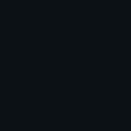
Custom Emojis
Emoji Maker
Custom Stickers
Emoji Animator
Emoji Packs
Emoji Kitchen
Leaderboards
Emoji Splitter
Marketplace
Icon Maker
Unicode & More
Emoji.gg
Unicode Emojis
About Emoji.gg
Unicode Symbols
Developer API
Emoticons
Copyright/DMCA
Emoji Keyboard
FAQ & Support
Image to ASCII
Emoji.gg Blog
We also made