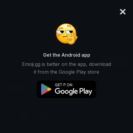
×
emoji.gg
Login
Search and download over 125,000 custom emojis...
Funny Cats Emoji Packs
Get the Android app
Find Funny Cats custom emoji packs to
Recent
Emoji.gg is better on the app, download
use
it from the Google Play store
on Discord, Twitch & Slack
Catto Emojis