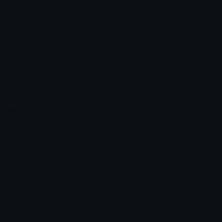
cats
¤ Ghosts ¤ 👻
Emoji.gg
Share & discover emojis, stickers and tools to personalize your
chats across the internet.
Join our Discord
Custom Emojis
Unicode Emojis