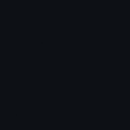
Ucha Beach
Pastel Summer
e
mily &amp;Theta;ゝ&amp;Theta;
e
mily &amp;Theta;ゝ&amp;Theta;
summer
beach vibes
Lilou Gonzalves
an eev-a-wisp
Emoji.gg
Share & discover emojis, stickers and tools to personalize your