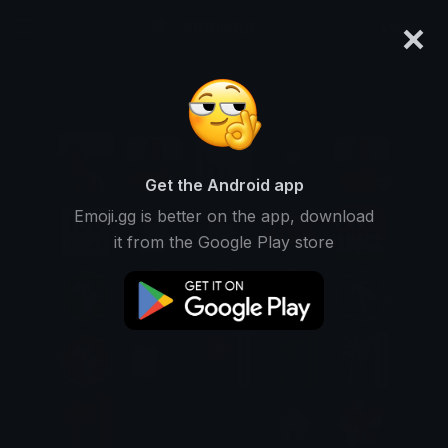
×
emoji.gg
Login
Get the Android app
Emoji.gg is better on the app, download
it from the Google Play store