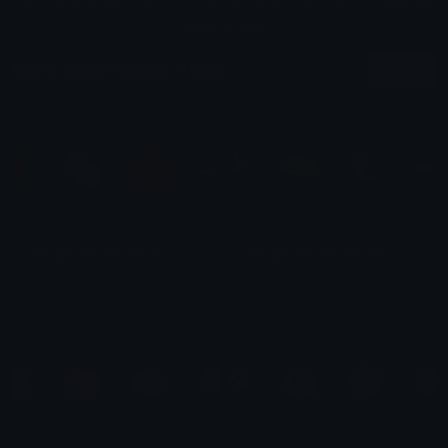
All content is uploaded by users, if this breaks our TOS
you can
report it here
More Beach Emoji Packs
More
Simple Summer Pack 1
Simple Summer Pack 2
e
mily &amp;Theta;ゝ&amp;Theta;
e
mily &amp;Theta;ゝ&amp;Theta;