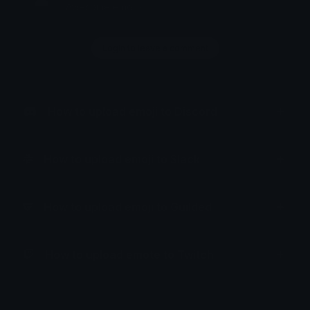
Awesome emoji~
Login to leave a comment
How to upload emoji to Discord
How to upload emoji to Slack
How to upload emoji to Guilded
How to upload emote to Twitch