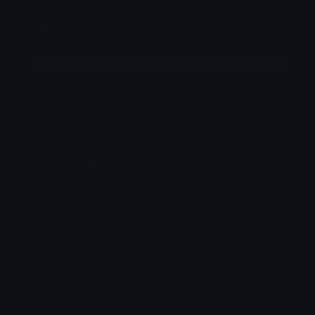
nooBy
Joined January 2021
More emojis by this user
Downloads: 11
Filetype: file/zip
Emojis: 27
Added: April 2025
Pack ID: 5720-beach