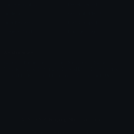
Unicode Symbols
Developer API
Emoticons
Copyright/DMCA
Emoji Keyboard
FAQ & Support
Image to ASCII
Emoji.gg Blog
We also made
Fonts.gg
Kaomoji.gg
Pfps.gg
Stickers.gg
Soundboards.gg
Pngs.gg
Hytale Server List
Discord Bots
Discord Servers
Discord Tools
Discord Templates
Discord Vanity Urls
© 2017-2025
Emoji.gg
. All rights reserved.
Terms
Privacy
Cookies