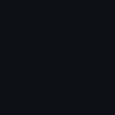
Arrow Symbols
Star Emoticons
Star Symbols
Sparkle Emoticons
Check Symbols
Kawaii Emoticons
Roman Numerals
Blush Emoticons
Content
Create & Edit
Custom Emojis
Emoji Maker
Custom Stickers
Emoji Animator
Emoji Packs
Emoji Kitchen
Leaderboards
Emoji Splitter
Marketplace
Icon Maker
Unicode & More
Emoji.gg
Unicode Emojis
About Emoji.gg