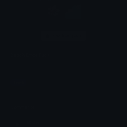
Download pack
Beach Emoji Pack
Another Beach emoji pack to use on your
Discord server, in Slack or on Twitch
Beach
Comments
Mister_I
January 02, 2026