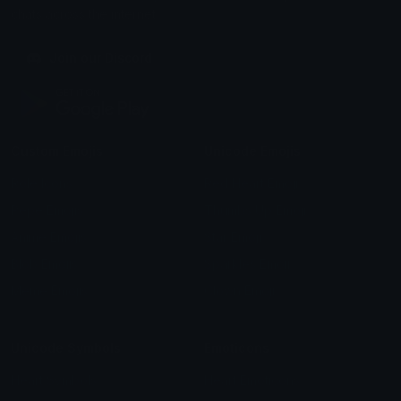
chats across the internet.
Join our Discord
Custom Emojis
Unicode Emojis
Role Icons
Red Heart Emoji
Pepe Emojis
Thumbs Up Emoji
Anime Emojis
Star Emoji
Blob Emojis
Sparkles Emoji
Meme Emojis
Clown Emoji
Unicode Symbols
Emoticons
Heart Symbols
Heart Emoticons