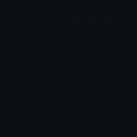
Boy pack
Peach and Goma Matching / Duo / 
Justxian
alana ♡
Heart Exclaim Recolors
Glowing Dots Pack
alana ♡
Samet Çaku²³⁰⁶