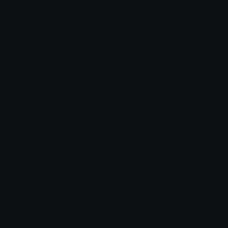
Marketplace
Icon Maker
Unicode & More
Emoji.gg
Unicode Emojis
About Emoji.gg
Unicode Symbols
Developer API
Emoticons
Copyright/DMCA
Emoji Keyboard
FAQ & Support
Image to ASCII
Emoji.gg Blog
We also made
Fonts.gg
Kaomoji.gg
Pfps.gg
Stickers.gg
Soundboards.gg
Pngs.gg
Hytale Server List
Discord Bots
Discord Servers
Discord Tools
Discord Templates
Discord Vanity Urls