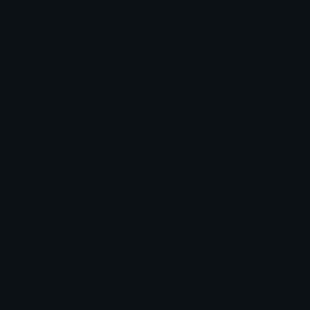
Meme Emojis
Clown Emoji
Unicode Symbols
Emoticons
Heart Symbols
Heart Emoticons
Arrow Symbols
Star Emoticons
Star Symbols
Sparkle Emoticons
Check Symbols
Kawaii Emoticons
Roman Numerals
Blush Emoticons
Content
Create & Edit
Custom Emojis
Emoji Maker
Custom Stickers
Emoji Animator
Emoji Packs
Emoji Kitchen
Leaderboards
Emoji Splitter