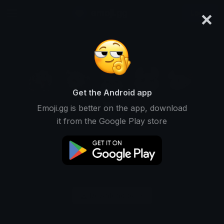
×
emoji.gg
Login
Get the Android app
Emoji.gg is better on the app, download
it from the Google Play store
Download pack