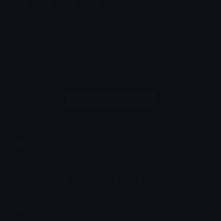
possums :3 Emoji Pack
yayyyy
Comments
Login to leave a comment
How to upload emoji to Discord
How to upload emoji to Slack
How to upload emoji to Guilded