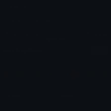
Added: July 2026
Pack ID: 535577-possums-3
All content is uploaded by users, if this breaks our TOS
you can
report it here
More Emoji Packs
More
8-Pack
16-Pack
Role Colors
Role Colors