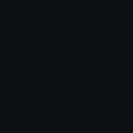
Emoji.gg
Share & discover emojis, stickers and tools to personalize your
chats across the internet.
Join our Discord
Custom Emojis
Unicode Emojis
Role Icons
Red Heart Emoji
Pepe Emojis
Thumbs Up Emoji
Anime Emojis
Star Emoji
Blob Emojis
Sparkles Emoji