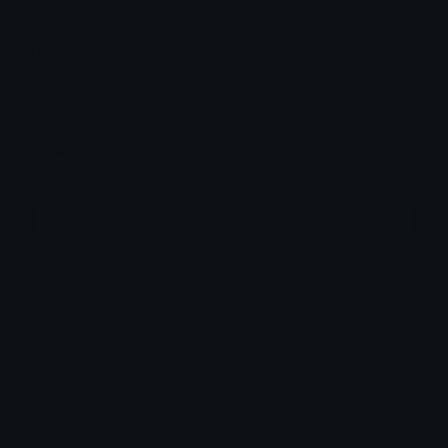
How to upload emote to Twitch
Patton
Joined July 2026
More emojis by this user
Downloads: 46
Filetype: file/zip
Emojis: 6