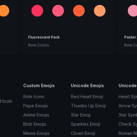
Fluorescent Pack
Pastel
Role Colors
Role C
Custom Emojis
Unicode Emojis
Unicode
Role Icons
Red Heart Emoji
Heart Sy
d tools
Pepe Emojis
Thumbs Up Emoji
Arrow S
Anime Emojis
Star Emoji
Star Sym
Blob Emojis
Sparkles Emoji
Check S
Meme Emojis
Clown Emoji
Roman N