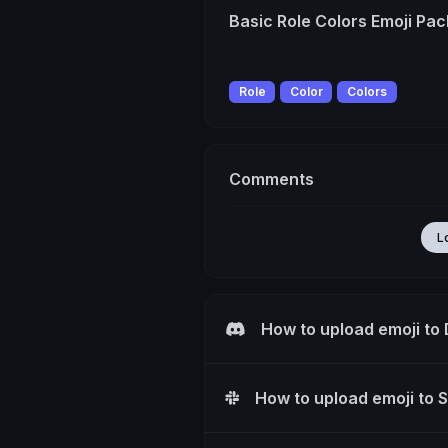
Basic Role Colors Emoji Pac
Role
Color
Colors
Comments
L
How to upload emoji to
How to upload emoji to 