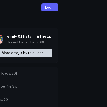
Login
emily &Theta;ゝ&Theta;
Joined December 2018
More emojis by this user
loads: 301
ype: file/zip
is: 20