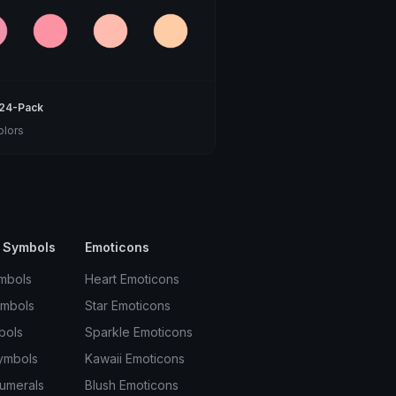
 24-Pack
olors
 Symbols
Emoticons
mbols
Heart Emoticons
ymbols
Star Emoticons
bols
Sparkle Emoticons
ymbols
Kawaii Emoticons
umerals
Blush Emoticons