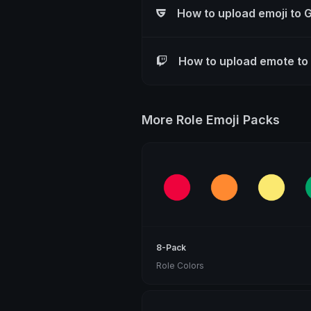
How to upload emoji to 
How to upload emote to
More Role Emoji Packs
8-Pack
Role Colors