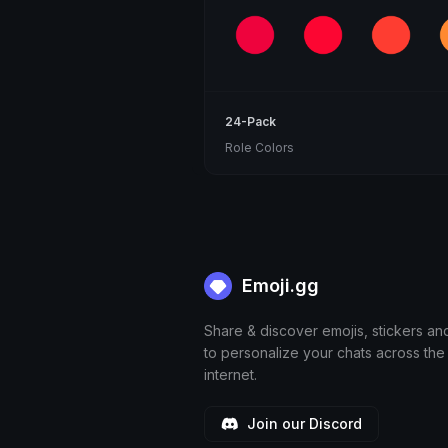
24-Pack
Role Colors
Emoji.gg
Share & discover emojis, stickers an
to personalize your chats across the
internet.
Join our Discord