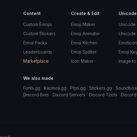
Content
Create & Edit
Unicode
Custom Emojis
Emoji Maker
Unicode 
Custom Stickers
Emoji Animator
Unicode
Emoji Packs
Emoji Kitchen
Emoticon
Leaderboards
Emoji Splitter
Emoji Ke
Marketplace
Icon Maker
Image to
We also made
Fonts.gg
Kaomoji.gg
Pfps.gg
Stickers.gg
Soundboa
Discord Bots
Discord Servers
Discord Tools
Discord