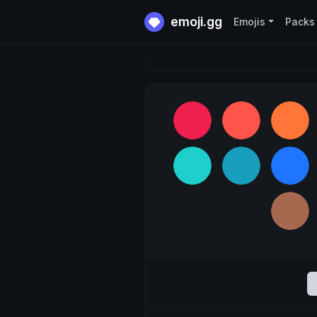
emoji.gg
Emojis
Packs