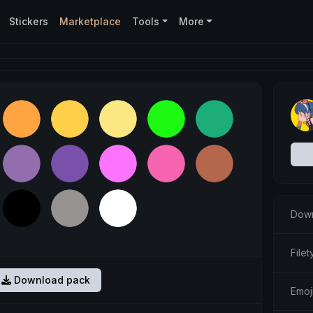
Stickers
Marketplace
Tools
More
Down
Filet
Download pack
Emoj