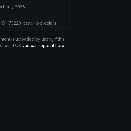
d: July 2026
 ID: 173220-basic-role-colors
ontent is uploaded by users, if this
ks our TOS
you can report it here