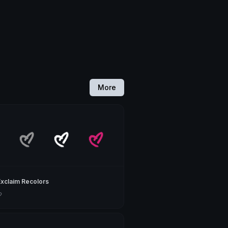
More
Exclaim Recolors
♡