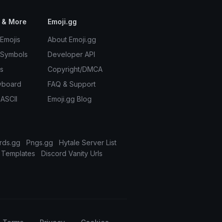
 & More
Emoji.gg
Emojis
About Emoji.gg
 Symbols
Developer API
s
Copyright/DMCA
yboard
FAQ & Support
 ASCII
Emoji.gg Blog
rds.gg
Pngs.gg
Hytale Server List
 Templates
Discord Vanity Urls