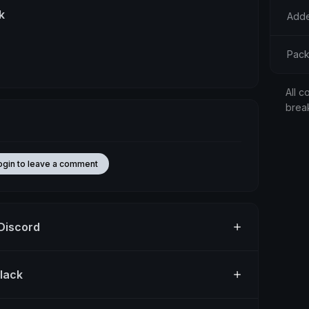
k
Adde
Pack
All c
brea
ogin to leave a comment
 Discord
Slack