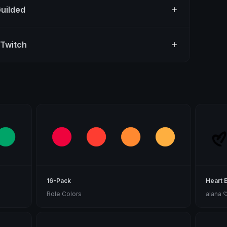
Guilded
 Twitch
16-Pack
Heart 
Role Colors
alana 