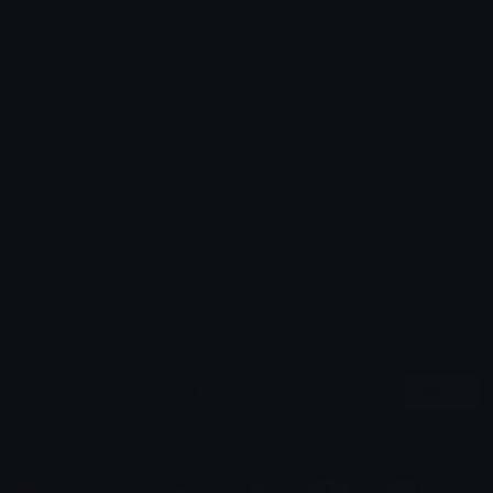
Downloads: 292
Filetype: file/zip
Emojis: 17
Added: June 2019
Pack ID: 1359-cookies
All content is uploaded by users, if this breaks our TOS
you can
report it here
More Cookie Emoji Packs
More