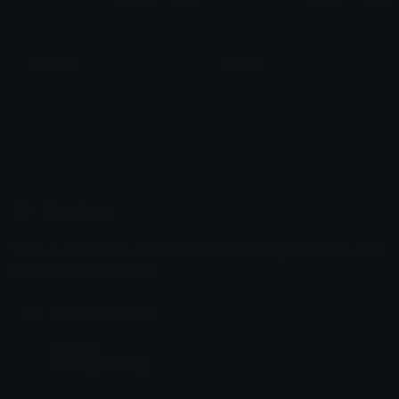
Cookies
Cookie
Lucamine13
𝕁𝕒𝕟
Emoji.gg
Share & discover emojis, stickers and tools to personalize your
chats across the internet.
Join our Discord