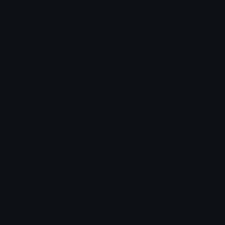
Content
Create & Edit
Custom Emojis
Emoji Maker
Custom Stickers
Emoji Animator
Emoji Packs
Emoji Kitchen
Leaderboards
Emoji Splitter
Marketplace
Icon Maker
Unicode & More
Emoji.gg
Unicode Emojis
About Emoji.gg
Unicode Symbols
Developer API
Emoticons
Copyright/DMCA
Emoji Keyboard
FAQ & Support
Image to ASCII
Emoji.gg Blog