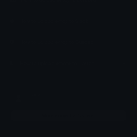
How to upload emoji to Discord
How to upload emoji to Slack
How to upload emoji to Guilded
How to upload emote to Twitch
tara
Joined December 2021
More emojis by this user