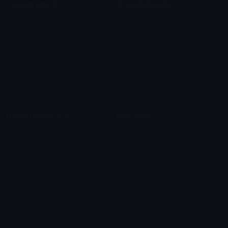
Custom Emojis
Unicode Emojis
Role Icons
Red Heart Emoji
Pepe Emojis
Thumbs Up Emoji
Anime Emojis
Star Emoji
Blob Emojis
Sparkles Emoji
Meme Emojis
Clown Emoji
Unicode Symbols
Emoticons
Heart Symbols
Heart Emoticons
Arrow Symbols
Star Emoticons
Star Symbols
Sparkle Emoticons
Check Symbols
Kawaii Emoticons
Roman Numerals
Blush Emoticons