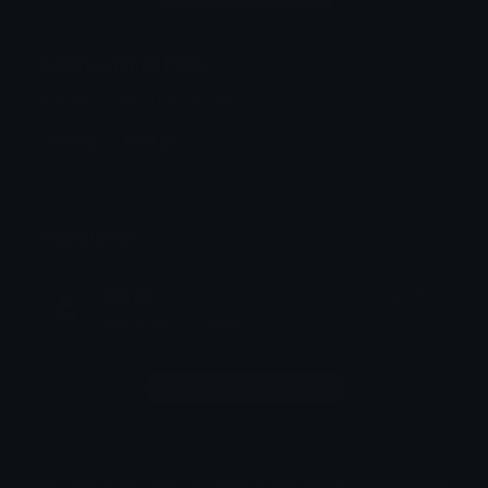
Cookies Emoji Pack
cookies and macaroons
Cookie
Cookies
Comments
Hayan
June 14, 2026
these are so cutee!!
Login to leave a comment