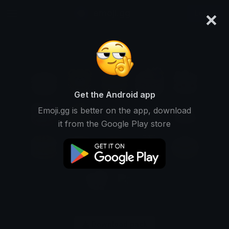
×
emoji.gg
Login
Get the Android app
Emoji.gg is better on the app, download
it from the Google Play store
Download pack