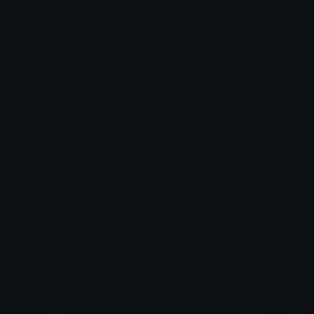
Cakes and 2 cookies
Cookie Run Kingdom_Emoji Ultra 
𝓟𝓻𝓮𝓽𝓽𝔂𝓟𝓸𝓲𝓼𝓸𝓷
エンツォ・アタナシオウ
HaeTae
Parfait Cookie
Kïñõ
𓂅 𝓵 daisito .