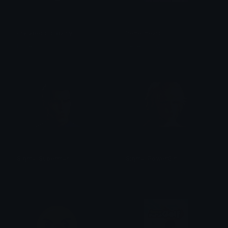
cry_about_it_daisy
irene_heart
Dazed
irene/arin ☆
Sigma_Superman
Sigma_PowerGirl
S
ilver! The Unversed Paladin
S
ilver! The Unversed Paladin