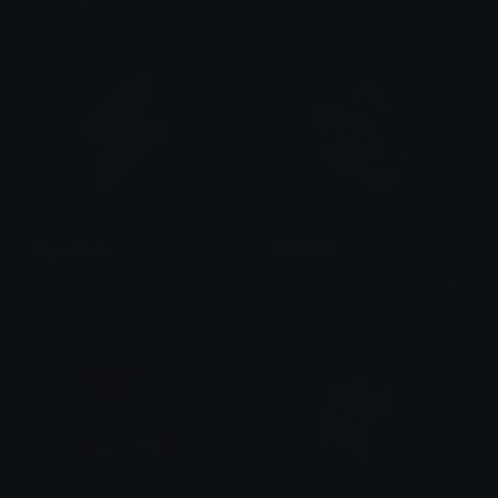
爪ㄥ卄🇹🇷
Dionish5
SuperRank
WINNING
S
ilver! The Unversed Paladin
Ironhand