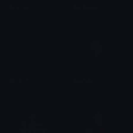
Panic_Toad
PikachuSway
PuffDaddyPuff
Clover Cutie
MarioCoin
SuperRank
Clover Cutie
Ironhand