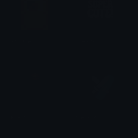
ScrollsCape
supercute
Kamael
zinnia
wariofat
Supervisor
SingNO2
kobi0226