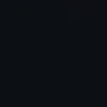
Superconfused
irene_wave
Al gaming 1
irene/arin ☆
Unicode Emojis
Definitions, designs, tools & info.
Unicode Symbols