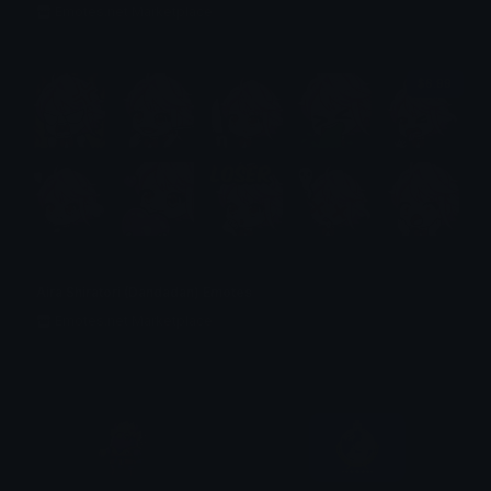
Emotes.net Marketplace
$6.99
Aira Shiratori (Dandadan) Emotes
Emotes.net Marketplace