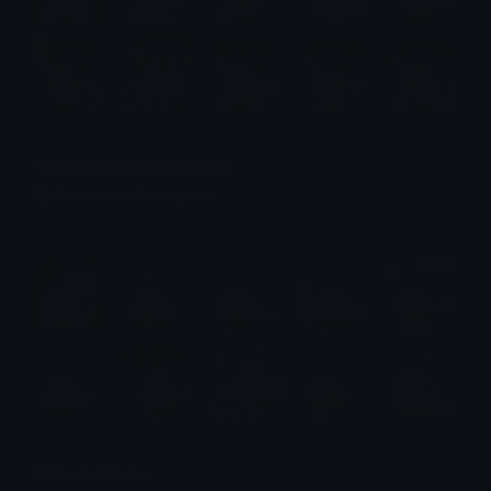
Megumin (Konosuba) Emotes
Emotes.net Marketplace
$6.99
Psylocke Emotes