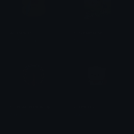
youaredead
SuperBattleGolf
ᴛʜᴀᴛ𝟣ɢᴜʏ_ᴋᴏʙɪɴ
Plutonia
SuperModeratorbadge
PeachHero
Omni man
alana ♡