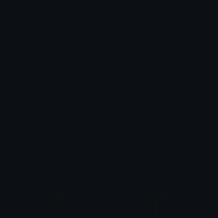
irene_pats
irene_peek
irene/arin ☆
irene/arin ☆
Travis
Mjolnir
liluzi
NemesisObscur