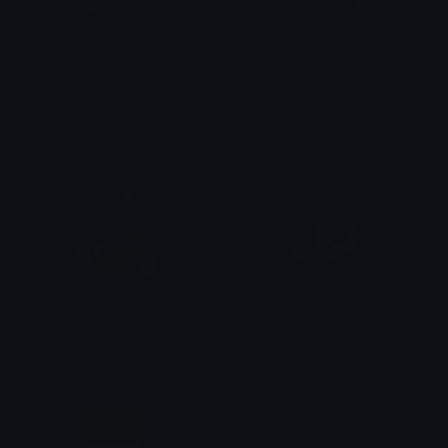
SuperheroClyde
SuperheroClyde
Fawn
iitzyuumusic
Corazon_SMG
SuperSpiritpain
Little Caesars Pizza
ζ͜͡-͟͟͞ ! Λq 7ᴜᴘ シ ༄ ] 亗