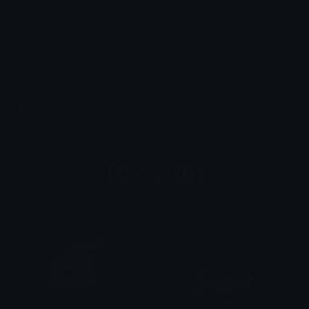
Quickly find & copy unicode symbols.
Emoticons & Kaomoji
The coolest emoticons and kaomoji.