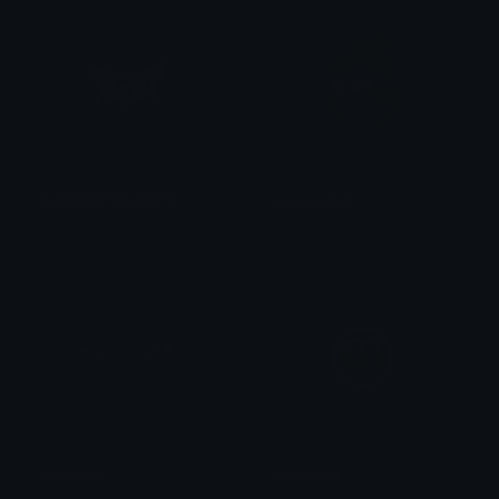
SUPERSONICLEGEND
pepesaiyan
Walzas
maimer
SigmaSkin
Superman