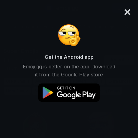
×
emoji.gg
Login
Search and download over 125,000 custom emojis...
Super Emojis
Get the Android app
Find Super custom emojis to use
Recent
Emoji.gg is better on the app, download
on Discord, Twitch & Slack
it from the Google Play store
Great Emojis
Awesome Emojis
Powerful Emojis
Extra Emojis
Hero Emojis
Strong Emojis
Big Emojis
Amazing Emojis