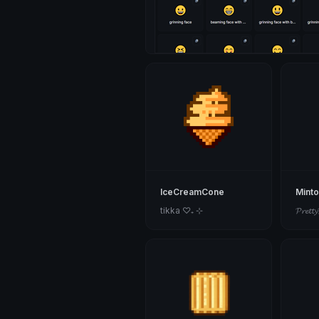
IceCreamCone
Mint
tikka ♡₊ ⊹
𝓟𝓻𝓮𝓽𝓽𝔂