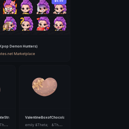
$6.99
(Kpop Demon Hunters)
tes.net Marketplace
ateStrawberry
ValentineBoxofChocolates
e
mily &Theta;ゝ&Theta;
e
mily &Theta;ゝ&Theta;