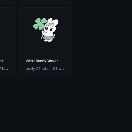
ol
WhiteBunnyClover
e
mily &Theta;ゝ&Theta;
e
mily &Theta;ゝ&Theta;