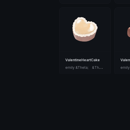
ValentineHeartCake
Valen
e
mily &Theta;ゝ&Theta;