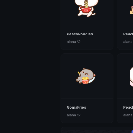
PeachNoodles
Peach
alana ♡
alana
GomaFries
Peac
alana ♡
alana