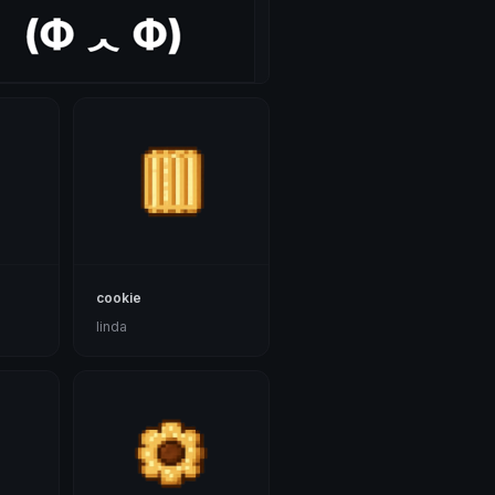
cookie
linda