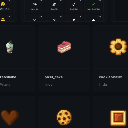
oreoshake
pixel_cake
cookiebiscuit
𝓟𝓸𝓲𝓼𝓸𝓷
linda
linda