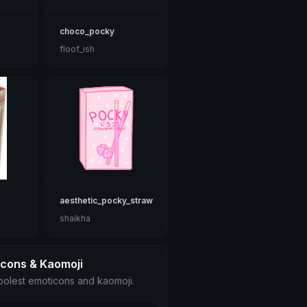
choco_pocky
floof_ish
aesthetic_pocky_strawberry
shaikha
icons & Kaomoji
olest emoticons and kaomoji.