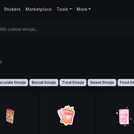
Stickers
Marketplace
Tools
More
00 custom emojis...
e
ocolate Emojis
Biscuit Emojis
Treat Emojis
Sweet Emojis
Food Em