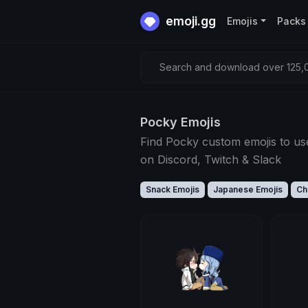
emoji.gg
Emojis
Packs
Search and download over 125,0
Pocky Emojis
Find Pocky custom emojis to us
on Discord, Twitch & Slack
Snack Emojis
Japanese Emojis
Ch