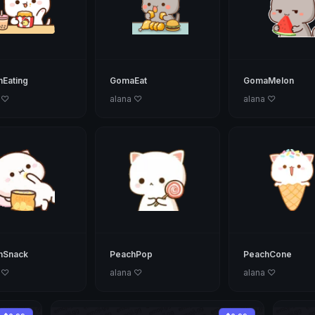
Eating
GomaEat
GomaMelon
 ♡
alana ♡
alana ♡
hSnack
PeachPop
PeachCone
 ♡
alana ♡
alana ♡