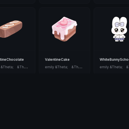
tineChocolate
ValentineCake
WhiteBunnyScho
e
mily &Theta;ゝ&Theta;
e
mily &Theta;ゝ&Theta;