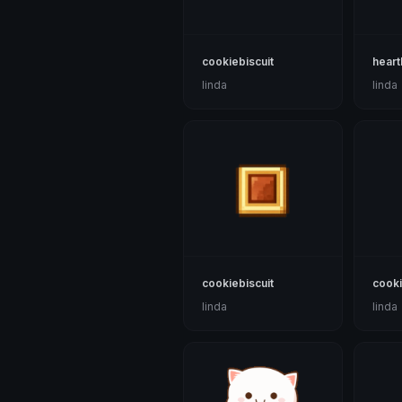
cookiebiscuit
heart
linda
linda
cookiebiscuit
cooki
linda
linda