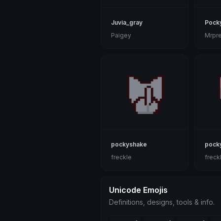
Juvia_gray
Pock
Paigey
Mrpre
pockyshake
pock
freckle
freck
Unicode Emojis
Definitions, designs, tools & info.