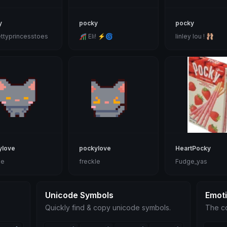
y
pocky
pocky
ttyprincesstoes
🎢 Eli! ⚡🌀
linley lou ! 🩰
ylove
pockylove
HeartPocky
le
freckle
Fudge_yas
Unicode Symbols
Emot
Quickly find & copy unicode symbols.
The co