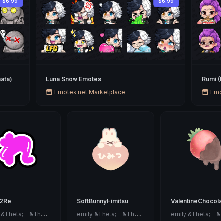
$6.99
$6.99
ata)
Luna Snow Emotes
Rumi 
Emotes.net Marketplace
Emo
42Re
SoftBunnyHimitsu
ValentineChocol
e
mily &Theta;ゝ&Theta;
e
mily &Theta;ゝ&Theta;