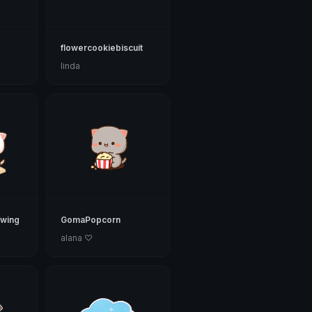
flowercookiebiscuit
linda
wing
GomaPopcorn
alana ♡