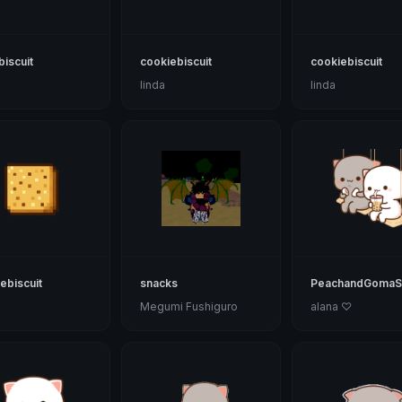
biscuit
cookiebiscuit
cookiebiscuit
linda
linda
ebiscuit
snacks
PeachandGomaS
Megumi Fushiguro
alana ♡