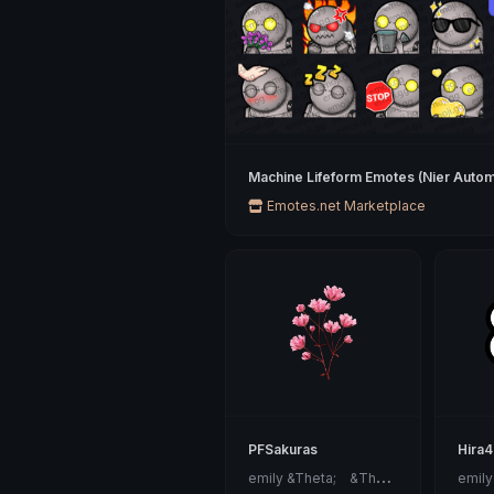
Machine Lifeform Emotes (Nier Autom
Emotes.net Marketplace
PFSakuras
Hira
e
mily &Theta;ゝ&Theta;