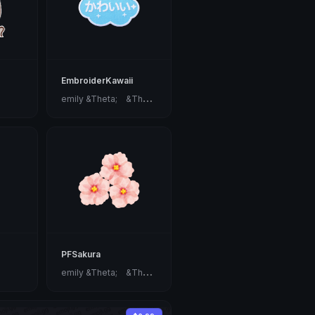
EmbroiderKawaii
e
mily &Theta;ゝ&Theta;
PFSakura
e
mily &Theta;ゝ&Theta;