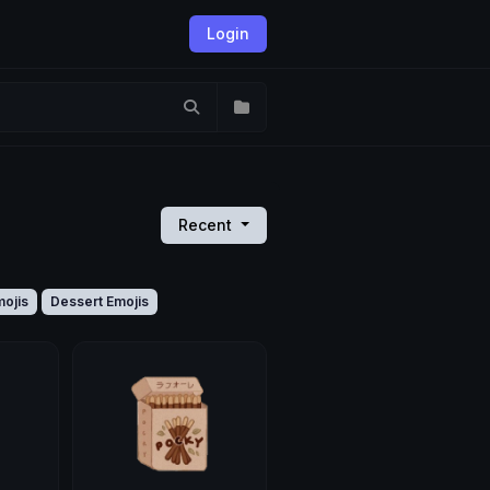
Login
Recent
ojis
Dessert Emojis