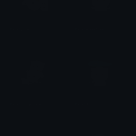
PeachLurk
PeachKissGlass
alana ♡
alana ♡
PeachJumponGoma
PeachRain
alana ♡
alana ♡