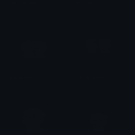
GomaSleeping
PeachLol
alana ♡
alana ♡
PeachLovesGoma
PeachSpraysGoma
alana ♡
alana ♡