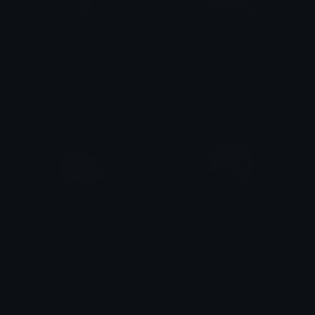
PeachWitch
GomaPhone
alana ♡
alana ♡
PeachPhone
march_roses
alana ♡
linda