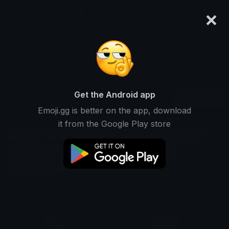
×
emoji.gg
Login
Search and download over 125,000 custom emojis...
Playful Emojis
Get the Android app
Find Playful custom emojis to use
Recent
Emoji.gg is better on the app, download
on Discord, Twitch & Slack
it from the Google Play store
Fun Emojis
Cheerful Emojis
Happy Emojis
Joyful Emojis
Lighthearted Emojis
Cute Emojis
Childlike Emojis
Energetic Emojis