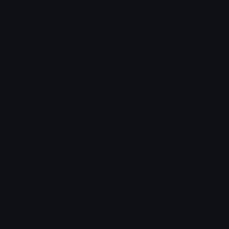
PeachGomaSlide
PeachLemmeAtEm
alana ♡
alana ♡
PeachMischievous
GomaHeartArrow
alana ♡
alana ♡