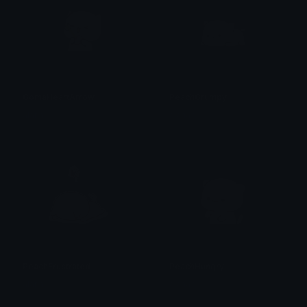
GomaHeartArrow
PeachGrumpy
alana ♡
alana ♡
PeachFrustrated
PeachHungry
alana ♡
alana ♡