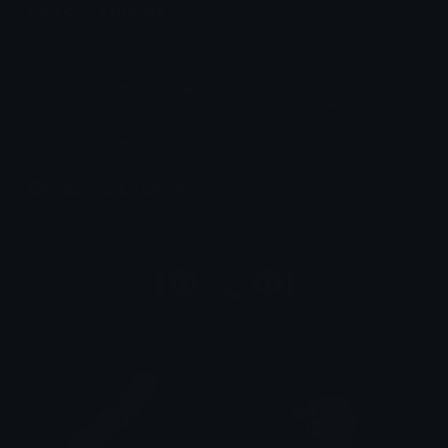
Unicode Symbols
Quickly find & copy unicode symbols.
Emoticons & Kaomoji
The coolest emoticons and kaomoji.