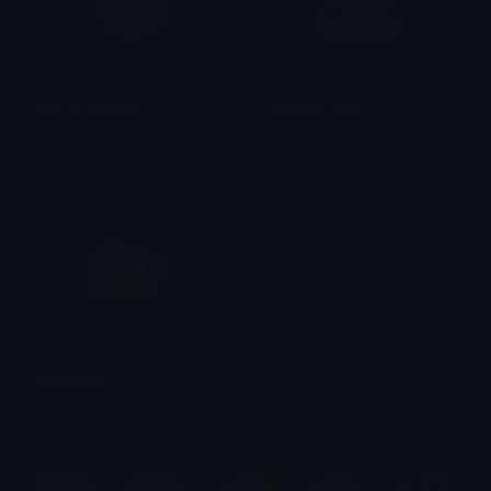
PeachLoveHeart
PeachExcited
alana ♡
alana ♡
PeachNap
alana ♡
$6.99