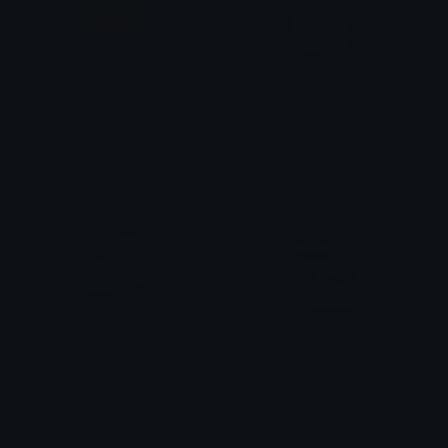
Tonguepullingface
GomasPrincess
𝓟𝓻𝓮𝓽𝓽𝔂𝓟𝓸𝓲𝓼𝓸𝓷
alana ♡
GomaMassage
GomaGuns
alana ♡
alana ♡