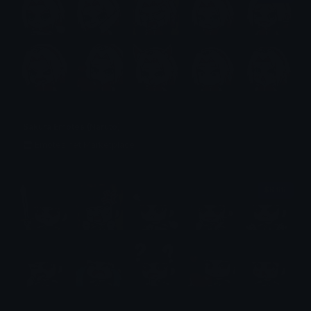
Sakura Emotes (Naruto)
Emotes.net Marketplace
$6.99