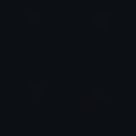
PeachSnugglesGoma
PeachWink
alana ♡
alana ♡
GomaFlowers
GomaLoveHeart
alana ♡
alana ♡