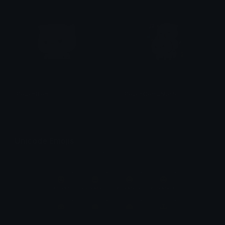
PeachBleh
PeachGomaMusic
alana ♡
alana ♡
Unicode Emojis
Definitions, designs, tools & info.