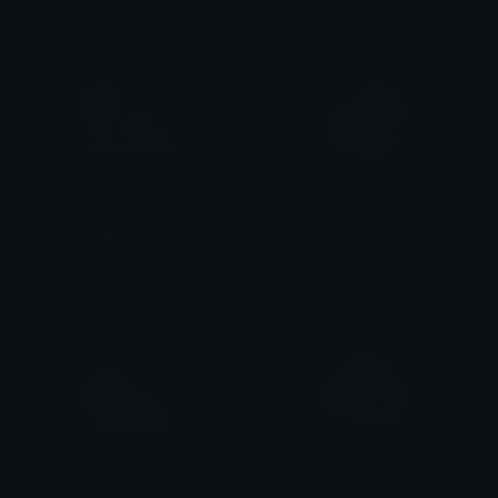
GomaDragPeach
GomaCarryPeach
alana ♡
alana ♡