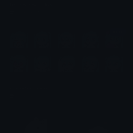
Eve Emotes (Stellar Blade)
Emotes.net Marketplace
$6.99
Hatsune Miku Emotes
Emotes.net Marketplace