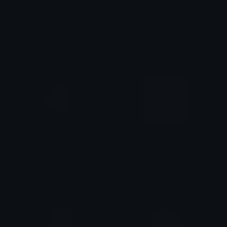
GomaPoint
PeachBegging
alana ♡
alana ♡
GomaCarryPeachCute
PeachPhoneKiss
alana ♡
alana ♡