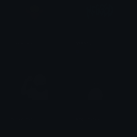
muscle_roach
MOGGED
tay
Copper 🦧
inumaki_muscle
pingu_muscle
Aristide
Daminiasian