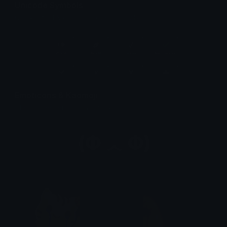
Unicode Symbols
Quickly find & copy unicode symbols.
Emoticons & Kaomoji
The coolest emoticons and kaomoji.