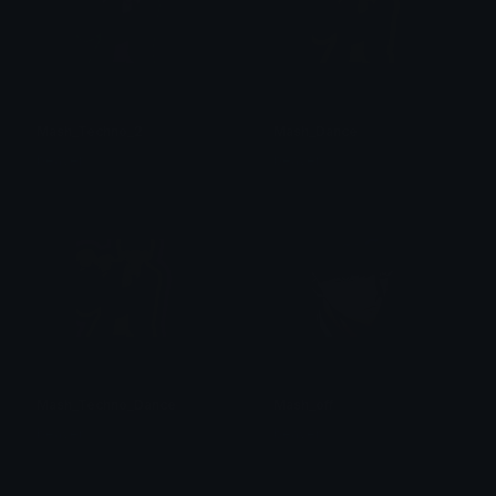
Mash_Techno_2
Mash_Dance
beaver
beaver
Mash_Techno_Dance
Mash_off
beaver
beaver