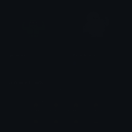
pepeflex
PenguStrong
cheetos1750
Pudgy Penguins
Unicode Emojis
Definitions, designs, tools & info.