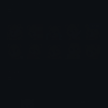
Jinu (Kpop Demon Hunters)
Emotes.net Marketplace
$6.99
Brown Bear Emotes
Emotes.net Marketplace