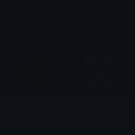
Buff_Imp
JailPepe
Micaelo
👺👺𝕄𝕒𝕗𝕚𝕒_𝔻𝕨𝕒𝕣𝕗👺👺
strong_doge
zhongli_annoyed
Madz ( ˘ ³˘)♡
RedEmpress