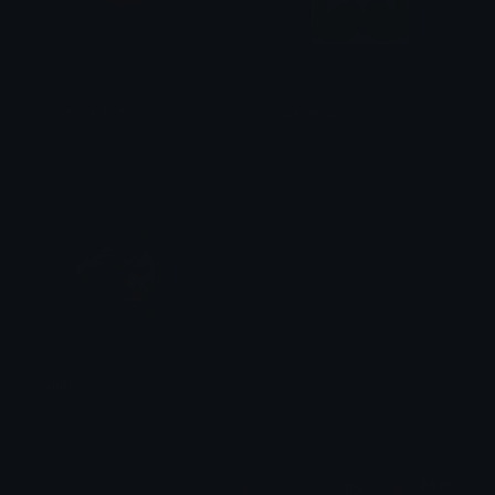
amongus_buff
musclecat
Jayvan
nekoli
salute
oddie
$6.99