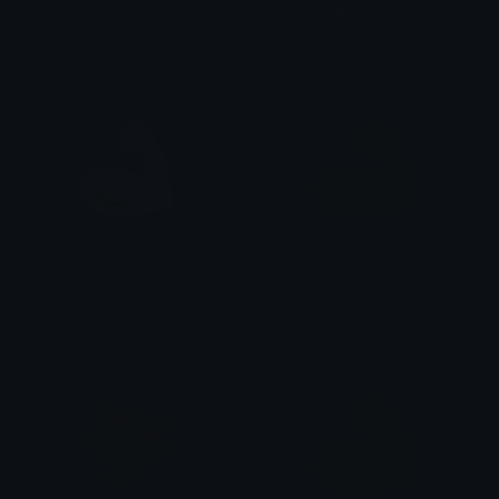
muscle_right_tone4
muscle_right_tone3
lawhan
lawhan
muscle_right_tone2
muscle_right_yellow
lawhan
lawhan