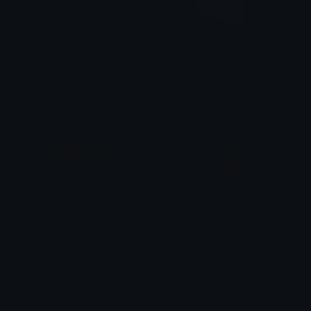
StrongPepe
BeardedGuyMuscle
Clover Cutie
Lyco
FrameMogging
jam_muscle_roach
Copper 🦧
tay