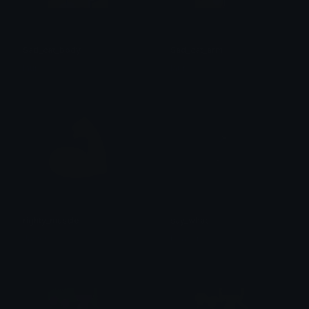
Sad_cat_body
Sad_cat_arm
laur
laur
righty_muscle
say_what
Jawes
beaver