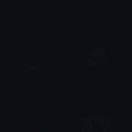
pixel_bear_muscle
muscle_r
𓂀 𝐧 𝐲 𝐦 𝐩 𝐡 𓂀
- Nicodemus -
FrogStronk
MuscleFeather
Kohai
Uta