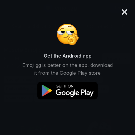
×
emoji.gg
Login
Search and download over 125,000 custom emojis...
Muscle Emojis
Get the Android app
Find Muscle custom emojis to use
Recent
Emoji.gg is better on the app, download
on Discord, Twitch & Slack
it from the Google Play store
Strength Emojis
Fitness Emojis
Anatomy Emojis
Bodybuilding Emojis
Exercise Emojis
Health Emojis
Power Emojis
Workout Emojis