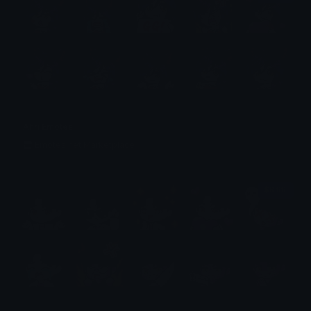
Ahri Emotes
Emotes.net Marketplace
$6.99