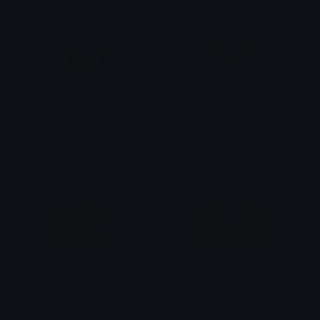
Mash
gangstajoobi
beaver
Pan_Pinkyn
RedPandaMuscle
musclecat
Lyco
nekoli