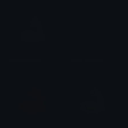
muscle_right_tone1
muscle_right_tone5
lawhan
lawhan