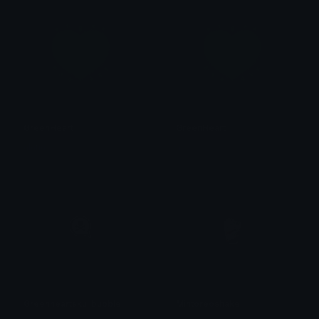
GreenHeart
GreenHeart
alana ♡
alana ♡
Greenheartskullbubble
Mintoreoshake