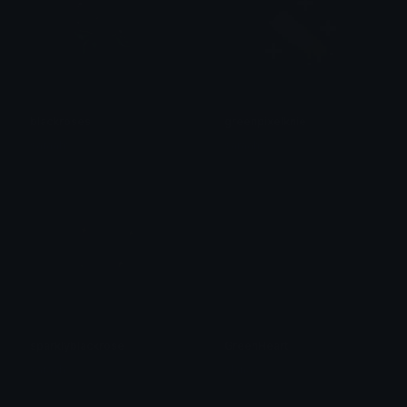
blackroses
greenpixelknie
saraah♡
saraah♡
sparklyblackrose
GreenHeart
saraah♡
alana ♡