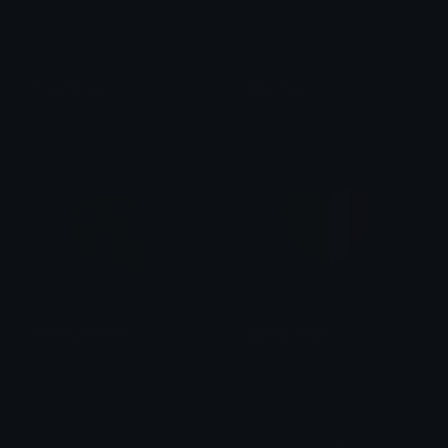
GreenSheen
SteelTeal
Role Colors
Role Colors
Greencatmeme
gummy_heart
Ruben van Rossum
Dazed