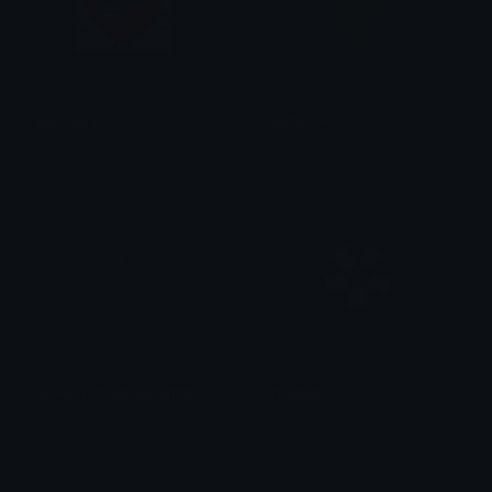
evil_leafy
leafy_run
DrawingSuckz
Laddy!
Greengothiccrosscoffin
football
𝓟𝓻𝓮𝓽𝓽𝔂𝓟𝓸𝓲𝓼𝓸𝓷
Sumit Kapoor