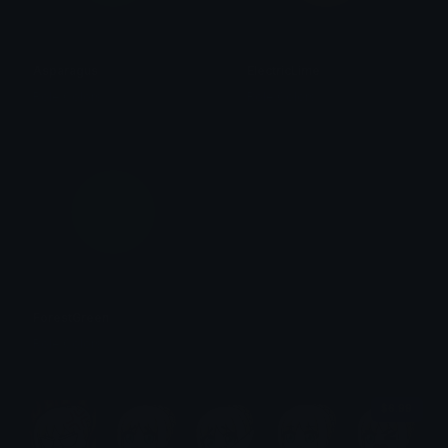
Asparagus
ElectricLime
Role Colors
Role Colors
ForestGreen
Role Colors
$6.99