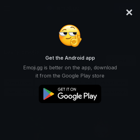
×
emoji.gg
Login
Search and download over 125,000 custom emojis...
Leafy Emojis
Get the Android app
Find Leafy custom emojis to use
Recent
Emoji.gg is better on the app, download
on Discord, Twitch & Slack
it from the Google Play store
Green Emojis
Lush Emojis
Garden Emojis
Foliage Emojis
Plants Emojis
Nature Emojis
Trees Emojis
Growth Emojis