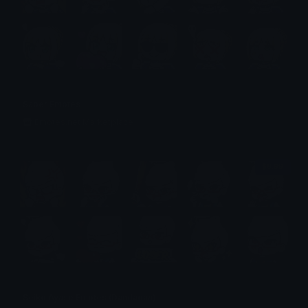
Saber Emotes
Emotes.net Marketplace
$6.99
Seiko Ayase Emotes (Dandadan)