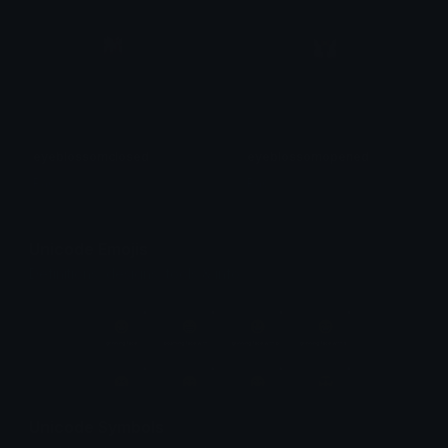
eyeblossomclosed
eyeblossomopened
Pac
Pac
Unicode Emojis
Definitions, designs, tools & info.
Unicode Symbols