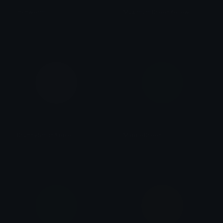
Inchworm
MaximumGreenYellow
Role Colors
Role Colors
GrannySmithApple
MiddleGreen
Role Colors
Role Colors