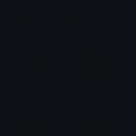
Greenplantinapot
Peachay
𝓟𝓻𝓮𝓽𝓽𝔂𝓟𝓸𝓲𝓼𝓸𝓷
BPE
LeafysGravity
GreenSmoothie
Ryu
DRIJUCE