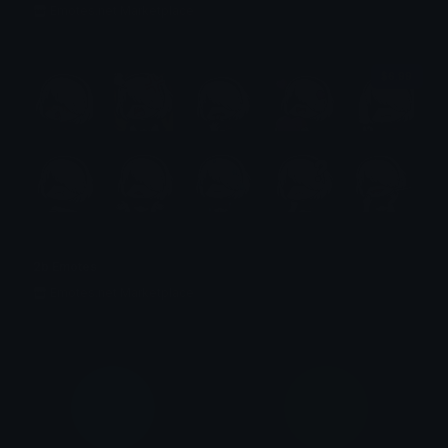
Emotes.net Marketplace
$6.99
2b Emotes
Emotes.net Marketplace