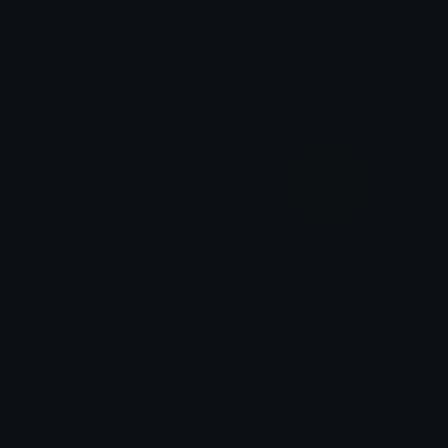
MistyMoss
ShinyShamrock
Role Colors
Role Colors
PolishedPine
WintergreenDream
Role Colors
Role Colors