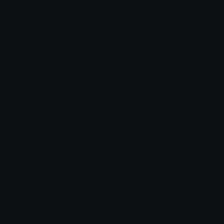
Quickly find & copy unicode symbols.
Emoticons & Kaomoji
The coolest emoticons and kaomoji.