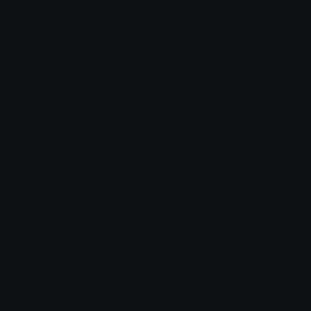
𝓟𝓻𝓮𝓽𝓽𝔂𝓟𝓸𝓲𝓼𝓸𝓷
𝓟𝓻𝓮𝓽𝓽𝔂𝓟𝓸𝓲𝓼𝓸𝓷
Greenswanlovestamp
SpringGreen
𝓟𝓻𝓮𝓽𝓽𝔂𝓟𝓸𝓲𝓼𝓸𝓷
Role Colors