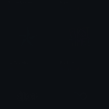
Shocked_Kenma
Nope
Kelandry
Copper 🦧
StarTurquoise
FirstTime
Afura
Copper 🦧