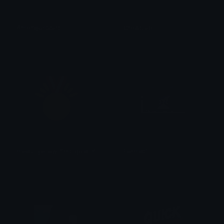
AmongUsStart
GrowtLab
Clover Cutie
Imanuel
medal_yellow_first_gold_YT
Formdt1
Clover Cutie
REvolution