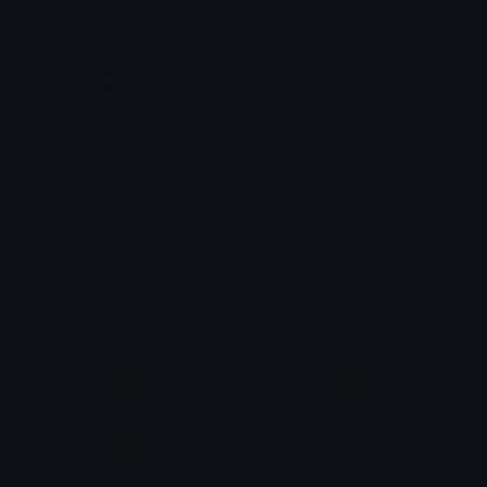
hajime_cry
hajime_thinking
lance
lance
Unicode Emojis
Definitions, designs, tools & info.