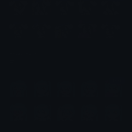
Albedo Emotes
Emotes.net Marketplace
$6.99