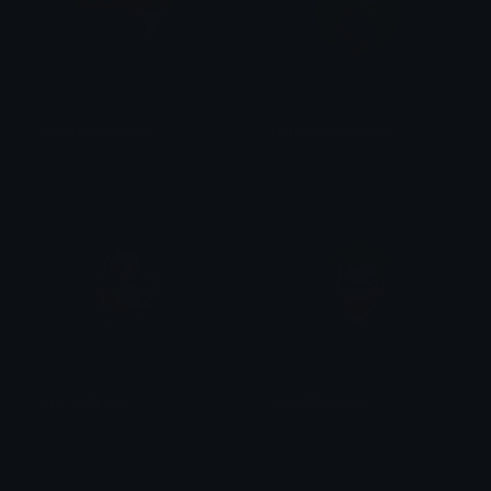
Homesteadbadge
Homesteadbadge
Omni man
Omni man
SquirtleSplash
JokerMadness
liluzi
liluzi