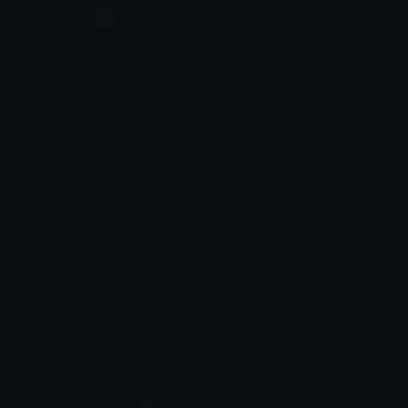
StartTheRapture
QuickStart
𝚔𝚑𝚘 𝚔𝚑𝚘 𝚙𝚞𝚏𝚏𝚜 ˚✿˖°
1nOnlyBkm !!
line_start
Han
$6.99