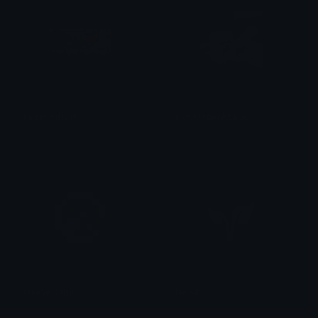
Firstyourlast
PomUnderAttack
𝓙𝓮𝓷𝓷
Clover Cutie
OxeyeCape
Newbie
Kamael
Vortex Visionz