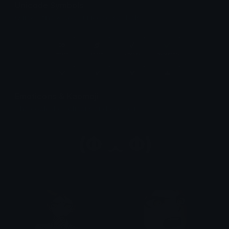
Unicode Symbols
Quickly find & copy unicode symbols.
Emoticons & Kaomoji
The coolest emoticons and kaomoji.