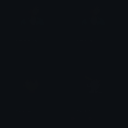
HajimeSeriously
HajimeSmug
Clover Cutie
Clover Cutie
HajimeSeriously
Hajime_wat
Clover Cutie
🌺Moomo🌺