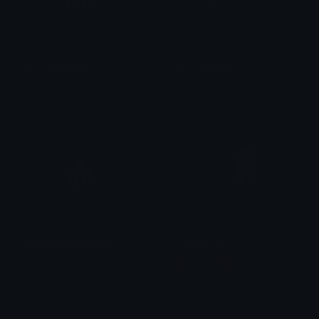
HajimeAirGuitar
hajimeandnagito
Zally_Marie
leyna
hajime_eyes_closed
Hajime_run
god_dayum
🌺Moomo🌺