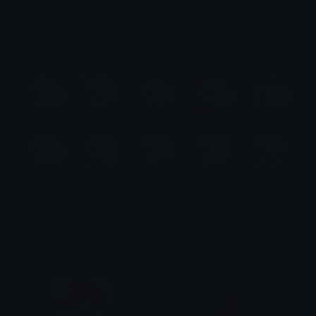
Hatsune Miku Emotes
Emotes.net Marketplace
$6.99
2b Emotes
Emotes.net Marketplace