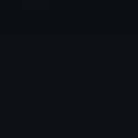
Pokeball
Open_Flower
Esserenonvivente
Chzrry
CatAlert
serverrestart_IDS
Clover Cutie
Nation