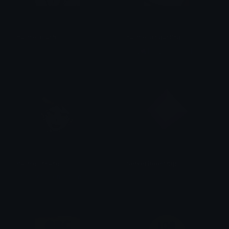
hajime_blush
hajime_disgusting
lance
╭₊˚ʚ[🍇]ɞ・[ᴘɢ ᴋᴏᴋɪᴄʜɪ]
hajime_insane
ServerBoostings
a
nime chicken in human form
Shadow Services