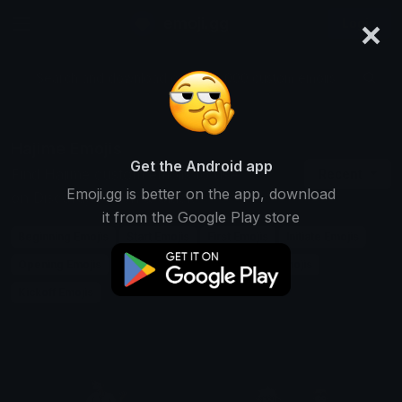
×
emoji.gg
Login
Search and download over 125,000 custom emojis...
Hajime Emojis
Get the Android app
Find Hajime custom emojis to use
Recent
Emoji.gg is better on the app, download
on Discord, Twitch & Slack
it from the Google Play store
Beginning Emojis
Start Emojis
First Emojis
Initiate Emojis
Opening Emojis
Commence Emojis
Launch Emojis
Kickoff Emojis