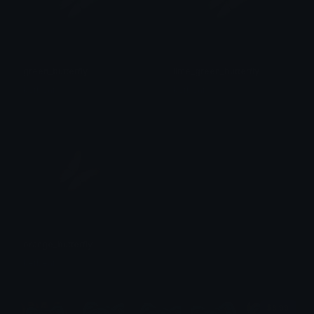
green_butterfly
lime_green_butterfly
kerbear
kerbear
orange_butterfly
kerbear
$6.99