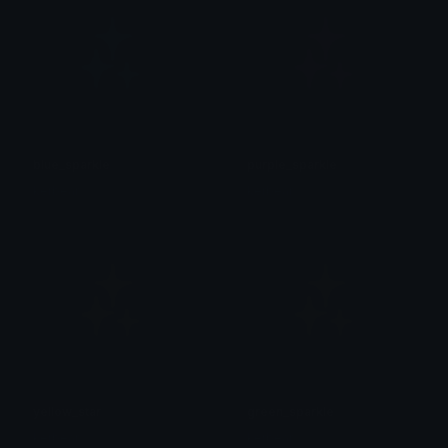
blue_sparkle
purple_sparkle
kerbear
kerbear
yellow_star
green_sparkle
kerbear
kerbear