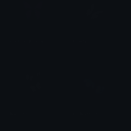
Y2KPurpleButterfly
Butterfly
kate
alana ♡
Butterflies
BlueButterflies
alana ♡
Gwen