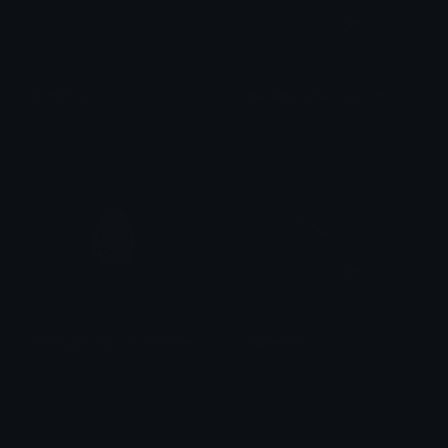
butterflies
blackbutterflies_goomy
tikka ♡₊ ⊹
𝖆𝖊𝖙𝖍𝖊𝖗𝖊𝖚𝖒
Pinkeggwithbluebutterflies
Butterflies
𝓟𝓻𝓮𝓽𝓽𝔂𝓟𝓸𝓲𝓼𝓸𝓷
™ єνιє