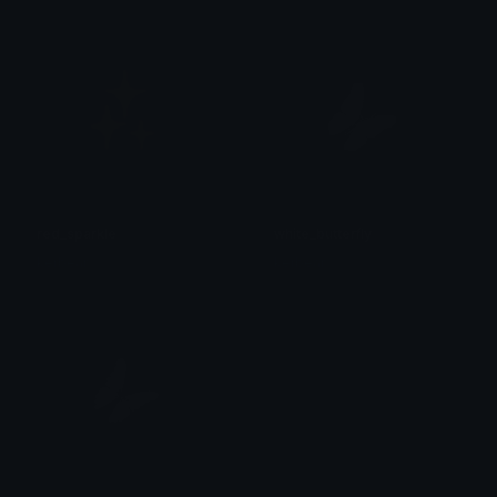
red_sparkle
white_butterfly
kerbear
kerbear