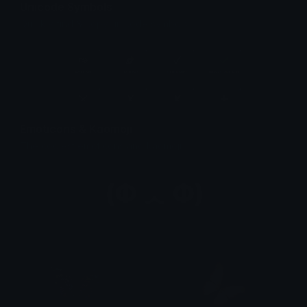
Unicode Symbols
Quickly find & copy unicode symbols.
Emoticons & Kaomoji
The coolest emoticons and kaomoji.