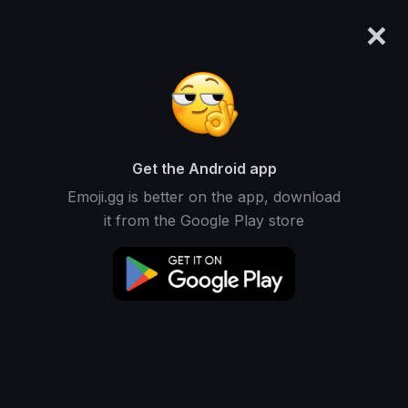
×
emoji.gg
Login
Search and download over 125,000 custom emojis...
Butterflies Emojis
Get the Android app
Find Butterflies custom emojis to use
Recent
Emoji.gg is better on the app, download
on Discord, Twitch & Slack
it from the Google Play store
Insects Emojis
Nature Emojis
Wings Emojis
Pollination Emojis
Garden Emojis
Moths Emojis
Caterpillars Emojis
Colors Emojis