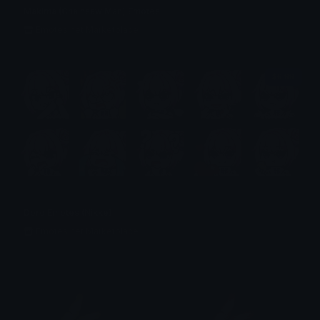
Makima (Chainsaw Man) Emotes
Emotes.net Marketplace
$6.99
Doro Emotes (Nikke)
Emotes.net Marketplace