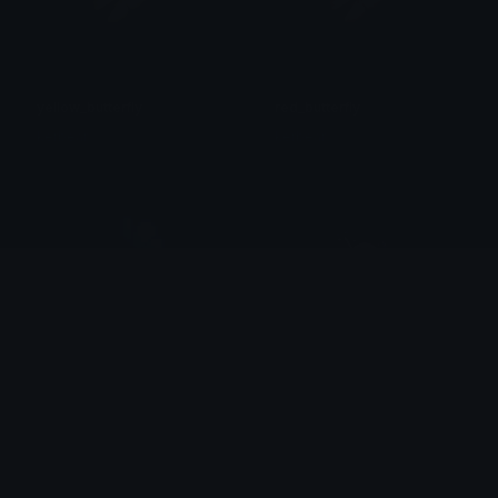
yellow_butterfly
red_butterfly
kerbear
kerbear
butterflies
butterfly_boba
κελ
Moon