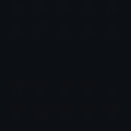
Rebecca Emotes
Emotes.net Marketplace
$6.99