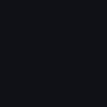
blue_butterfly
purple_butterfly
kerbear
kerbear
light_blue_butterfly
teal_butterfly
kerbear
kerbear