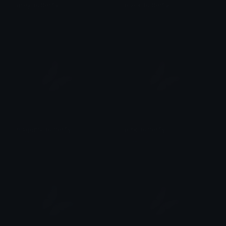
grey_butterfly
black_butterfly
kerbear
kerbear
magenta_butterfly
pink_butterfly
kerbear
kerbear