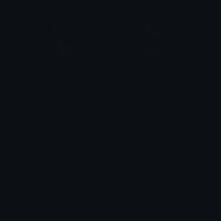
PinkButterflies
PinkButterflies
alana ♡
alana ♡
Unicode Emojis
Definitions, designs, tools & info.