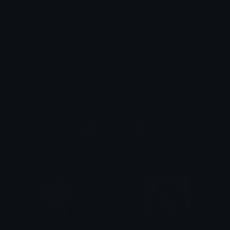
Quickly find & copy unicode symbols.
Emoticons & Kaomoji
The coolest emoticons and kaomoji.