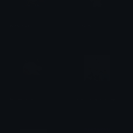
AetherFlower
Lumine_nui
JiNN LC
oreo
ScaredAether
aether_taking_xiao_copium
suisui
AAAAAACACIA