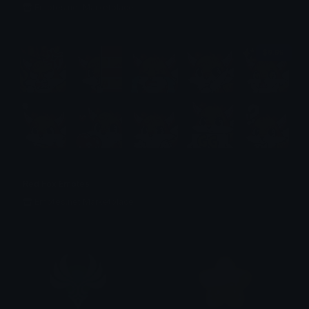
Emotes.net Marketplace
$6.99
Red Fox Emotes
Emotes.net Marketplace