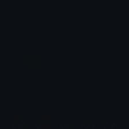
hydro
geo
Fievelovy
Fievelovy
dendro
Fievelovy
$6.99