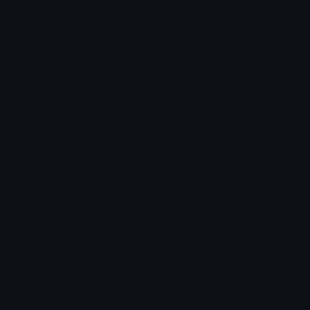
star_7
rahhh
Jour
toshio
star_4
cryo