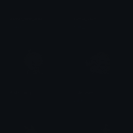
Aether_think_what
Aether_Alert
szakal
Keith__
Aether_pray
aetherwave
ᨦ ʿ khia ࣶ ⩇⩇ ʿ
Dan P