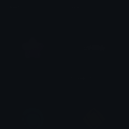
Moon
pyro
Clover Cutie
Fievelovy
star_9
rainbowstar
Jour
eteliax