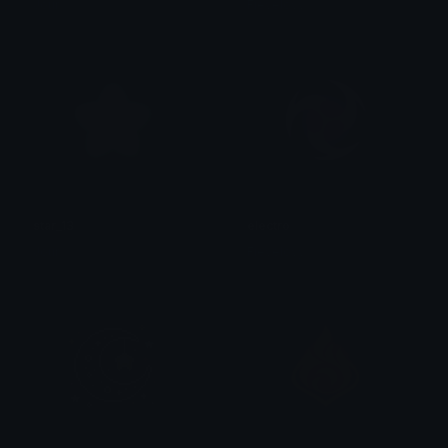
Jour
Fievelovy
star_13
electro
Jour
Fievelovy