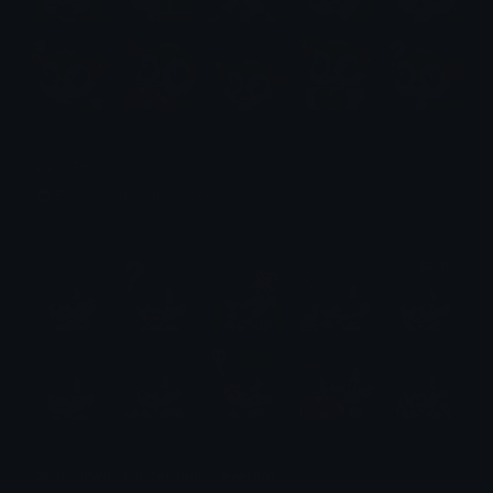
Deer Emotes
Emotes.net Marketplace
$6.99
Sung Jinwoo Emotes (Solo Leveling)