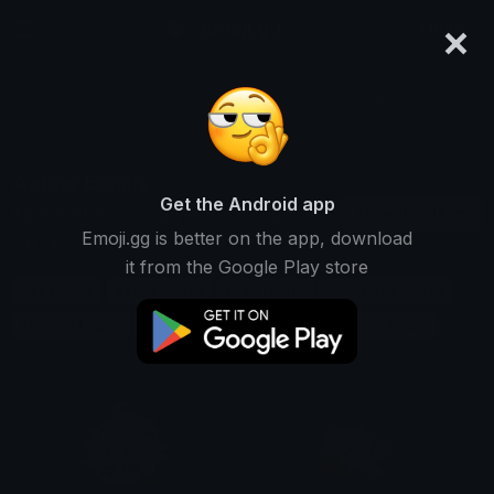
×
emoji.gg
Login
Search and download over 125,000 custom emojis...
Aether Emojis
Get the Android app
Find Aether custom emojis to use
Downloads
Emoji.gg is better on the app, download
on Discord, Twitch & Slack
it from the Google Play store
Sky Emojis
Space Emojis
Ether Emojis
Mythology Emojis
Element Emojis
Air Emojis
Spirit Emojis
Heaven Emojis