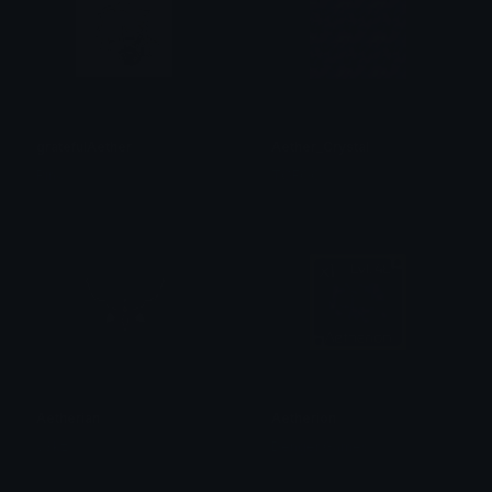
gratefulAether
Aether_Crystal
Rin<
TØFOO
Aetherian
Aetherion
v3kz
Denger Games