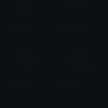
seelie_aether
Aether_PassedOut
Pyree
Nicxi
Aether_plush
Aether_OK
oreo
Nicxi