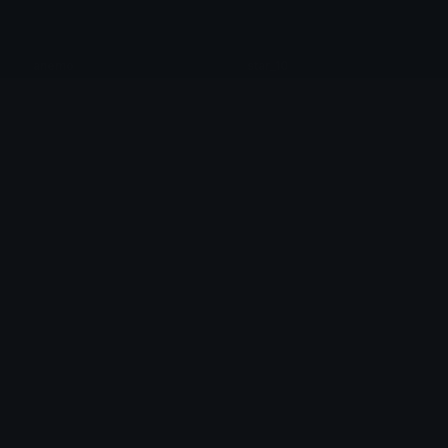
anemo
star_10
Fievelovy
Jour
moon_1
star_14
Jour
Jour