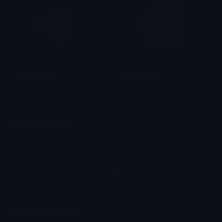
SleepyAether
AETHERWTF
suisui
Dan P
Unicode Emojis
Definitions, designs, tools & info.
Unicode Symbols