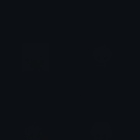
sillyaether
xiao_taking_aether_copium
Rin<
AAAAAACACIA
flusteredAether
Aether_nui
Rin<
oreo