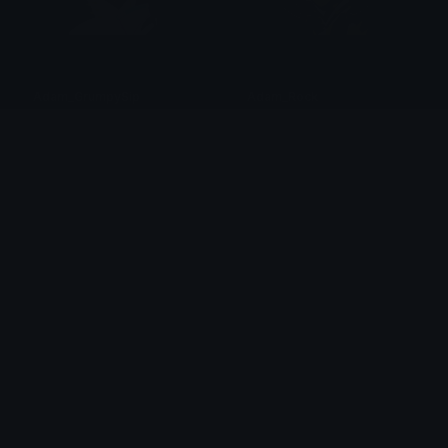
Adam_GrumpySip
Adam_Rock
val ☆
val ☆
Adam_Smirk
Adam_Think
val ☆
val ☆