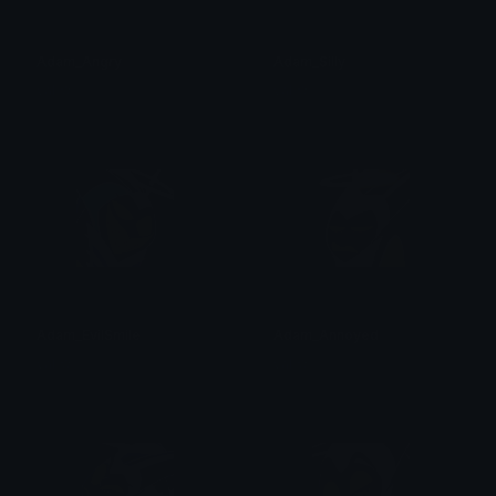
Adam_Angry
Adam_Silly
val ☆
val ☆
Adam_EvilSmile
Adam_Annoyed
val ☆
val ☆