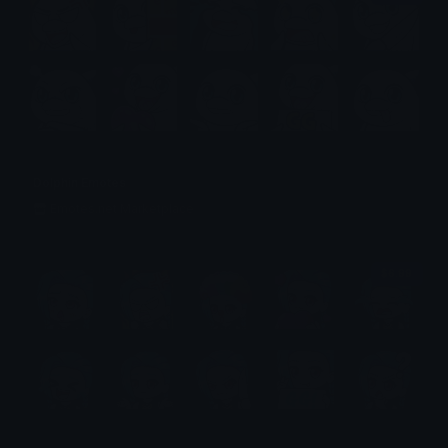
Dolphin Emotes
Emotes.net Marketplace
$6.99