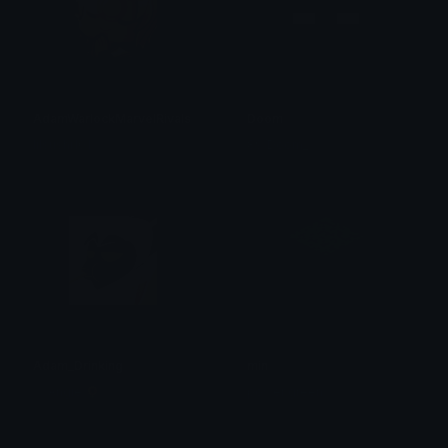
AdamWarlockMarvelRivals
Doom
lilsushi101
89/Doom_
Adam_Drinking
min
⛤ Angie 🌻
power green