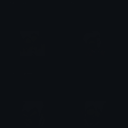
Adam_Judge
Adam_Pray
val ☆
val ☆
Adam_Awww
Adam_Wtf
val ☆
val ☆