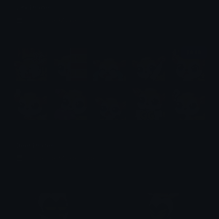
Jinx Emotes
Emotes.net Marketplace
$6.99
Deer Emotes
Emotes.net Marketplace