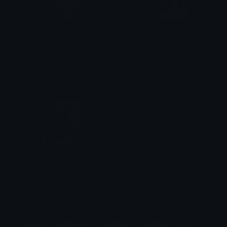
Adam_Outcall
Adam_What
val ☆
val ☆
Adam_Pog
val ☆
$6.99