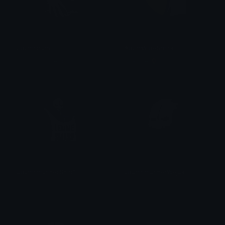
adamstrum
AdamWideSmirk
linds (lindsideout)
⛤ Angie 🌻
adamsmasherShirt1
adamsmasherWojak
Akagi
Akagi