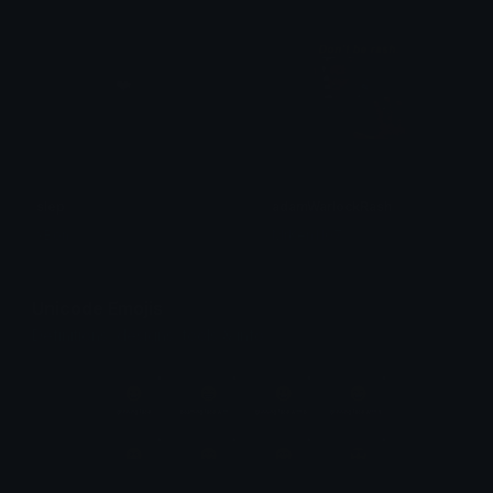
slep
adamWarlockRash
xBon
MrKen1107
Unicode Emojis
Definitions, designs, tools & info.