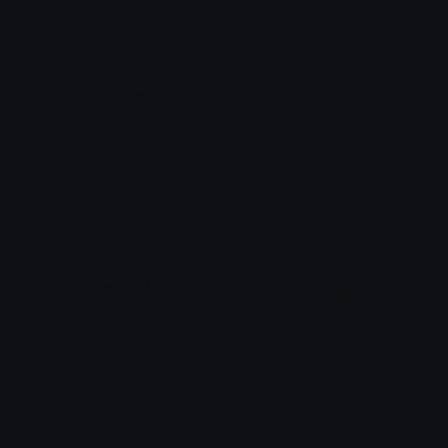
Adam_MentalBreakdown
Adam_4thWalll
val ☆
val ☆
Adam_Smirk
Adam_Dumb
val ☆
val ☆