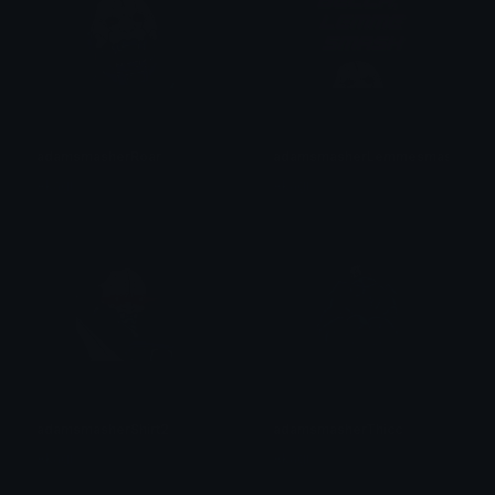
adamsmasherRoar
adamsmasherLemmesmash
Akagi
Akagi
adamsmasherShirt2
adamsmasherThicc
Akagi
Akagi