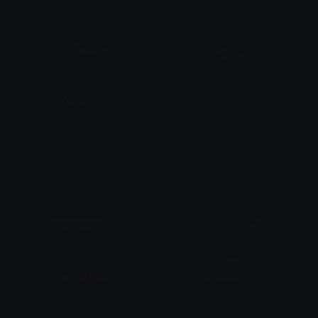
Adam_Pout
Adam_Cringe
val ☆
val ☆