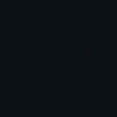
ZX
AdamWarlockPray
Reynozz W
Ko
AdamWarlockScared
AdamWarlock
Ko
Ko