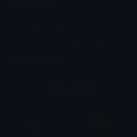
Unicode Symbols
Quickly find & copy unicode symbols.
Emoticons & Kaomoji
The coolest emoticons and kaomoji.