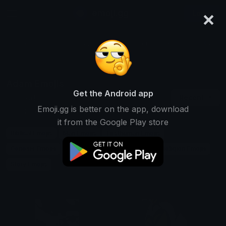
×
emoji.gg
Login
Search and download over 125,000 custom emojis...
Adam Emojis
Get the Android app
Find Adam custom emojis to use
Recent
Emoji.gg is better on the app, download
on Discord, Twitch & Slack
it from the Google Play store
Biblical Emojis
Man Emojis
Firsthuman Emojis
Genesis Emojis
Name Emojis
Male Emojis
Religion Emojis
Story Emojis