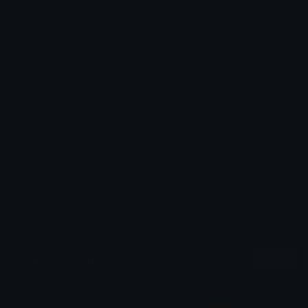
Added: January 2019
Emoji ID: LordOfDarkness
Basic License
This license grants you permission to use this
emoji on Discord, Slack and any other platform
where the user
is not charged
for access to the
emoji.
All content is uploaded by users, if this breaks our TOS
you can
report it here
More Shall Emojis
More