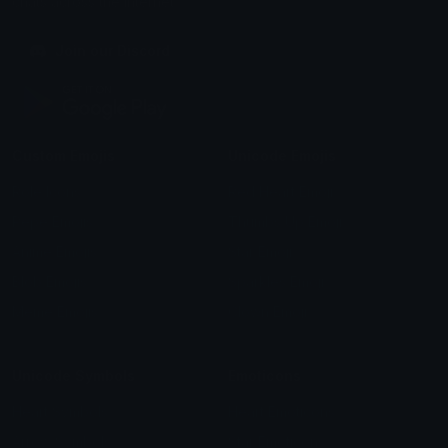
chats across the internet.
Join our Discord
Custom Emojis
Unicode Emojis
Role Icons
Red Heart Emoji
Pepe Emojis
Thumbs Up Emoji
Anime Emojis
Star Emoji
Blob Emojis
Sparkles Emoji
Meme Emojis
Clown Emoji
Unicode Symbols
Emoticons
Heart Symbols
Heart Emoticons
Arrow Symbols
Star Emoticons