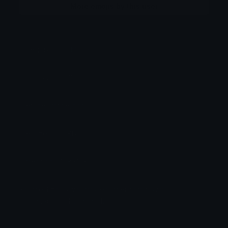
More emojis by this user
Category:
TV / Movie
Downloads: 250
Filetype: image/png
File Size: 32.8 KB
Dimensions: 128x128
Source: http://www.movieburger.com.au/wp-
content/uploads/Legend2.jpg