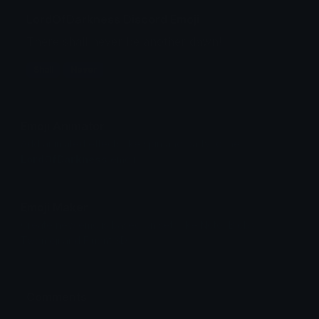
LordOfDarkness Discord Emoji
There shall never be another dawn!
Shall
Never
Emoji Animator
Add animated effects like spin and party to the
LordOfDarkness
emoji
Emoji Maker
Create new emojis based on sets like Noto, Blobs,
Twemoji and Fluent 3D
Comments