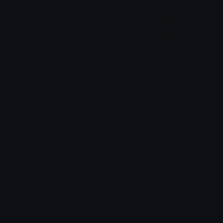
Piper
deathstare
Garp ☕
Sinny
MarshallLaugh
Overlord_Shalltear