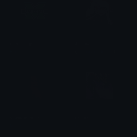
marshalllogo
Shalltear
Remi
🌘 Lunaria.nocturne 🌒
youshallnotpass
Dragon
Mandy
Lakshya