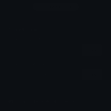
Login to leave a comment
Share & Embed
Embed using HTML:
Copy
Embed using Markdown:
Copy
How to upload emoji to Discord