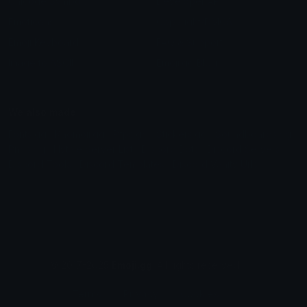
Unicode Symbols
Developer API
Emoticons
Copyright/DMCA
Emoji Keyboard
FAQ & Support
Image to ASCII
Emoji.gg Blog
We also made
Fonts.gg
Kaomoji.gg
Pfps.gg
Stickers.gg
Soundboards.gg
Pngs.gg
Hytale Server List
Discord Bots
Discord Servers
Discord Tools
Discord Templates
Discord Vanity Urls
© 2017-2025
Emoji.gg
. All rights reserved.
Terms
Privacy
Cookies