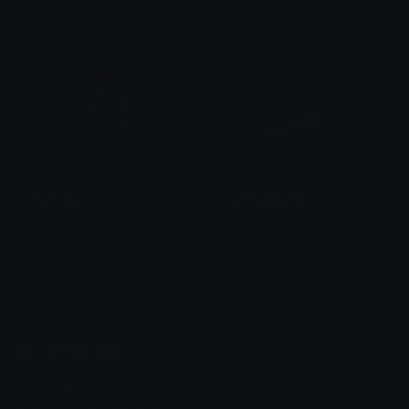
Clover Cutie
&#039;𝕃unatic 𝔸sh
mistletoe
marshallislandsParrot
Mintie ✿
Nicasi17
Emoji.gg
Share & discover emojis, stickers and tools to personalize your