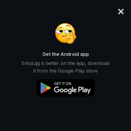
×
emoji.gg
Login
Original
32px
64px
128px
Share
Get the Android app
Emoji.gg is better on the app, download
it from the Google Play store
Download Emoji
Add using the bot