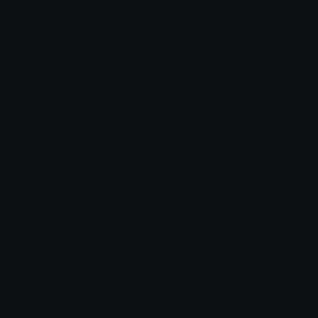
How to upload emoji to Slack
How to upload emoji to Guilded
How to upload emote to Twitch
How to upload emoji to Microsoft Teams
How to upload emoji to WeChat
𝙎𝙀𝙑𝙀𝙉 𝘿𝘼𝙔 𝘽𝙄𝙉𝙂𝙀
Joined July 2018