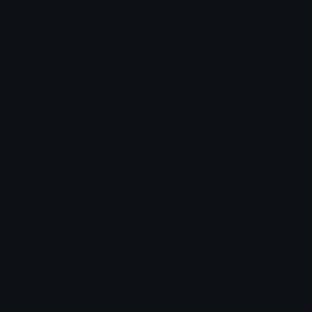
Star Symbols
Sparkle Emoticons
Check Symbols
Kawaii Emoticons
Roman Numerals
Blush Emoticons
Content
Create & Edit
Custom Emojis
Emoji Maker
Custom Stickers
Emoji Animator
Emoji Packs
Emoji Kitchen
Leaderboards
Emoji Splitter
Marketplace
Icon Maker
Unicode & More
Emoji.gg
Unicode Emojis
About Emoji.gg