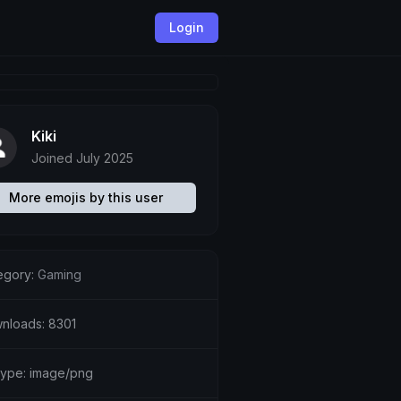
Login
Kiki
Joined July 2025
More emojis by this user
egory:
Gaming
nloads: 8301
etype: image/png