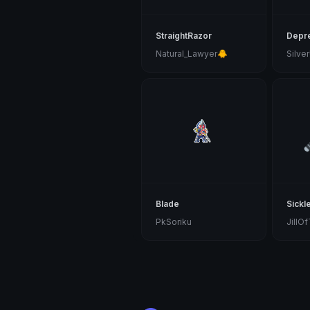
StraightRazor
Depr
Natural_Lawyer🐥
Blade
Sickl
PkSoriku
JillO