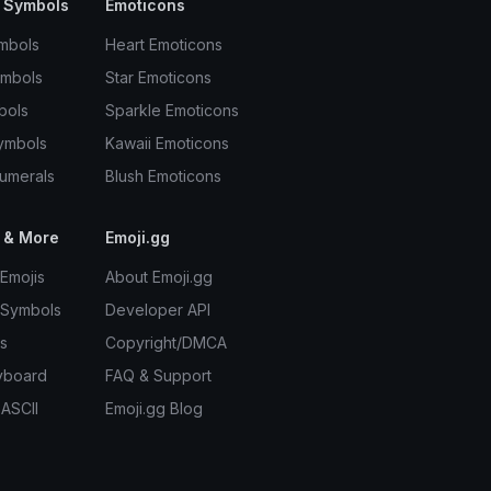
 Symbols
Emoticons
mbols
Heart Emoticons
ymbols
Star Emoticons
bols
Sparkle Emoticons
ymbols
Kawaii Emoticons
umerals
Blush Emoticons
 & More
Emoji.gg
Emojis
About Emoji.gg
 Symbols
Developer API
s
Copyright/DMCA
yboard
FAQ & Support
 ASCII
Emoji.gg Blog