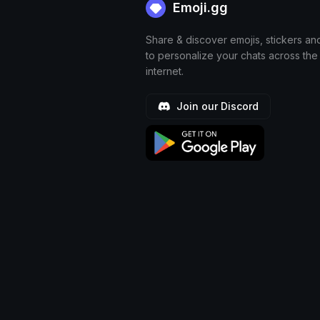
Emoji.gg
Share & discover emojis, stickers an
to personalize your chats across the
internet.
Join our Discord