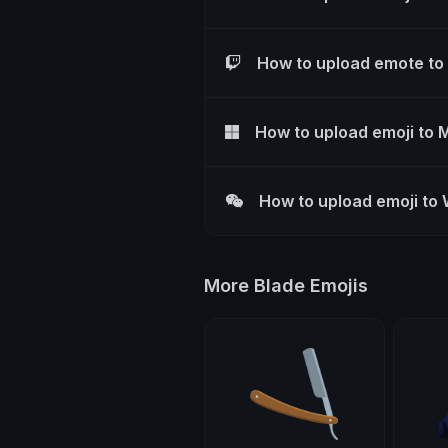
How to upload emote to
How to upload emoji to 
How to upload emoji to
More Blade Emojis