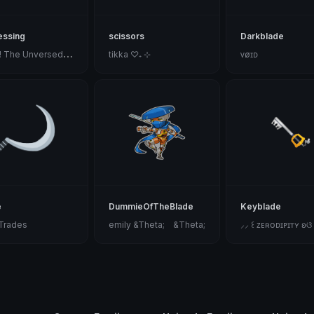
essing
scissors
Darkblade
S
ilver! The Unversed Paladin
tikka ♡₊ ⊹
ᴠøɪᴅ
e
DummieOfTheBlade
Keyblade
fTrades
emily &Theta;ゝ&Theta;
⸝⸝ ꒰ ᴢᴇʀᴏᴅɪᴘɪᴛʏ ʚଓ ⁞