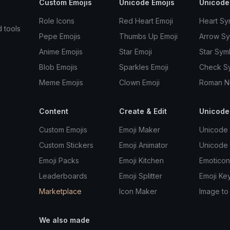
Custom Emojis
Unicode Emojis
Unicode
Role Icons
Red Heart Emoji
Heart Sy
d tools
Pepe Emojis
Thumbs Up Emoji
Arrow S
Anime Emojis
Star Emoji
Star Sym
Blob Emojis
Sparkles Emoji
Check S
Meme Emojis
Clown Emoji
Roman N
Content
Create & Edit
Unicode
Custom Emojis
Emoji Maker
Unicode 
Custom Stickers
Emoji Animator
Unicode
Emoji Packs
Emoji Kitchen
Emoticon
Leaderboards
Emoji Splitter
Emoji Ke
Marketplace
Icon Maker
Image to
We also made