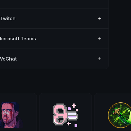
 Twitch
Microsoft Teams
 WeChat