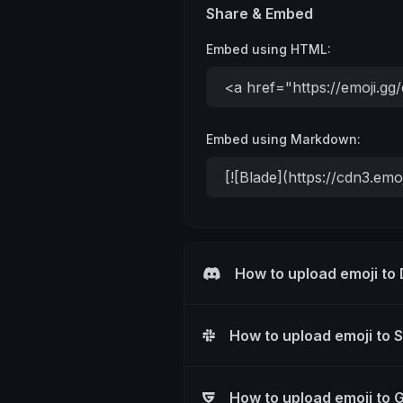
Share & Embed
Embed using HTML:
Embed using Markdown:
How to upload emoji to
How to upload emoji to 
How to upload emoji to 