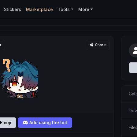
Stickers
Marketplace
Tools
More
x
Share
Cat
Dow
Emoji
Add using the bot
Fil