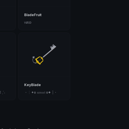
BladeFruit
ᴠøɪᴅ
KeyBlade
 ˎˊ˗
・┆✦ʚ 𝔰𝔵𝔫𝔰𝔢𝔦 ɞ✦ ┆・