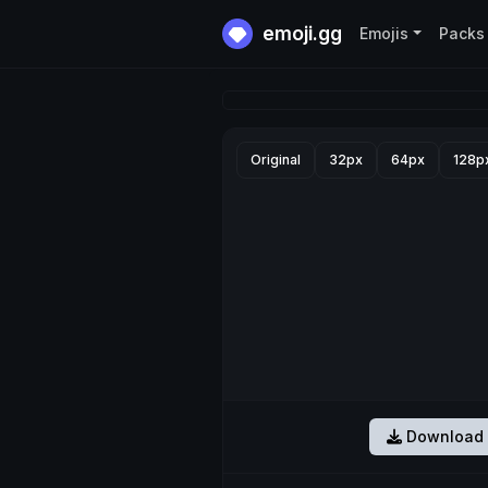
emoji.gg
Emojis
Packs
Original
32px
64px
128p
Download 