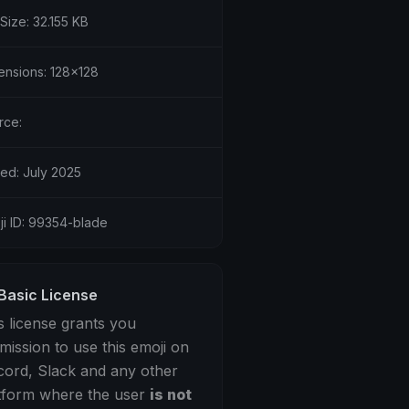
 Size: 32.155 KB
ensions: 128x128
rce:
ed: July 2025
ji ID: 99354-blade
Basic License
s license grants you
mission to use this emoji on
cord, Slack and any other
tform where the user
is not