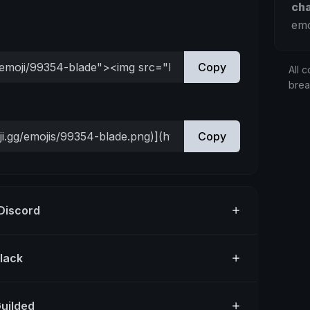
ch
emo
Copy
All c
bre
Copy
 Discord
Slack
Guilded