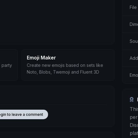
File
Dim
Sou
Emoji Maker
Add
 party
Create new emojis based on sets like
Noto, Blobs, Twemoji and Fluent 3D
Emo
Thi
ogin to leave a comment
per
Dis
pla