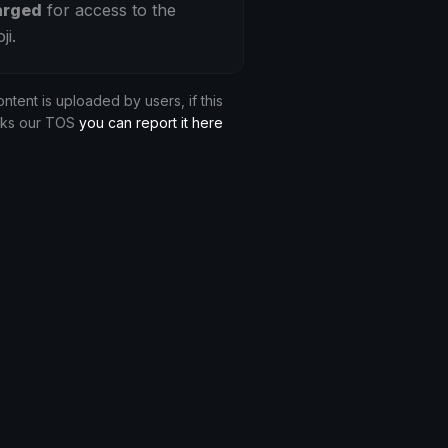
arged
for access to the
ji.
ontent is uploaded by users, if this
aks our TOS
you can report it here