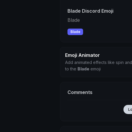
Blade Discord Emoji
Blade
Blade
Emoji Animator
Add animated effects like spin and
to the
Blade
emoji
Comments
L