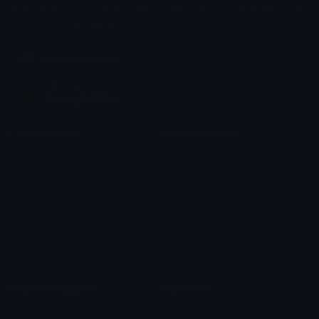
Share & discover emojis, stickers and tools to personalize your
chats across the internet.
Join our Discord
Custom Emojis
Unicode Emojis
Role Icons
Red Heart Emoji
Pepe Emojis
Thumbs Up Emoji
Anime Emojis
Star Emoji
Blob Emojis
Sparkles Emoji
Meme Emojis
Clown Emoji
Unicode Symbols
Emoticons
Heart Symbols
Heart Emoticons