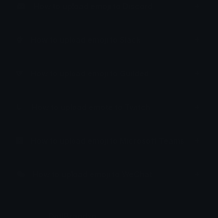
How to upload emoji to Discord
How to upload emoji to Slack
How to upload emoji to Guilded
How to upload emote to Twitch
How to upload emoji to Microsoft Teams
How to upload emoji to WeChat
DgtlBrandxn