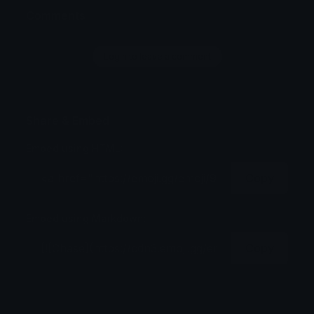
Comments
Login to leave a comment
Share & Embed
Embed using HTML:
Copy
Embed using Markdown:
Copy