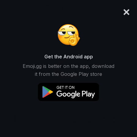
×
emoji.gg
Login
Original
32px
64px
128px
Share
Get the Android app
Emoji.gg is better on the app, download
it from the Google Play store
Download Emoji
Add using the bot