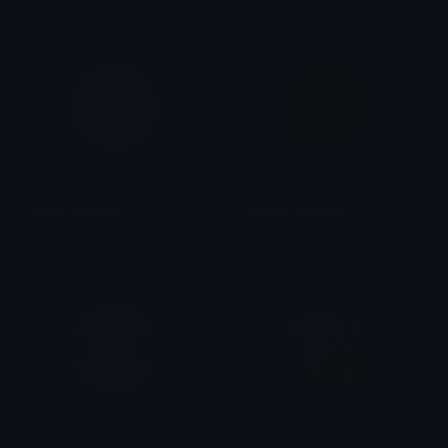
VividTangerine
AtomicTangerine
Role Colors
Role Colors