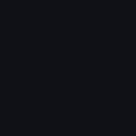
Featured Emoji
Chase Discord Emoji
Its chasing you. Idk what to describe it.
Anger
Angry
Mad
Meme
Chasing
Describe
Emoji Animator
Add animated effects like spin and party to the
Chase
emoji
Emoji Maker
Create new emojis based on sets like Noto, Blobs,
Twemoji and Fluent 3D