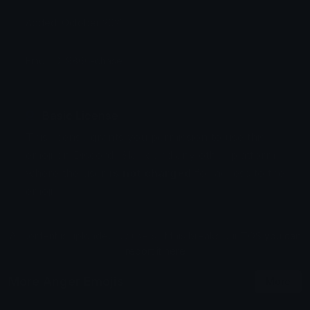
Added: October 2021
Emoji ID: 9866-chase
Basic License
This license grants you permission to use this
emoji on Discord, Slack and any other platform
where the user
is not charged
for access to the
emoji.
All content is uploaded by users, if this breaks our TOS
you can
report it here
More Anger Emojis
More