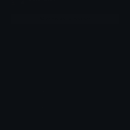
Joined October 2021
More emojis by this user
Category:
Original Style
Downloads: 65377
Filetype: image/png
File Size: 19.952 KB
Dimensions: 128x115
Source: