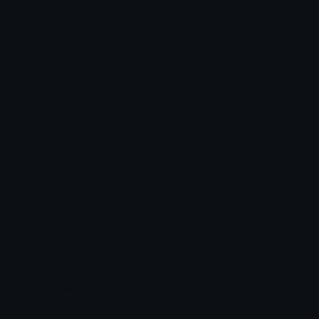
Arrow Symbols
Star Emoticons
Star Symbols
Sparkle Emoticons
Check Symbols
Kawaii Emoticons
Roman Numerals
Blush Emoticons
Content
Create & Edit
Custom Emojis
Emoji Maker
Custom Stickers
Emoji Animator
Emoji Packs
Emoji Kitchen
Leaderboards
Emoji Splitter
Marketplace
Icon Maker
Unicode & More
Emoji.gg