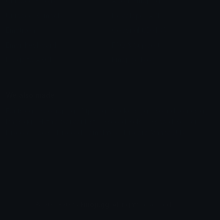
Unicode Emojis
About Emoji.gg
Unicode Symbols
Developer API
Emoticons
Copyright/DMCA
Emoji Keyboard
FAQ & Support
Image to ASCII
Emoji.gg Blog
We also made
Fonts.gg
Kaomoji.gg
Pfps.gg
Stickers.gg
Soundboards.gg
Pngs.gg
Hytale Server List
Discord Bots
Discord Servers
Discord Tools
Discord Templates
Discord Vanity Urls
© 2017-2025
Emoji.gg
. All rights reserved.