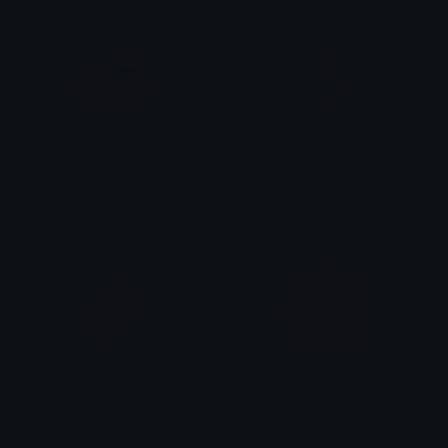
Poison
Angrytigercub
tikka ♡₊ ⊹
royvl
Anger
OrangeRed
Lanzi
Role Colors