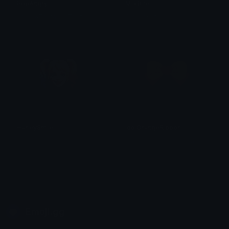
PopAngry
MilkBite
emily &Theta;ゝ&Theta;
Clover Cutie
HarleySmile
IdolOrangeRibbon
liluzi
emily &Theta;ゝ&Theta;
Emoji.gg