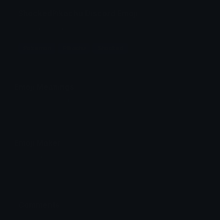
ShockedPikachu Discord Emoji
Shocked Pikachu
Pokemon
Pikachu
Shocked
Emoji Meanings
View all emojis in the unicode standard, information,
designs and more.
Emoji Maker
Create new emojis based on sets like Noto, Blobs,
Twemoji and Fluent 3D
Comments