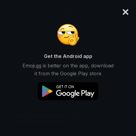
×
emoji.gg
Login
Original
32px
64px
128px
Share
Get the Android app
Emoji.gg is better on the app, download
it from the Google Play store
Download Emoji
Add using the bot