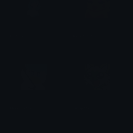
Glaziola
pikachuserve
Neko Baby
Dazed
Quaxly_knife
sprigatito_scream
Dazed
Dazed