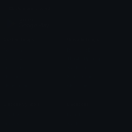
Join our Discord
Custom Emojis
Unicode Emojis
Role Icons
Red Heart Emoji
Pepe Emojis
Thumbs Up Emoji
Anime Emojis
Star Emoji
Blob Emojis
Sparkles Emoji
Meme Emojis
Clown Emoji
Unicode Symbols
Emoticons
Heart Symbols
Heart Emoticons
Arrow Symbols
Star Emoticons