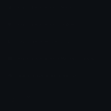
How to upload emoji to Slack
How to upload emoji to Guilded
How to upload emote to Twitch
How to upload emoji to Microsoft Teams
How to upload emoji to WeChat
0vh
Joined March 2024