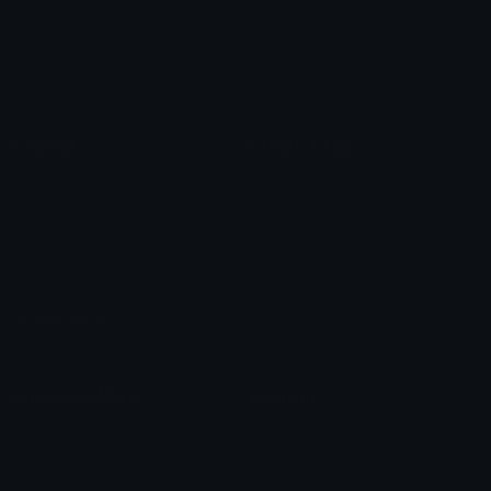
Star Symbols
Sparkle Emoticons
Check Symbols
Kawaii Emoticons
Roman Numerals
Blush Emoticons
Content
Create & Edit
Custom Emojis
Emoji Maker
Custom Stickers
Emoji Animator
Emoji Packs
Emoji Kitchen
Leaderboards
Emoji Splitter
Marketplace
Icon Maker
Unicode & More
Emoji.gg
Unicode Emojis
About Emoji.gg
Unicode Symbols
Developer API