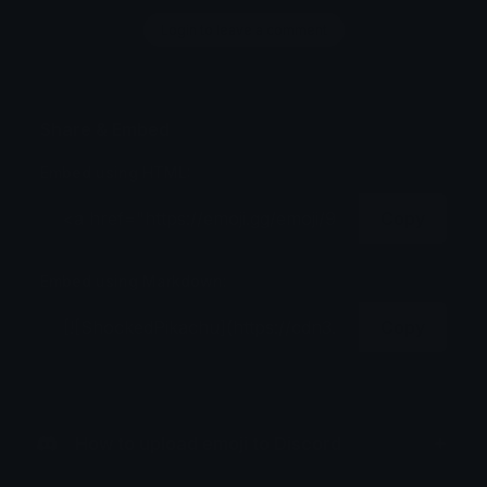
Login to leave a comment
Share & Embed
Embed using HTML:
Copy
Embed using Markdown:
Copy
How to upload emoji to Discord