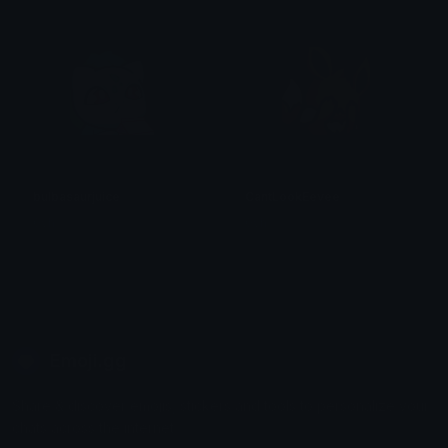
bulbasaurjuice
CantLookEevee
0vh
0vh
Emoji.gg
Share & discover emojis, stickers and tools to personalize your
chats across the internet.