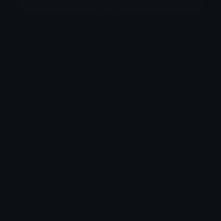
More emojis by this user
Category:
Gaming
Downloads: 12305
Filetype: image/gif
File Size: 117.074 KB
Dimensions: 115x115
Source:
Added: June 2026