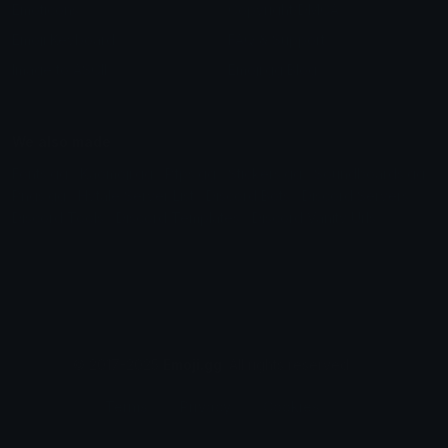
Emoticons
Copyright/DMCA
Emoji Keyboard
FAQ & Support
Image to ASCII
Emoji.gg Blog
We also made
Fonts.gg
Kaomoji.gg
Pfps.gg
Stickers.gg
Soundboards.gg
Pngs.gg
Hytale Server List
Discord Bots
Discord Servers
Discord Tools
Discord Templates
Discord Vanity Urls
© 2017-2025
Emoji.gg
. All rights reserved.
Terms
Privacy
Cookies