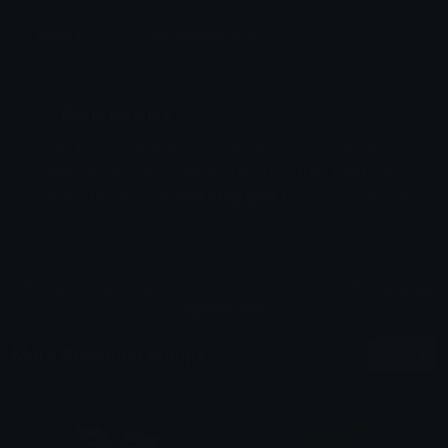
Emoji ID: 981229-shockedpikachu
Basic License
This license grants you permission to use this
emoji on Discord, Slack and any other platform
where the user
is not charged
for access to the
emoji.
All content is uploaded by users, if this breaks our TOS
you can
report it here
More Pokemon Emojis
More