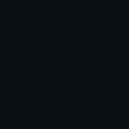
Category:
Logos
Downloads: 1030
Filetype: image/png
File Size: 17.752 KB
Dimensions: 256x256
Source:
Added: March 2026