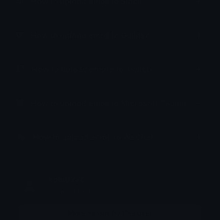
How to upload emoji to Slack
How to upload emoji to Guilded
How to upload emote to Twitch
How to upload emoji to Microsoft Teams
How to upload emoji to WeChat
kobi0226
Joined March 2026
More emojis by this user