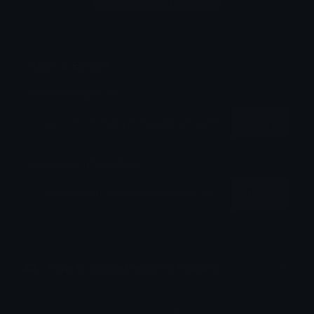
Login to leave a comment
Share & Embed
Embed using HTML:
Copy
Embed using Markdown:
Copy
How to upload emoji to Discord