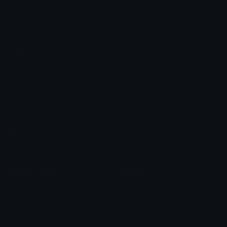
Check Symbols
Kawaii Emoticons
Roman Numerals
Blush Emoticons
Content
Create & Edit
Custom Emojis
Emoji Maker
Custom Stickers
Emoji Animator
Emoji Packs
Emoji Kitchen
Leaderboards
Emoji Splitter
Marketplace
Icon Maker
Unicode & More
Emoji.gg
Unicode Emojis
About Emoji.gg
Unicode Symbols
Developer API
Emoticons
Copyright/DMCA