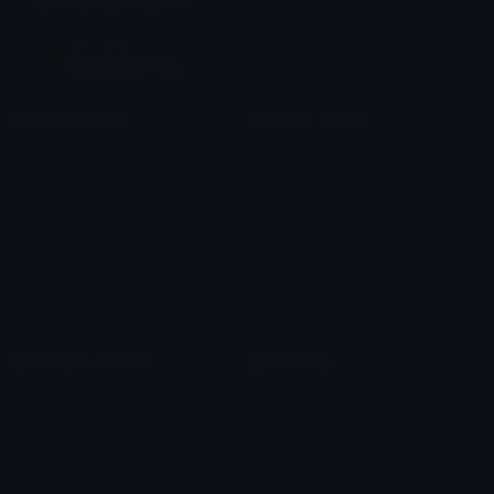
Join our Discord
Custom Emojis
Unicode Emojis
Role Icons
Red Heart Emoji
Pepe Emojis
Thumbs Up Emoji
Anime Emojis
Star Emoji
Blob Emojis
Sparkles Emoji
Meme Emojis
Clown Emoji
Unicode Symbols
Emoticons
Heart Symbols
Heart Emoticons
Arrow Symbols
Star Emoticons
Star Symbols
Sparkle Emoticons