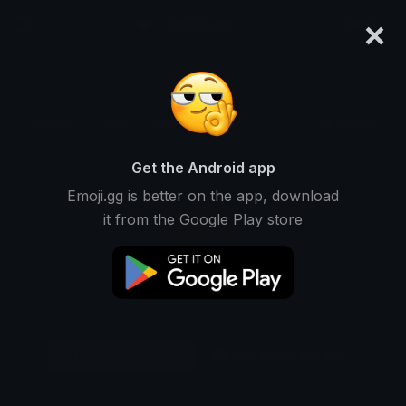
×
emoji.gg
Login
Original
32px
64px
128px
Share
Get the Android app
Emoji.gg is better on the app, download
it from the Google Play store
Download Emoji
Add using the bot