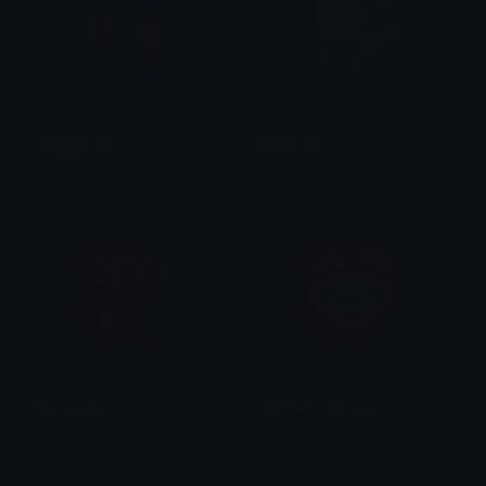
FroggyLove
PinkLolli
tikka ♡₊ ⊹
tikka ♡₊ ⊹
KeroppiSpin
CinnamorollLove
tikka ♡₊ ⊹
tikka ♡₊ ⊹