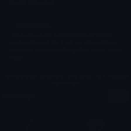
Emoji ID: 9647-melonly
Basic License
This license grants you permission to use this
emoji on Discord, Slack and any other platform
where the user
is not charged
for access to the
emoji.
All content is uploaded by users, if this breaks our TOS
you can
report it here
More Emojis
More