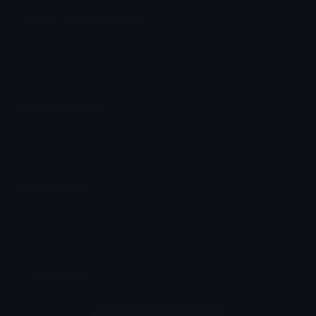
Melonly Discord Emoji
Melonly Logo.
Emoji Animator
Add animated effects like spin and party to the
Melonly
emoji
Emoji Maker
Create new emojis based on sets like Noto, Blobs,
Twemoji and Fluent 3D
Comments