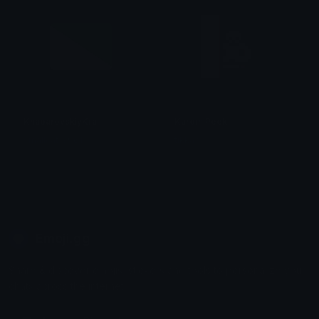
KhabarovskiyKrai
KuromiPeek
smallcat19961
tikka ♡₊ ⊹
Emoji.gg
Share & discover emojis, stickers and tools to personalize your
chats across the internet.