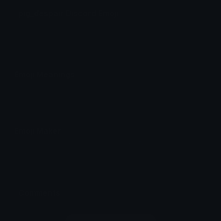
pig_despair Discord Emoji
;;
Emoji Meanings
View all emojis in the unicode standard, information,
designs and more.
Emoji Maker
Create new emojis based on sets like Noto, Blobs,
Twemoji and Fluent 3D
Comments