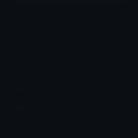
Category:
Animals
Downloads: 283
Filetype: image/gif
File Size: 1.583 KB
Dimensions: 240x240
Source:
Added: March 2026