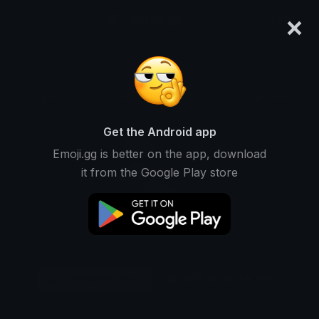
×
emoji.gg
Login
Original
32px
64px
128px
Share
Get the Android app
Emoji.gg is better on the app, download
it from the Google Play store
Download Emoji
Add using the bot