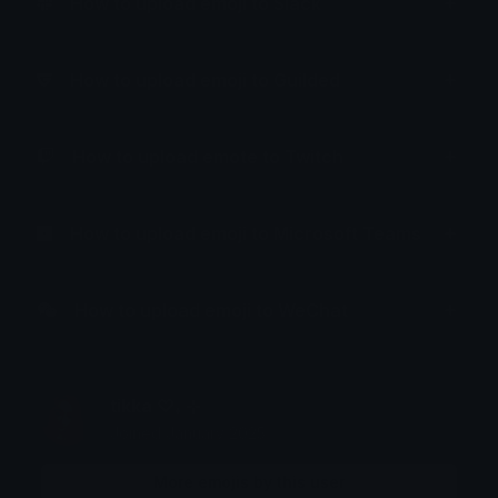
How to upload emoji to Slack
How to upload emoji to Guilded
How to upload emote to Twitch
How to upload emoji to Microsoft Teams
How to upload emoji to WeChat
tikka ♡₊ ⊹
Joined January 2025
More emojis by this user