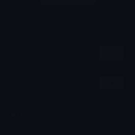
Login to leave a comment
Share & Embed
Embed using HTML:
Copy
Embed using Markdown:
Copy
How to upload emoji to Discord