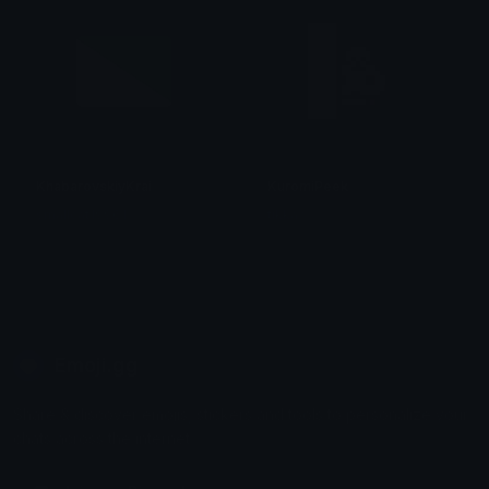
KhabarovskiyKrai
KuromiPeek
smallcat19961
tikka ♡₊ ⊹
Emoji.gg
Share & discover emojis, stickers and tools to personalize your
chats across the internet.