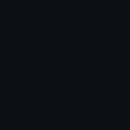
Join our Discord
Custom Emojis
Unicode Emojis
Role Icons
Red Heart Emoji
Pepe Emojis
Thumbs Up Emoji
Anime Emojis
Star Emoji
Blob Emojis
Sparkles Emoji
Meme Emojis
Clown Emoji
Unicode Symbols
Emoticons
Heart Symbols
Heart Emoticons
Arrow Symbols
Star Emoticons
Star Symbols
Sparkle Emoticons