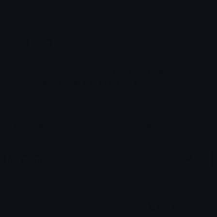
Emoji ID: 946084-pig-despair
Basic License
This license grants you permission to use this
emoji on Discord, Slack and any other platform
where the user
is not charged
for access to the
emoji.
All content is uploaded by users, if this breaks our TOS
you can
report it here
More Emojis
More