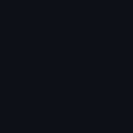
Check Symbols
Kawaii Emoticons
Roman Numerals
Blush Emoticons
Content
Create & Edit
Custom Emojis
Emoji Maker
Custom Stickers
Emoji Animator
Emoji Packs
Emoji Kitchen
Leaderboards
Emoji Splitter
Marketplace
Icon Maker
Unicode & More
Emoji.gg
Unicode Emojis
About Emoji.gg
Unicode Symbols
Developer API
Emoticons
Copyright/DMCA