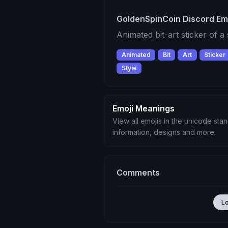
GoldenSpinCoin Discord Em
Animated bit-art sticker of a
Animated
Bit
Art
Sticker
Style
Emoji Meanings
View all emojis in the unicode sta
information, designs and more.
Comments
L