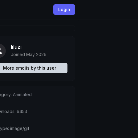
Login
liluzi
Joined May 2026
More emojis by this user
egory:
Animated
nloads: 6453
type: image/gif