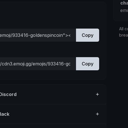
ch
emo
All c
Copy
bre
Copy
 Discord
Slack