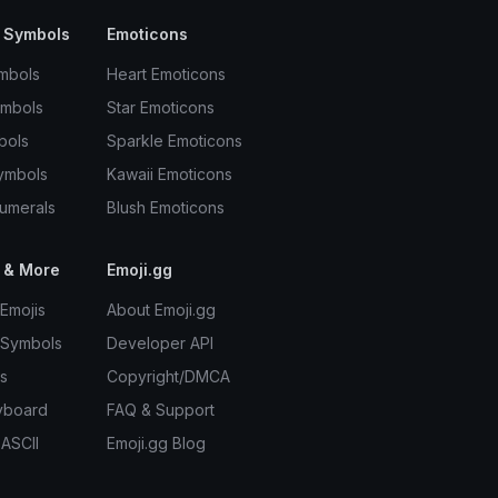
 Symbols
Emoticons
mbols
Heart Emoticons
ymbols
Star Emoticons
bols
Sparkle Emoticons
ymbols
Kawaii Emoticons
umerals
Blush Emoticons
 & More
Emoji.gg
Emojis
About Emoji.gg
 Symbols
Developer API
s
Copyright/DMCA
yboard
FAQ & Support
 ASCII
Emoji.gg Blog