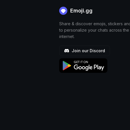
Emoji.gg
Share & discover emojis, stickers an
to personalize your chats across the
internet.
Join our Discord