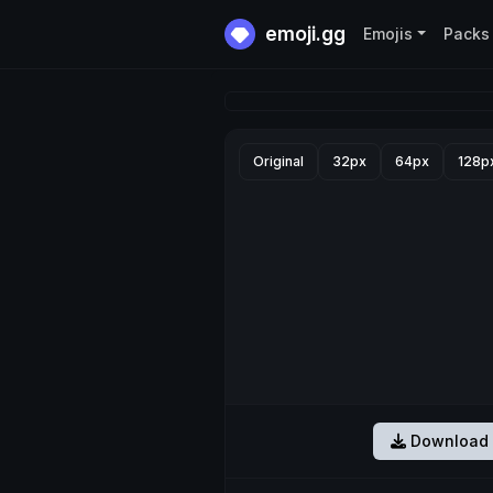
emoji.gg
Emojis
Packs
Original
32px
64px
128p
Download 