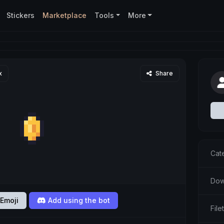
Stickers
Marketplace
Tools
More
x
Share
Cat
Dow
Emoji
Add using the bot
File