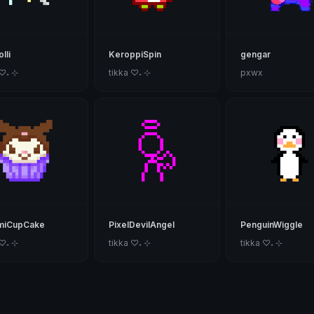
lli
KeroppiSpin
gengar
 ♡₊ ⊹
tikka ♡₊ ⊹
pxwx
miCupCake
PixelDevilAngel
PenguinWiggle
 ♡₊ ⊹
tikka ♡₊ ⊹
tikka ♡₊ ⊹