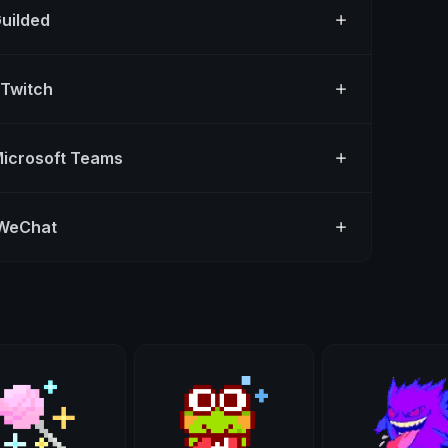
Guilded
 Twitch
Microsoft Teams
 WeChat