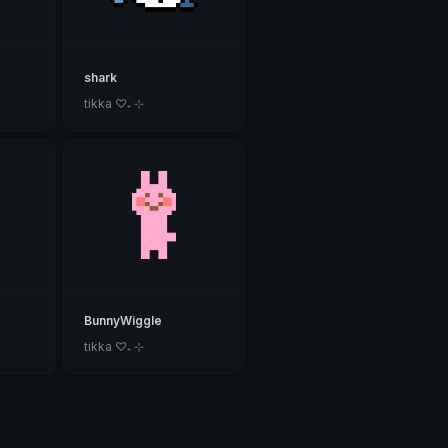
shark
tikka ♡₊ ⊹
BunnyWiggle
tikka ♡₊ ⊹