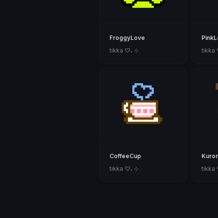
FroggyLove
PinkLo
tikka ♡₊ ⊹
tikka
CoffeeCup
Kuro
tikka ♡₊ ⊹
tikka