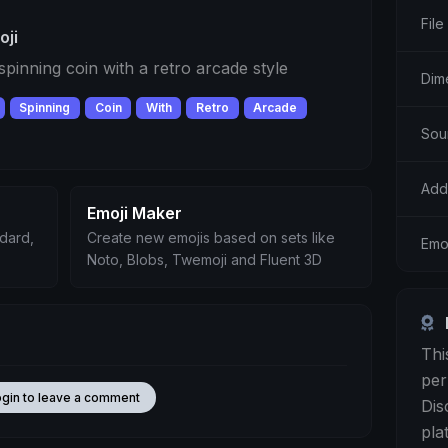
File
oji
 spinning coin with a retro arcade style
Dim
Spinning
Coin
With
Retro
Arcade
Sou
Add
Emoji Maker
ndard,
Create new emojis based on sets like
Emo
Noto, Blobs, Twemoji and Fluent 3D
Thi
per
ogin to leave a comment
Dis
pla