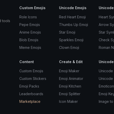
Custom Emojis
Unicode Emojis
Unicode
Role Icons
Red Heart Emoji
Heart Sy
d tools
Pepe Emojis
Thumbs Up Emoji
Arrow S
Anime Emojis
Star Emoji
Star Sym
Blob Emojis
Sparkles Emoji
Check S
Meme Emojis
Clown Emoji
Roman N
Content
Create & Edit
Unicode
Custom Emojis
Emoji Maker
Unicode 
Custom Stickers
Emoji Animator
Unicode
Emoji Packs
Emoji Kitchen
Emoticon
Leaderboards
Emoji Splitter
Emoji Ke
Marketplace
Icon Maker
Image to