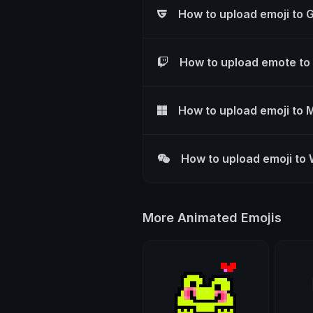
How to upload emoji to 
How to upload emote to
How to upload emoji to 
How to upload emoji to
More Animated Emojis