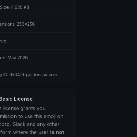
 Size: 4.626 KB
ensions: 256x256
rce:
ed: May 2026
ji ID: 933416-goldenspincoin
Basic License
s license grants you
mission to use this emoji on
cord, Slack and any other
tform where the user
is not