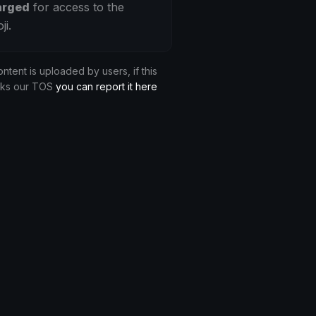
arged
for access to the
ji.
ontent is uploaded by users, if this
aks our TOS
you can report it here