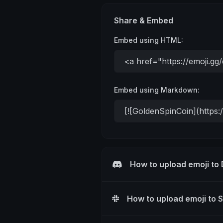
Share & Embed
Embed using HTML:
Embed using Markdown:
How to upload emoji to
How to upload emoji to 