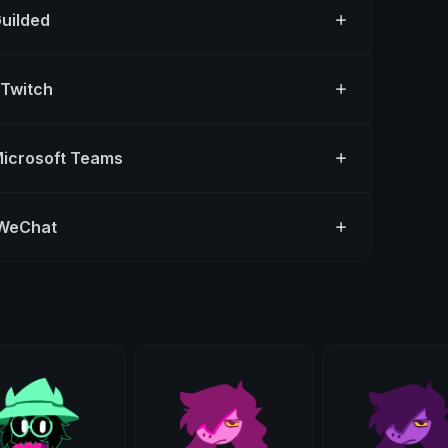
Guilded
 Twitch
Microsoft Teams
 WeChat