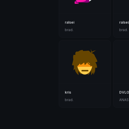
ralsei
ralsei
brad.
brad.
kris
DVLO
brad.
ANAS