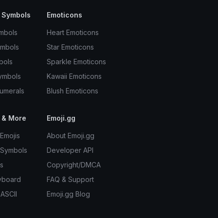
 Symbols
Emoticons
mbols
Heart Emoticons
ymbols
Star Emoticons
bols
Sparkle Emoticons
ymbols
Kawaii Emoticons
umerals
Blush Emoticons
 & More
Emoji.gg
Emojis
About Emoji.gg
 Symbols
Developer API
s
Copyright/DMCA
yboard
FAQ & Support
 ASCII
Emoji.gg Blog