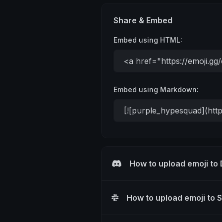
Share & Embed
Embed using HTML:
Embed using Markdown:
How to upload emoji to
How to upload emoji to 