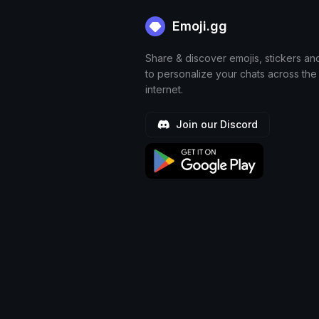
Emoji.gg
Share & discover emojis, stickers an
to personalize your chats across the
internet.
Join our Discord