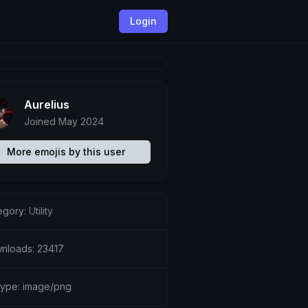
Login
Aurelius
Joined May 2024
More emojis by this user
egory:
Utility
nloads: 23417
etype: image/png