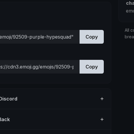
ch
emo
All c
Copy
bre
Copy
 Discord
Slack