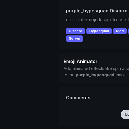
purple_hypesquad Discord 
colorful emoji design to use
Discord
Hypesquad
Mod
Server
Emoji Animator
Add animated effects like spin and
to the
purple_hypesquad
emoji
Comments
L