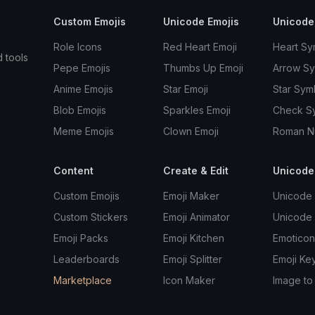
Custom Emojis
Unicode Emojis
Unicode
Role Icons
Red Heart Emoji
Heart Sy
d tools
Pepe Emojis
Thumbs Up Emoji
Arrow S
Anime Emojis
Star Emoji
Star Sym
Blob Emojis
Sparkles Emoji
Check S
Meme Emojis
Clown Emoji
Roman N
Content
Create & Edit
Unicode
Custom Emojis
Emoji Maker
Unicode 
Custom Stickers
Emoji Animator
Unicode
Emoji Packs
Emoji Kitchen
Emoticon
Leaderboards
Emoji Splitter
Emoji Ke
Marketplace
Icon Maker
Image to