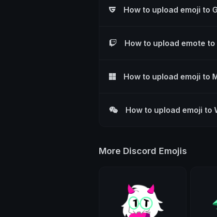
How to upload emoji to 
How to upload emote to
How to upload emoji to 
How to upload emoji to
More Discord Emojis