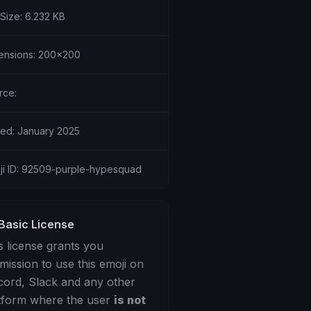
 Size: 6.232 KB
ensions: 200x200
rce:
ed: January 2025
ji ID: 92509-purple-hypesquad
Basic License
s license grants you
mission to use this emoji on
cord, Slack and any other
tform where the user
is not