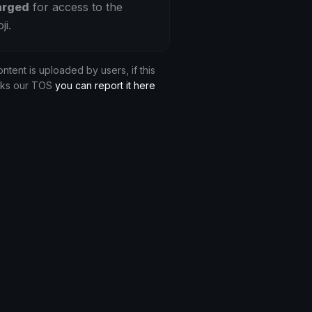
arged
for access to the
ji.
ontent is uploaded by users, if this
aks our TOS
you can report it here