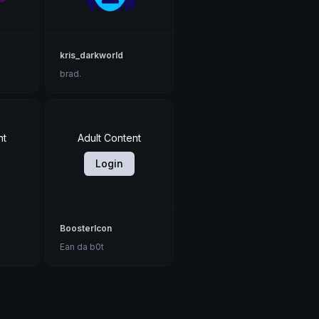
kris_darkworld
brad.
nt
Adult Content
Login
BoosterIcon
Ean da b0t