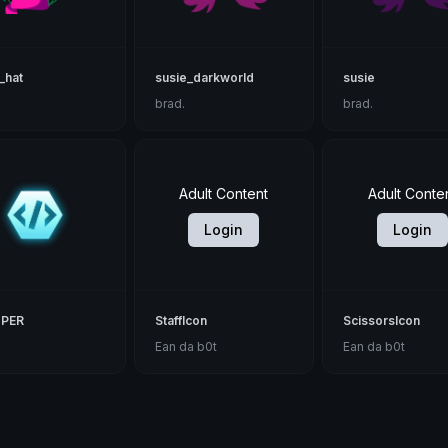
_hat
susie_darkworld
susie
brad.
brad.
Adult Content
Adult Conte
Login
Login
PER
StaffIcon
ScissorsIcon
Ean da b0t
Ean da b0t