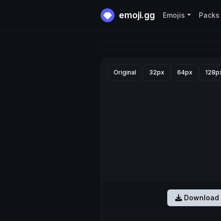
emoji.gg
Emojis
Packs
Original
32px
64px
128p
Download 