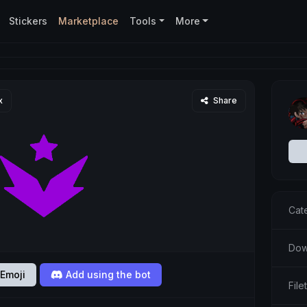
Stickers
Marketplace
Tools
More
x
Share
Cat
Dow
Emoji
Add using the bot
Fil