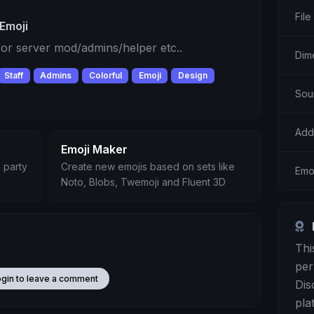
File
Emoji
 for server mod/admins/helper etc..
Dim
Staff
Admins
Colorful
Emoji
Design
Sou
Add
Emoji Maker
 party
Create new emojis based on sets like
Emo
Noto, Blobs, Twemoji and Fluent 3D
Thi
per
ogin to leave a comment
Dis
pla