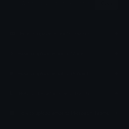
Copy
How to upload emoji to Discord
How to upload emoji to Slack
How to upload emoji to Guilded
How to upload emote to Twitch
How to upload emoji to Microsoft Teams