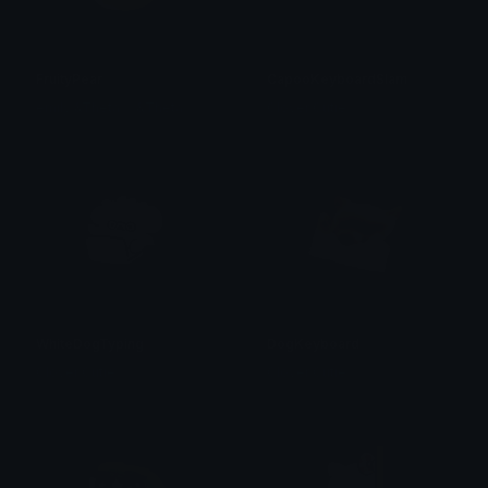
FruityPear
CapooKeyboardSlam
emily &Theta;ゝ&Theta;
Clover Cutie
WhiteDogTyping
DogKeyboard
Clover Cutie
Clover Cutie