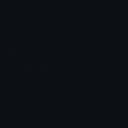
Emoji.gg
Share & discover emojis, stickers and tools to personalize your
chats across the internet.
Join our Discord
Custom Emojis
Unicode Emojis
Role Icons
Red Heart Emoji
Pepe Emojis
Thumbs Up Emoji
Anime Emojis
Star Emoji
Blob Emojis
Sparkles Emoji
Meme Emojis
Clown Emoji