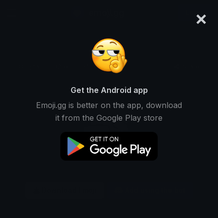
×
emoji.gg
Login
Original
32px
64px
128px
Share
Get the Android app
Emoji.gg is better on the app, download
it from the Google Play store
Download Emoji
Add using the bot