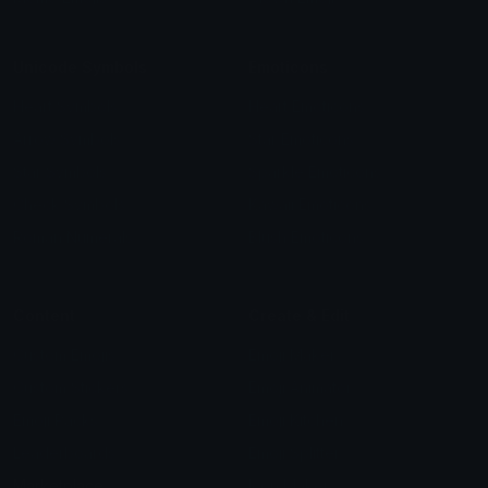
Unicode Symbols
Emoticons
Heart Symbols
Heart Emoticons
Arrow Symbols
Star Emoticons
Star Symbols
Sparkle Emoticons
Check Symbols
Kawaii Emoticons
Roman Numerals
Blush Emoticons
Content
Create & Edit
Custom Emojis
Emoji Maker
Custom Stickers
Emoji Animator
Emoji Packs
Emoji Kitchen
Leaderboards
Emoji Splitter
Marketplace
Icon Maker