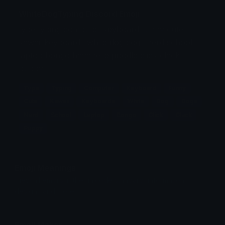
WhiteDogTyping Discord Emoji
type typing computer keyboard funny cute
kawaii keyboards white dog dogs nerd school
laptop bongo havanese poodle click clack
puppy
Type
Typing
Computer
Keyboard
Funny
Cute
Kawaii
Keyboards
White
Dog
Dogs
Nerd
School
Laptop
Bongo
Click
Clack
Puppy
Emoji Meanings
View all emojis in the unicode standard, information,
designs and more.
Emoji Maker