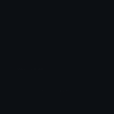
Dimensions: 150x150
Source:
Added: May 2026
Emoji ID: 886702-whitedogtyping
Basic License
This license grants you permission to use this
emoji on Discord, Slack and any other platform
where the user
is not charged
for access to the
emoji.
All content is uploaded by users, if this breaks our TOS
you can