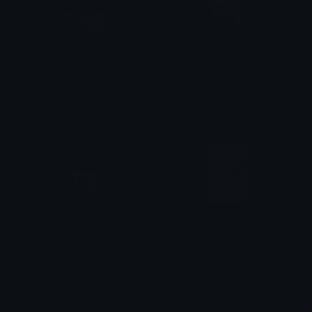
KarenTyping
HelloKittyPeek
Clover Cutie
Clover Cutie
Typescript
CreativeWriters
Froost
Vortex Visionz