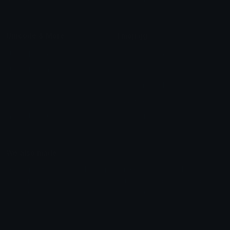
Unicode & More
Emoji.gg
Unicode Emojis
About Emoji.gg
Unicode Symbols
Developer API
Emoticons
Copyright/DMCA
Emoji Keyboard
FAQ & Support
Image to ASCII
Emoji.gg Blog
We also made
Fonts.gg
Kaomoji.gg
Pfps.gg
Stickers.gg
Soundboards.gg
Pngs.gg
Hytale Server List
Discord Bots
Discord Servers
Discord Tools
Discord Templates
Discord Vanity Urls