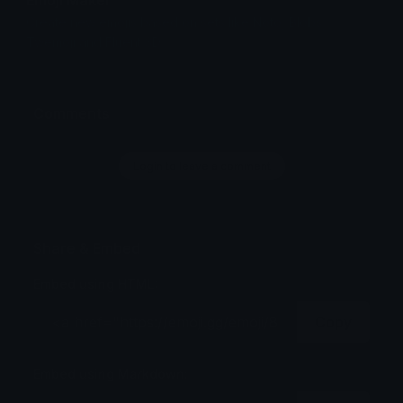
Create new emojis based on sets like Noto, Blobs,
Twemoji and Fluent 3D
Comments
Login to leave a comment
Share & Embed
Embed using HTML:
Copy
Embed using Markdown: