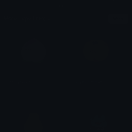
report it here
More Type Emojis
More
FruityPeach
FruityPersimmon
emily &Theta;ゝ&Theta;
emily &Theta;ゝ&Theta;