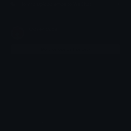
How to upload emoji to WeChat
Clover Cutie
Joined January 2020
More emojis by this user
Category:
Cute
Downloads: 8738
Filetype: image/gif
File Size: 8.625 KB