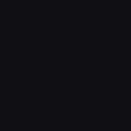
Emoji ID: 880699-skullshock
Basic License
This license grants you permission to use this
emoji on Discord, Slack and any other platform
where the user
is not charged
for access to the
emoji.
All content is uploaded by users, if this breaks our TOS
you can
report it here
More Reaction Emojis
More