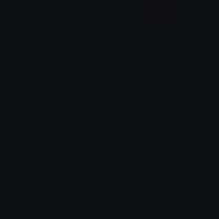
HelloKittyYapping
BurnishedBrown
tikka ♡₊ ⊹
Role Colors
AztecGold
MistyMoss
Role Colors
Role Colors