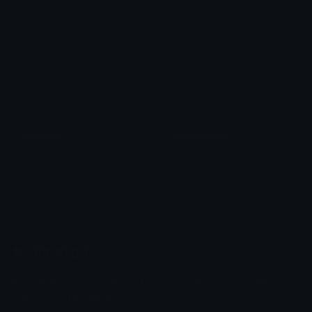
SteelTeal
CeruleanFrost
Role Colors
Role Colors
Emoji.gg
Share & discover emojis, stickers and tools to personalize your
chats across the internet.