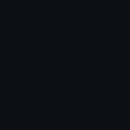
How to upload emoji to Slack
How to upload emoji to Guilded
How to upload emote to Twitch
How to upload emoji to Microsoft Teams
How to upload emoji to WeChat
Venus Veridian
Joined May 2021