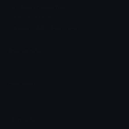
SkullShock Discord Emoji
Skull Shock Emoji
Reaction
Skull
Shock
Emoji
Emoji Animator
Add animated effects like spin and party to the
SkullShock
emoji
Emoji Maker
Create new emojis based on sets like Noto, Blobs,
Twemoji and Fluent 3D
Comments