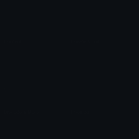
Star Symbols
Sparkle Emoticons
Check Symbols
Kawaii Emoticons
Roman Numerals
Blush Emoticons
Content
Create & Edit
Custom Emojis
Emoji Maker
Custom Stickers
Emoji Animator
Emoji Packs
Emoji Kitchen
Leaderboards
Emoji Splitter
Marketplace
Icon Maker
Unicode & More
Emoji.gg
Unicode Emojis
About Emoji.gg
Unicode Symbols
Developer API