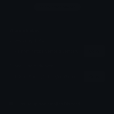
Login to leave a comment
Share & Embed
Embed using HTML:
Copy
Embed using Markdown:
Copy
How to upload emoji to Discord