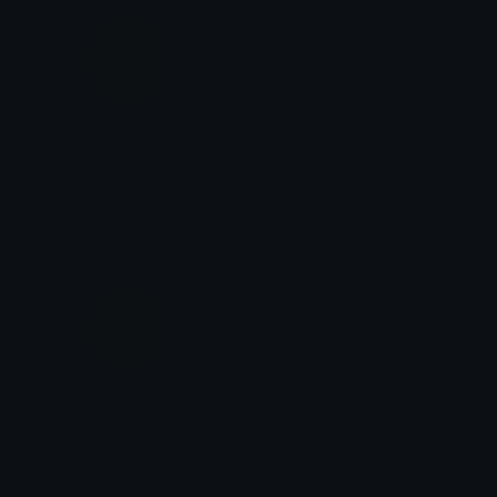
ShinyShamrock
PolishedPine
Role Colors
Role Colors
WintergreenDream
GreenSheen
Role Colors
Role Colors