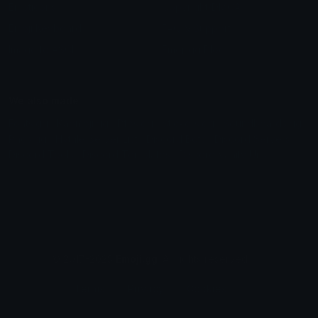
Emoticons
Copyright/DMCA
Emoji Keyboard
FAQ & Support
Image to ASCII
Emoji.gg Blog
We also made
Fonts.gg
Kaomoji.gg
Pfps.gg
Stickers.gg
Soundboards.gg
Pngs.gg
Hytale Server List
Discord Bots
Discord Servers
Discord Tools
Discord Templates
Discord Vanity Urls
© 2017-2025
Emoji.gg
. All rights reserved.
Terms
Privacy
Cookies