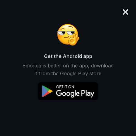
×
emoji.gg
Login
Original
32px
64px
128px
Share
Get the Android app
Emoji.gg is better on the app, download
it from the Google Play store
Download Emoji
Add using the bot