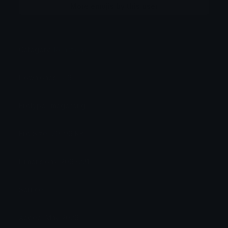
More emojis by this user
Category:
Reactions
Downloads: 1494
Filetype: image/png
File Size: 79.196 KB
Dimensions: 206x221
Source:
Added: May 2026