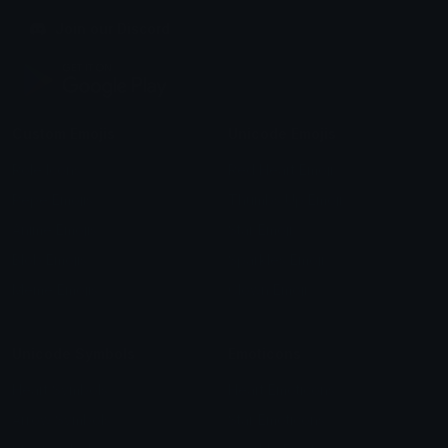
Join our Discord
Custom Emojis
Unicode Emojis
Role Icons
Red Heart Emoji
Pepe Emojis
Thumbs Up Emoji
Anime Emojis
Star Emoji
Blob Emojis
Sparkles Emoji
Meme Emojis
Clown Emoji
Unicode Symbols
Emoticons
Heart Symbols
Heart Emoticons
Arrow Symbols
Star Emoticons