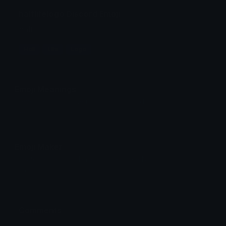
halflifelogo Discord Emoji
half life logo
Half
Life
Logo
Emoji Meanings
View all emojis in the unicode standard, information,
designs and more.
Emoji Maker
Create new emojis based on sets like Noto, Blobs,
Twemoji and Fluent 3D
Comments