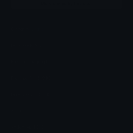
More emojis by this user
Category:
Logos
Downloads: 236
Filetype: image/gif
File Size: 149.539 KB
Dimensions: 313x313
Source:
Added: April 2026