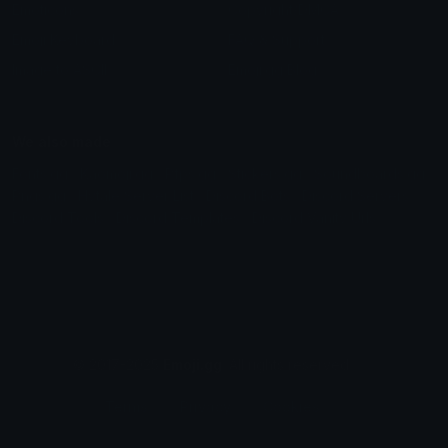
Emoticons
Copyright/DMCA
Emoji Keyboard
FAQ & Support
Image to ASCII
Emoji.gg Blog
We also made
Fonts.gg
Kaomoji.gg
Pfps.gg
Stickers.gg
Soundboards.gg
Pngs.gg
Hytale Server List
Discord Bots
Discord Servers
Discord Tools
Discord Templates
Discord Vanity Urls
© 2017-2025
Emoji.gg
. All rights reserved.
Terms
Privacy
Cookies