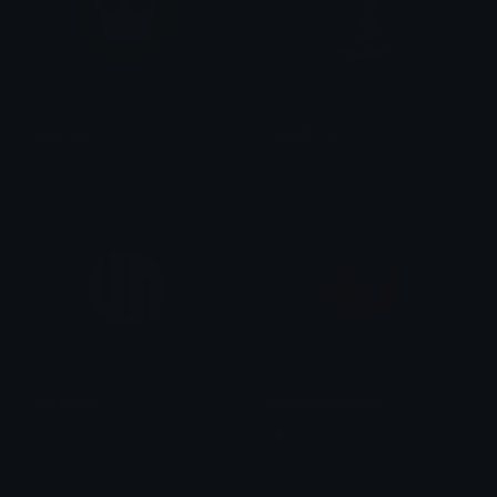
teamcss
SanjiSmirk
css
liluzi
VILTRUM
tonetaghalfjokng
Omni man
🕯️ ⋮ Gαige ⌗ no they 𓄧꒷꒦