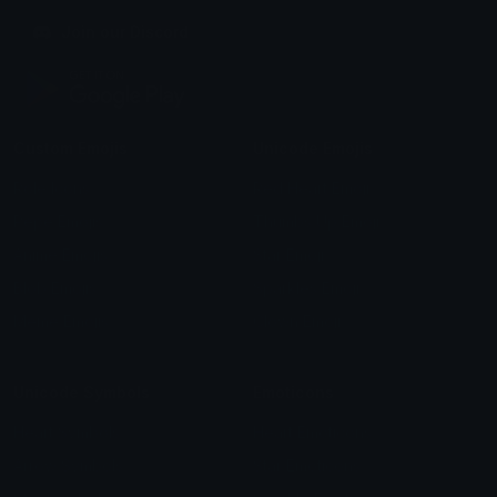
Join our Discord
Custom Emojis
Unicode Emojis
Role Icons
Red Heart Emoji
Pepe Emojis
Thumbs Up Emoji
Anime Emojis
Star Emoji
Blob Emojis
Sparkles Emoji
Meme Emojis
Clown Emoji
Unicode Symbols
Emoticons
Heart Symbols
Heart Emoticons
Arrow Symbols
Star Emoticons