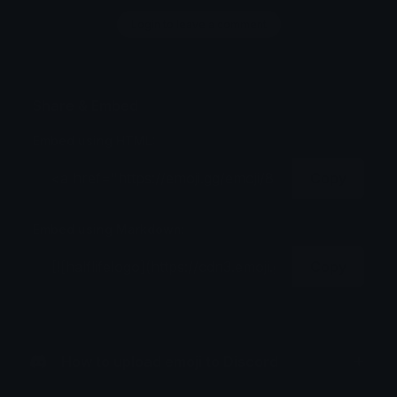
Login to leave a comment
Share & Embed
Embed using HTML:
Copy
Embed using Markdown:
Copy
How to upload emoji to Discord