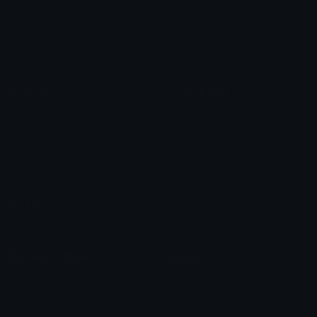
Star Symbols
Sparkle Emoticons
Check Symbols
Kawaii Emoticons
Roman Numerals
Blush Emoticons
Content
Create & Edit
Custom Emojis
Emoji Maker
Custom Stickers
Emoji Animator
Emoji Packs
Emoji Kitchen
Leaderboards
Emoji Splitter
Marketplace
Icon Maker
Unicode & More
Emoji.gg
Unicode Emojis
About Emoji.gg
Unicode Symbols
Developer API