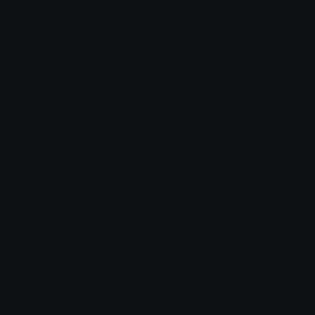
Adult Content
Login
Dreamscape_Daze
HalfJoking
Furkibu
Brii ❦
halflife2
halflifelogo
@igotrichoffcrack
@igotrichoffcrack