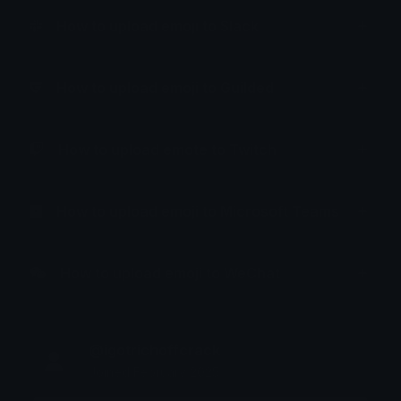
How to upload emoji to Slack
How to upload emoji to Guilded
How to upload emote to Twitch
How to upload emoji to Microsoft Teams
How to upload emoji to WeChat
@igotrichoffcrack
Joined February 2025