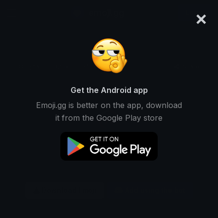
×
emoji.gg
Login
Original
32px
64px
128px
Share
Get the Android app
Emoji.gg is better on the app, download
it from the Google Play store
Download Emoji
Add using the bot