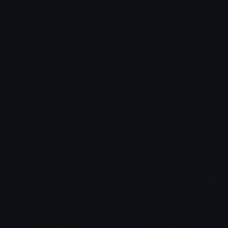
Emoji ID: 874730-halflifelogo
Basic License
This license grants you permission to use this
emoji on Discord, Slack and any other platform
where the user
is not charged
for access to the
emoji.
All content is uploaded by users, if this breaks our TOS
you can
report it here
More Half Emojis
More