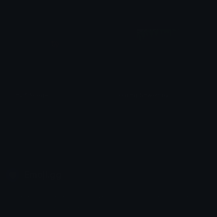
halflifelogo
Hiding_Shwompy
@igotrichoffcrack
Shwompy
Emoji.gg
Share & discover emojis, stickers and tools to personalize your
chats across the internet.