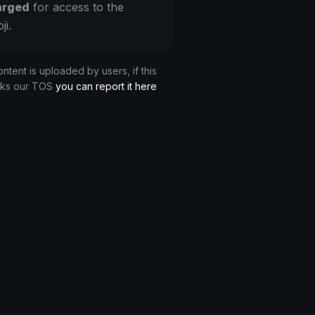
arged
for access to the
ji.
ontent is uploaded by users, if this
aks our TOS
you can report it here