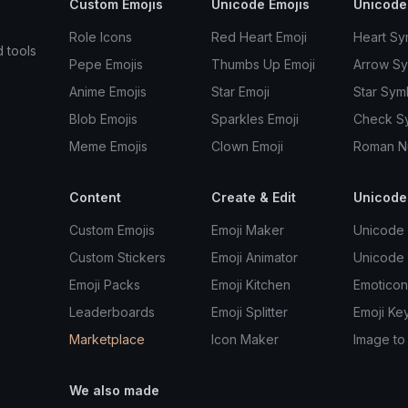
Custom Emojis
Unicode Emojis
Unicode
Role Icons
Red Heart Emoji
Heart Sy
d tools
Pepe Emojis
Thumbs Up Emoji
Arrow S
Anime Emojis
Star Emoji
Star Sym
Blob Emojis
Sparkles Emoji
Check S
Meme Emojis
Clown Emoji
Roman N
Content
Create & Edit
Unicode
Custom Emojis
Emoji Maker
Unicode 
Custom Stickers
Emoji Animator
Unicode
Emoji Packs
Emoji Kitchen
Emoticon
Leaderboards
Emoji Splitter
Emoji Ke
Marketplace
Icon Maker
Image to
We also made