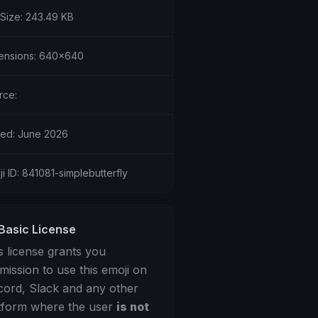
 Size: 243.49 KB
ensions: 640x640
rce:
ed: June 2026
i ID: 841081-simplebutterfly
Basic License
s license grants you
mission to use this emoji on
cord, Slack and any other
tform where the user
is not