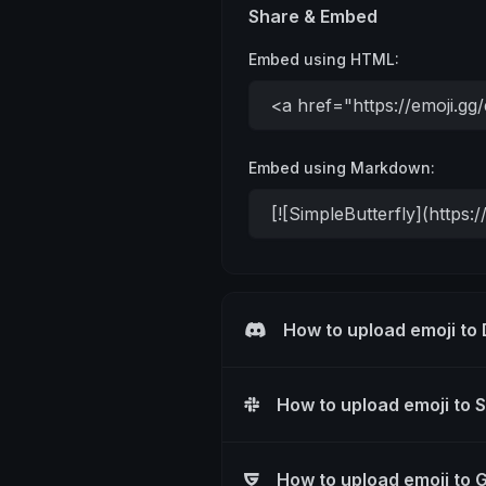
Share & Embed
Embed using HTML:
Embed using Markdown:
How to upload emoji to
How to upload emoji to 
How to upload emoji to 