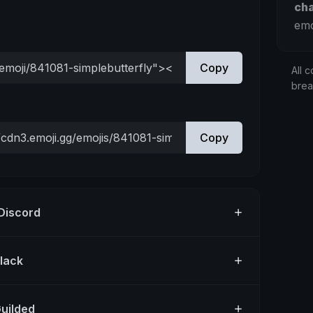
ch
emo
Copy
All c
bre
Copy
 Discord
Slack
Guilded