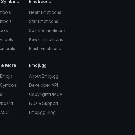
 Symbols
Emoticons
mbols
Heart Emoticons
ymbols
Star Emoticons
bols
Sparkle Emoticons
ymbols
Kawaii Emoticons
umerals
Blush Emoticons
 & More
Emoji.gg
Emojis
About Emoji.gg
 Symbols
Developer API
s
Copyright/DMCA
yboard
FAQ & Support
 ASCII
Emoji.gg Blog