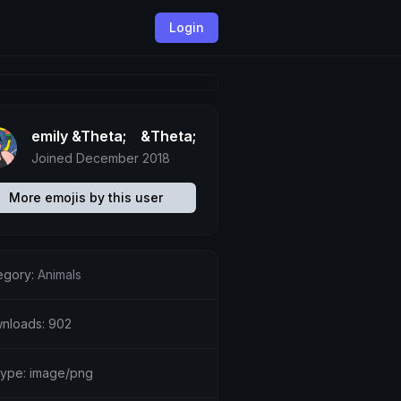
Login
emily &Theta;ゝ&Theta;
Joined December 2018
More emojis by this user
egory:
Animals
nloads: 902
etype: image/png