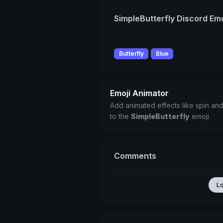
SimpleButterfly Discord Emo
Butterfly
Blue
Emoji Animator
Add animated effects like spin and
to the
SimpleButterfly
emoji
Comments
L