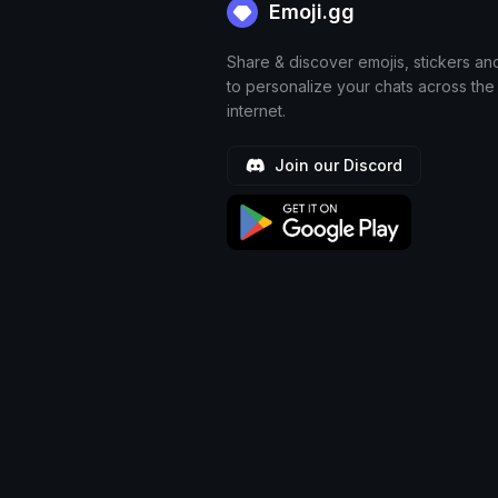
Emoji.gg
Share & discover emojis, stickers an
to personalize your chats across the
internet.
Join our Discord