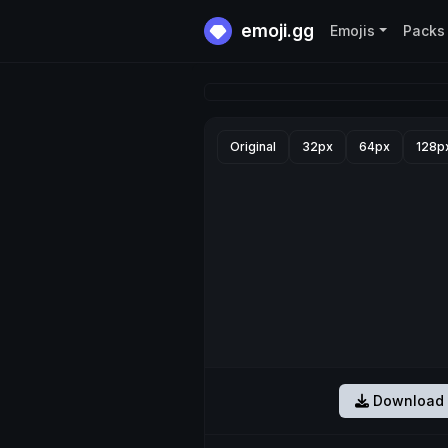
emoji.gg
Emojis
Packs
Original
32px
64px
128p
Download 