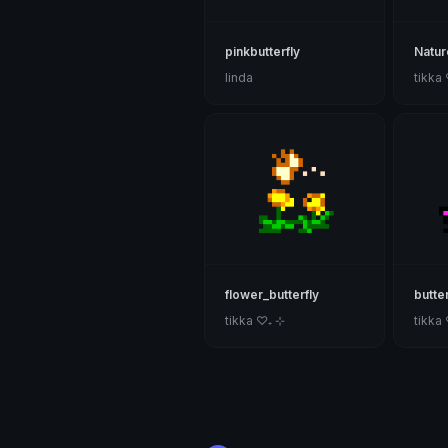
pinkbutterfly
Natur
linda
tikka
flower_butterfly
butter
tikka ♡₊ ⊹
tikka