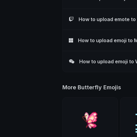
How to upload emote to
How to upload emoji to 
How to upload emoji to
More Butterfly Emojis