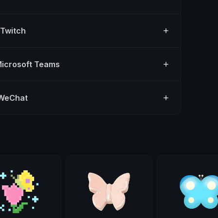
 Twitch
Microsoft Teams
 WeChat