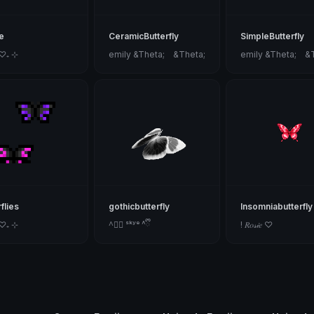
e
CeramicButterfly
SimpleButterfly
 ♡₊ ⊹
emily &Theta;ゝ&Theta;
emily &Theta;ゝ&
flies
gothicbutterfly
Insomniabutterfly
 ♡₊ ⊹
^ྀི ˢᵏʸᵉ ^ྀི
! 𝑅𝑜𝓈𝒾𝑒 ♡