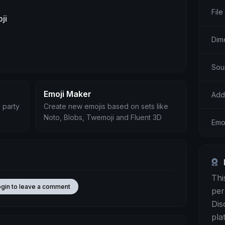
File
ji
Dim
Sou
Emoji Maker
Add
 party
Create new emojis based on sets like
Noto, Blobs, Twemoji and Fluent 3D
Emoj
Thi
ogin to leave a comment
per
Dis
pla