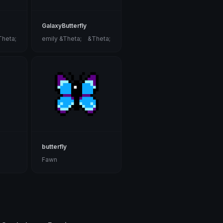
GalaxyButterfly
Theta;
emily &Theta;ゝ&Theta;
butterfly
Fawn