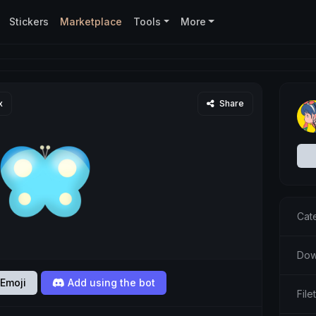
Stickers
Marketplace
Tools
More
x
Share
Cat
Dow
Emoji
Add using the bot
Fil