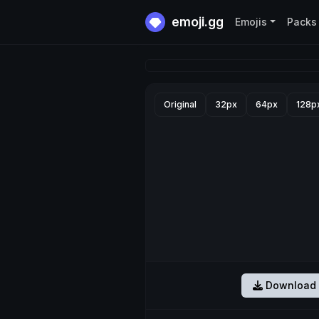
emoji.gg
Emojis
Packs
Original
32px
64px
128p
Download 