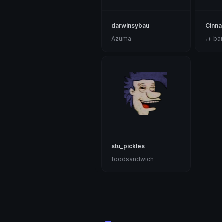
darwinsybau
Cinna
Azuma
₊𖥔 ban
stu_pickles
foodsandwich