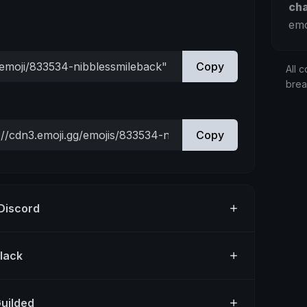
ch
emo
Copy
All c
bre
Copy
 Discord
Slack
Guilded