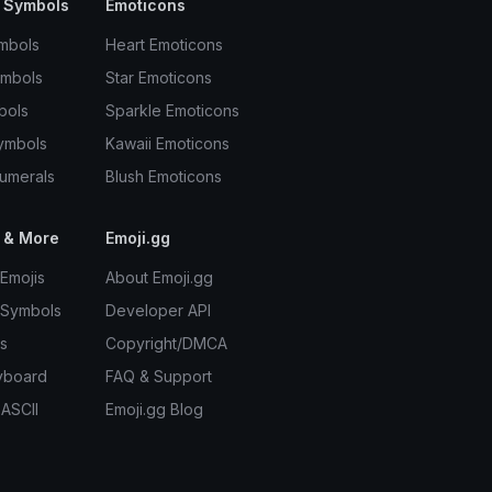
 Symbols
Emoticons
mbols
Heart Emoticons
ymbols
Star Emoticons
bols
Sparkle Emoticons
ymbols
Kawaii Emoticons
umerals
Blush Emoticons
 & More
Emoji.gg
Emojis
About Emoji.gg
 Symbols
Developer API
s
Copyright/DMCA
yboard
FAQ & Support
 ASCII
Emoji.gg Blog