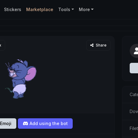
Stickers
Marketplace
Tools
More
x
Share
Cat
Dow
Emoji
Add using the bot
File