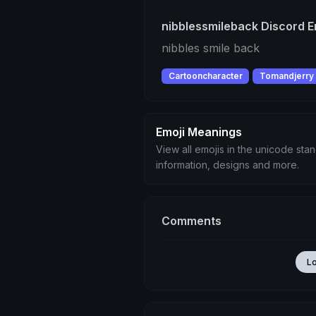
nibblessmileback Discord E
nibbles smile back
Cartooncharacter
Tomandjerry
Emoji Meanings
View all emojis in the unicode sta
information, designs and more.
Comments
L