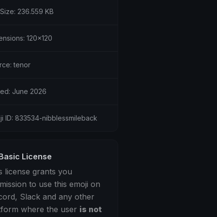
 Size: 236.559 KB
ensions: 120x120
rce: tenor
ed: June 2026
ji ID: 833534-nibblessmileback
Basic License
s license grants you
mission to use this emoji on
cord, Slack and any other
tform where the user
is not