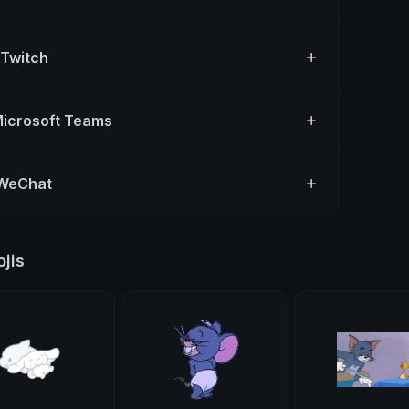
 Twitch
Microsoft Teams
 WeChat
jis