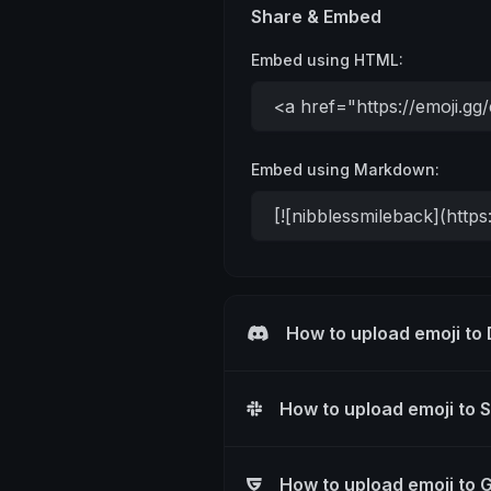
Share & Embed
Embed using HTML:
Embed using Markdown:
How to upload emoji to
How to upload emoji to 
How to upload emoji to 