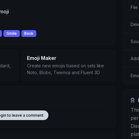
File
moji
Dim
Smile
Back
Sou
Emoji Maker
Add
ndard,
Create new emojis based on sets like
Noto, Blobs, Twemoji and Fluent 3D
Emo
Thi
ogin to leave a comment
per
Dis
pla