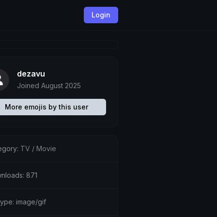
Login
dezavu
Joined August 2025
More emojis by this user
egory:
TV / Movie
nloads: 871
type: image/gif