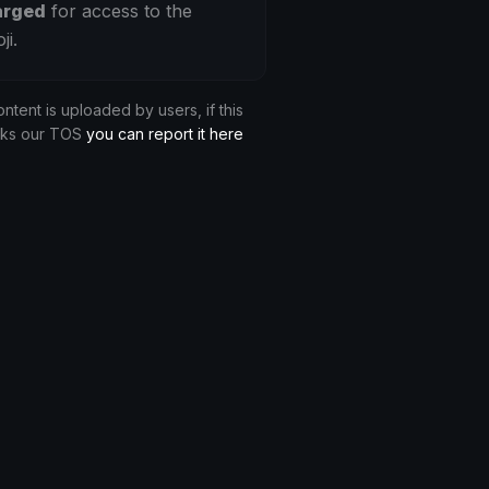
arged
for access to the
ji.
ontent is uploaded by users, if this
aks our TOS
you can report it here