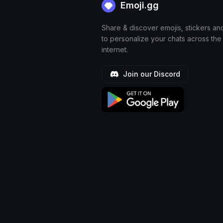
Emoji.gg
Share & discover emojis, stickers an
to personalize your chats across the
internet.
Join our Discord