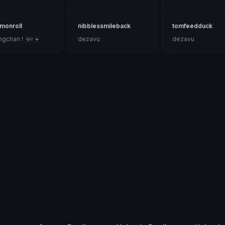
monroll
nibblessmileback
tomfeedduck
gchan ! ۪ ׄ໑୧ ׅ𖥔ׄ
dezavu
dezavu