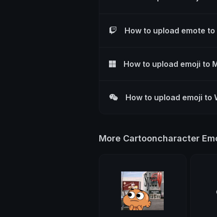
How to upload emote to
How to upload emoji to 
How to upload emoji to
More Cartooncharacter Emo