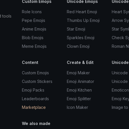
Custom Emojis
Unicode Emojis
Unicode
Role Icons
Red Heart Emoji
Heart Sy
d tools
Pepe Emojis
Thumbs Up Emoji
Arrow S
Anime Emojis
Star Emoji
Star Sym
Blob Emojis
Sparkles Emoji
Check S
Meme Emojis
Clown Emoji
Roman N
Content
Create & Edit
Unicode
Custom Emojis
Emoji Maker
Unicode 
Custom Stickers
Emoji Animator
Unicode
Emoji Packs
Emoji Kitchen
Emoticon
Leaderboards
Emoji Splitter
Emoji Ke
Marketplace
Icon Maker
Image to
We also made