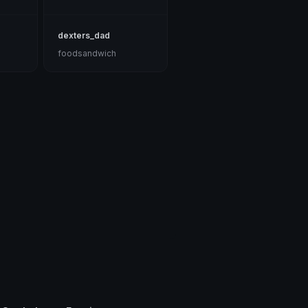
dexters_dad
foodsandwich