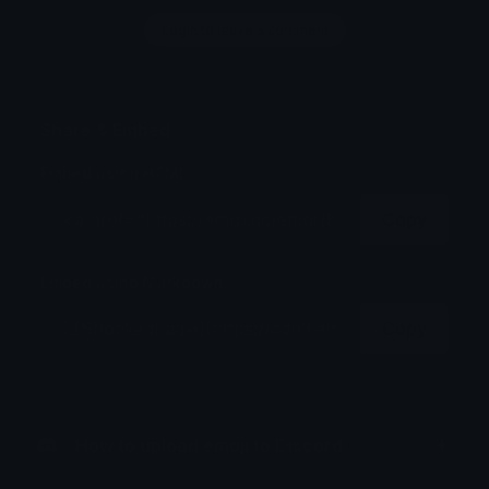
Login to leave a comment
Share & Embed
Embed using HTML:
Copy
Embed using Markdown:
Copy
How to upload emoji to Discord