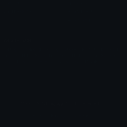
Emoticons
Copyright/DMCA
Emoji Keyboard
FAQ & Support
Image to ASCII
Emoji.gg Blog
We also made
Fonts.gg
Kaomoji.gg
Pfps.gg
Stickers.gg
Soundboards.gg
Pngs.gg
Hytale Server List
Discord Bots
Discord Servers
Discord Tools
Discord Templates
Discord Vanity Urls
© 2017-2025
Emoji.gg
. All rights reserved.
Terms
Privacy
Cookies