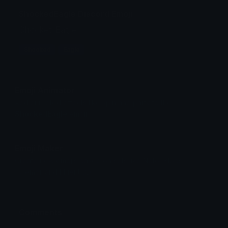
ShockedEagle Discord Emoji
Shocked Eagle
Shocked
Eagle
Emoji Animator
Add animated effects like spin and party to the
ShockedEagle
emoji
Emoji Maker
Create new emojis based on sets like Noto, Blobs,
Twemoji and Fluent 3D
Comments