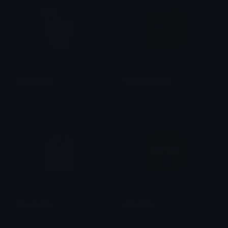
PeachWhat
meowshocked
alana ♡
0vh
ShockedEla
shocking
0vh
retarded.inept