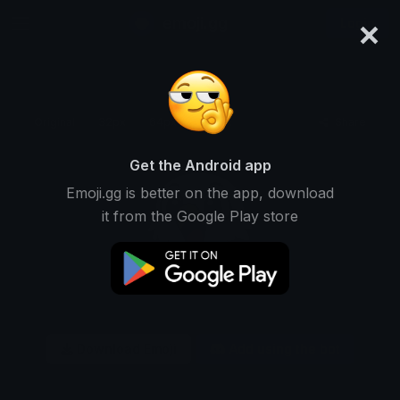
×
emoji.gg
Login
Original
32px
64px
128px
Share
Get the Android app
Emoji.gg is better on the app, download
it from the Google Play store
Download Emoji
Add using the bot