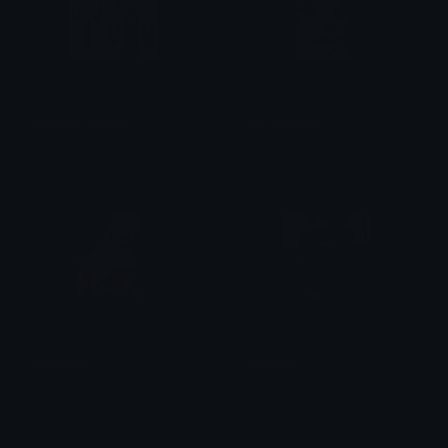
kasaneshocked
cat_shocked
Azuma
Dazed
Shocked
shocked
Furkibu
Dimaru