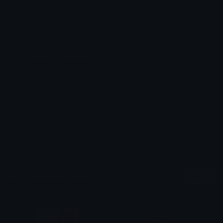
Emoji ID: 83153-shockedeagle
Basic License
This license grants you permission to use this
emoji on Discord, Slack and any other platform
where the user
is not charged
for access to the
emoji.
All content is uploaded by users, if this breaks our TOS
you can
report it here
More Shocked Emojis
More