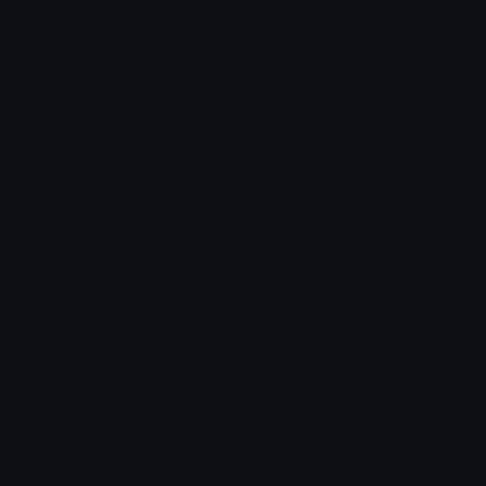
Star Symbols
Sparkle Emoticons
Check Symbols
Kawaii Emoticons
Roman Numerals
Blush Emoticons
Content
Create & Edit
Custom Emojis
Emoji Maker
Custom Stickers
Emoji Animator
Emoji Packs
Emoji Kitchen
Leaderboards
Emoji Splitter
Marketplace
Icon Maker
Unicode & More
Emoji.gg
Unicode Emojis
About Emoji.gg
Unicode Symbols
Developer API