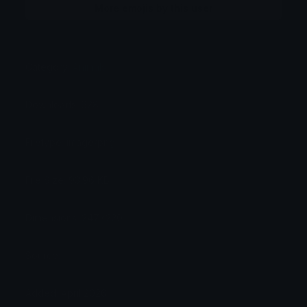
More emojis by this user
Category:
Animals
Downloads: 628
Filetype: image/png
File Size: 93.96 KB
Dimensions: 247x220
Source:
Added: April 2026