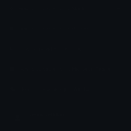
How to upload emoji to Slack
How to upload emoji to Guilded
How to upload emote to Twitch
How to upload emoji to Microsoft Teams
How to upload emoji to WeChat
Venus Veridian
Joined May 2021