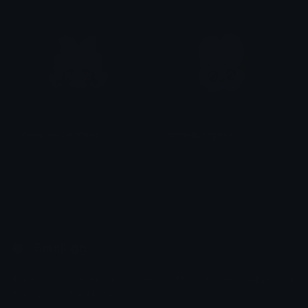
NatsumeSurprised
WhiteBunnyAwe
emily &Theta;ゝ&Theta;
emily &Theta;ゝ&Theta;
Emoji.gg
Share & discover emojis, stickers and tools to personalize your
chats across the internet.