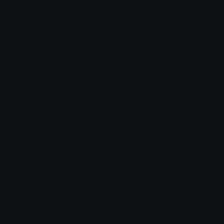
Join our Discord
Custom Emojis
Unicode Emojis
Role Icons
Red Heart Emoji
Pepe Emojis
Thumbs Up Emoji
Anime Emojis
Star Emoji
Blob Emojis
Sparkles Emoji
Meme Emojis
Clown Emoji
Unicode Symbols
Emoticons
Heart Symbols
Heart Emoticons
Arrow Symbols
Star Emoticons