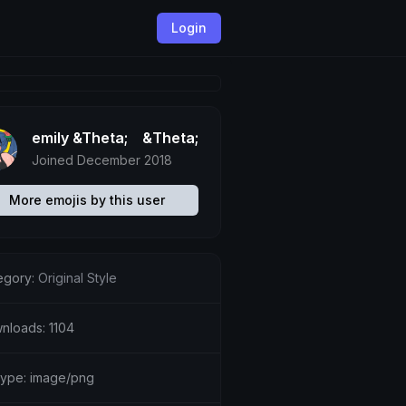
Login
emily &Theta;ゝ&Theta;
Joined December 2018
More emojis by this user
egory:
Original Style
nloads: 1104
etype: image/png