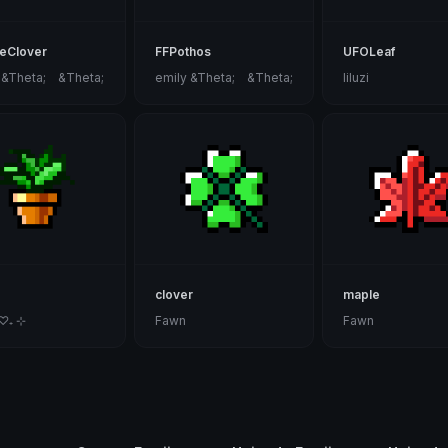
eClover
FFPothos
UFOLeaf
 &Theta;ゝ&Theta;
emily &Theta;ゝ&Theta;
liluzi
clover
maple
 ♡₊ ⊹
Fawn
Fawn