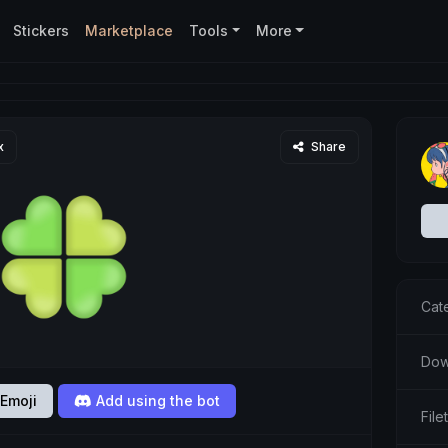
Stickers
Marketplace
Tools
More
x
Share
Cat
Dow
Emoji
Add using the bot
Fil