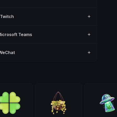
 Twitch
Microsoft Teams
 WeChat