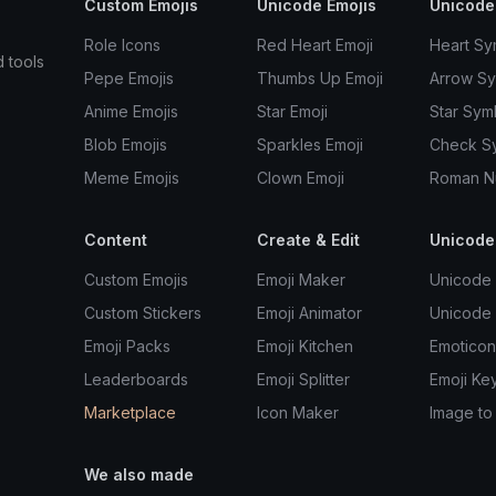
Custom Emojis
Unicode Emojis
Unicode
Role Icons
Red Heart Emoji
Heart Sy
d tools
Pepe Emojis
Thumbs Up Emoji
Arrow S
Anime Emojis
Star Emoji
Star Sym
Blob Emojis
Sparkles Emoji
Check S
Meme Emojis
Clown Emoji
Roman N
Content
Create & Edit
Unicode
Custom Emojis
Emoji Maker
Unicode 
Custom Stickers
Emoji Animator
Unicode
Emoji Packs
Emoji Kitchen
Emoticon
Leaderboards
Emoji Splitter
Emoji Ke
Marketplace
Icon Maker
Image to
We also made