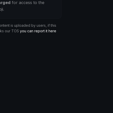
arged
for access to the
ji.
ontent is uploaded by users, if this
aks our TOS
you can report it here