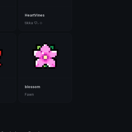
HeartVines
tikka ♡₊ ⊹
blossom
Fawn