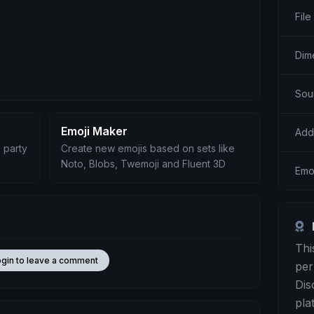
File
Dim
Sou
Emoji Maker
Add
 party
Create new emojis based on sets like
Noto, Blobs, Twemoji and Fluent 3D
Emo
Thi
ogin to leave a comment
per
Dis
pla