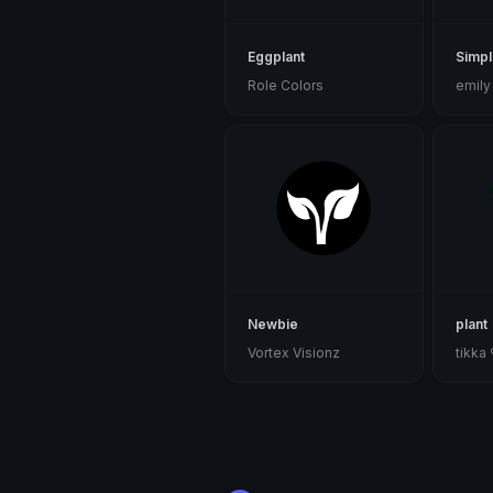
Eggplant
Simpl
Role Colors
emily
Newbie
plant
Vortex Visionz
tikka