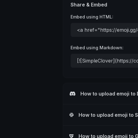
Share & Embed
Embed using HTML:
Embed using Markdown:
How to upload emoji to
How to upload emoji to 
How to upload emoji to 