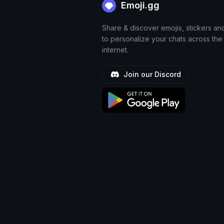
Emoji.gg
Share & discover emojis, stickers an
to personalize your chats across the
internet.
Join our Discord