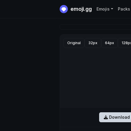
emoji.gg
Emojis
Packs
Original
32px
64px
128p
Download 