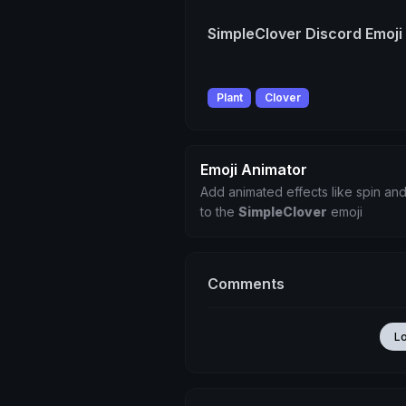
SimpleClover Discord Emoji
Plant
Clover
Emoji Animator
Add animated effects like spin and
to the
SimpleClover
emoji
Comments
L