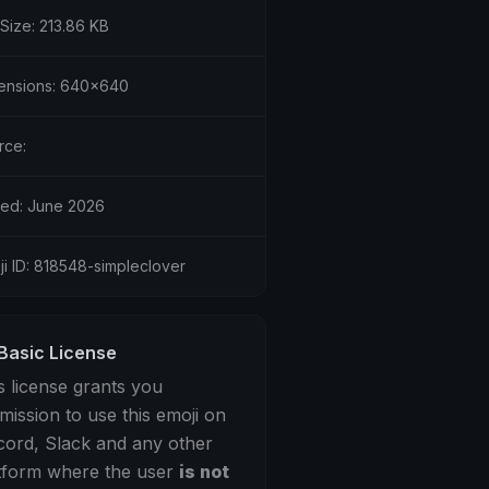
 Size: 213.86 KB
ensions: 640x640
rce:
ed: June 2026
ji ID: 818548-simpleclover
Basic License
s license grants you
mission to use this emoji on
cord, Slack and any other
tform where the user
is not