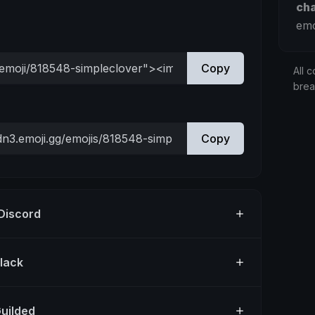
ch
emo
Copy
All c
bre
Copy
 Discord
Slack
Guilded