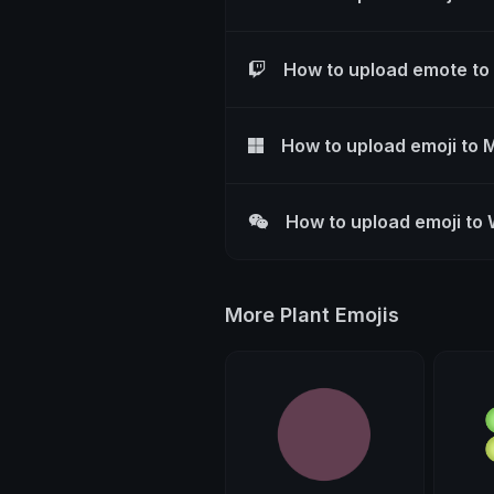
How to upload emote to
How to upload emoji to 
How to upload emoji to
More Plant Emojis