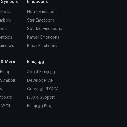
 Symbols
Emoticons
mbols
Heart Emoticons
ymbols
Star Emoticons
bols
Sparkle Emoticons
ymbols
Kawaii Emoticons
umerals
Blush Emoticons
 & More
Emoji.gg
Emojis
About Emoji.gg
 Symbols
Developer API
s
Copyright/DMCA
yboard
FAQ & Support
 ASCII
Emoji.gg Blog