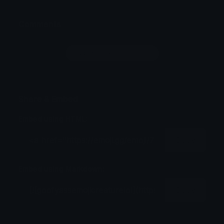
Comments
Login to leave a comment
Share & Embed
Embed using HTML:
Copy
Embed using Markdown:
Copy