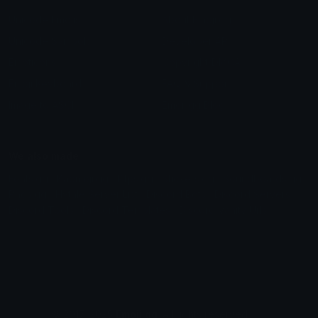
Unicode Emojis
About Emoji.gg
Unicode Symbols
Developer API
Emoticons
Copyright/DMCA
Emoji Keyboard
FAQ & Support
Image to ASCII
Emoji.gg Blog
We also made
Fonts.gg
Kaomoji.gg
Pfps.gg
Stickers.gg
Soundboards.gg
Pngs.gg
Hytale Server List
Discord Bots
Discord Servers
Discord Tools
Discord Templates
Discord Vanity Urls
© 2017-2025
Emoji.gg
. All rights reserved.