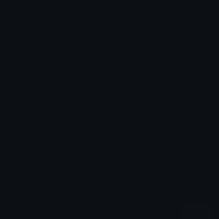
Source: bluemoji.io
Added: May 2026
Emoji ID: 7845-goofyassemojicreaturelol
Basic License
This license grants you permission to use this
emoji on Discord, Slack and any other platform
where the user
is not charged
for access to the
emoji.
All content is uploaded by users, if this breaks our TOS
you can
report it here
More Blue Emojis
More