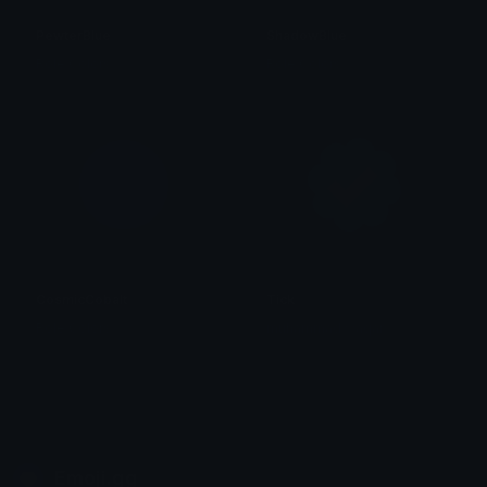
PewterBlue
ShadowBlue
Role Colors
Role Colors
CosmicCobalt
Tick
Role Colors
muhammad waqar
Emoji.gg