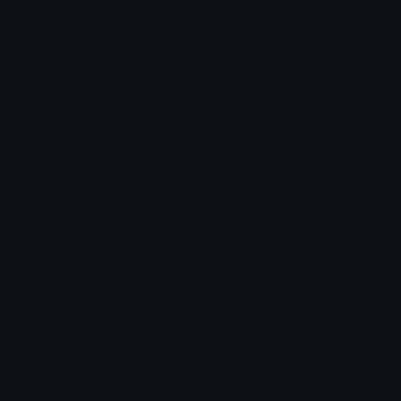
goofyassemojicreaturelol Discord Emoji
fatass ugly boy. I don't like him. You can take
him.
Blue
Funny
Blueface
Bluefaced
Internet Meme
Internet
Internetmeme
Ugly
I
Like
You
Can
Take
Emoji Animator
Add animated effects like spin and party to the
goofyassemojicreaturelol
emoji
Emoji Maker
Create new emojis based on sets like Noto, Blobs,
Twemoji and Fluent 3D