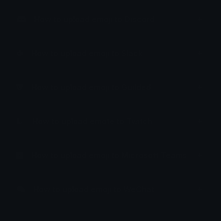
How to upload emoji to Discord
How to upload emoji to Slack
How to upload emoji to Guilded
How to upload emote to Twitch
How to upload emoji to Microsoft Teams
How to upload emoji to WeChat