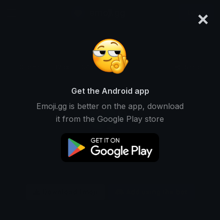
×
emoji.gg
Login
Original
32px
64px
128px
Share
Get the Android app
Emoji.gg is better on the app, download
it from the Google Play store
Download Emoji
Add using the bot