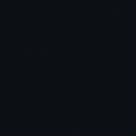
Share & discover emojis, stickers and tools to personalize your
chats across the internet.
Join our Discord
Custom Emojis
Unicode Emojis
Role Icons
Red Heart Emoji
Pepe Emojis
Thumbs Up Emoji
Anime Emojis
Star Emoji
Blob Emojis
Sparkles Emoji
Meme Emojis
Clown Emoji
Unicode Symbols
Emoticons