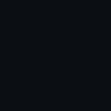
Heart Symbols
Heart Emoticons
Arrow Symbols
Star Emoticons
Star Symbols
Sparkle Emoticons
Check Symbols
Kawaii Emoticons
Roman Numerals
Blush Emoticons
Content
Create & Edit
Custom Emojis
Emoji Maker
Custom Stickers
Emoji Animator
Emoji Packs
Emoji Kitchen
Leaderboards
Emoji Splitter
Marketplace
Icon Maker
Unicode & More
Emoji.gg