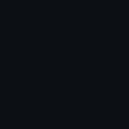
Bluegothiccrosscoffin
Spbluetick
𝓟𝓻𝓮𝓽𝓽𝔂𝓟𝓸𝓲𝓼𝓸𝓷
Sameer Wadkar
Swimming
Blueanimeshoes