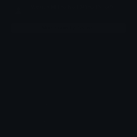
Mio (it's MEE-O NOT MY-O!! STOP)
Joined April 2026
More emojis by this user
Category:
Meme
Downloads: 25557
Filetype: image/png
File Size: 39.505 KB
Dimensions: 512x512