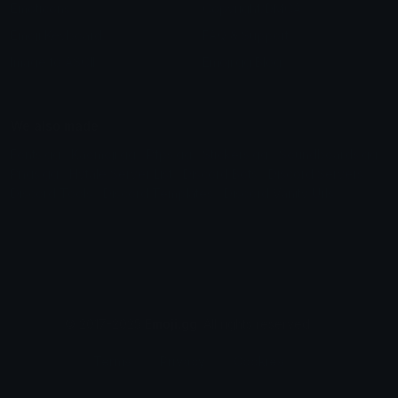
Emoticons
Copyright/DMCA
Emoji Keyboard
FAQ & Support
Image to ASCII
Emoji.gg Blog
We also made
Fonts.gg
Kaomoji.gg
Pfps.gg
Stickers.gg
Soundboards.gg
Pngs.gg
Hytale Server List
Discord Bots
Discord Servers
Discord Tools
Discord Templates
Discord Vanity Urls
© 2017-2025
Emoji.gg
. All rights reserved.
Terms
Privacy
Cookies