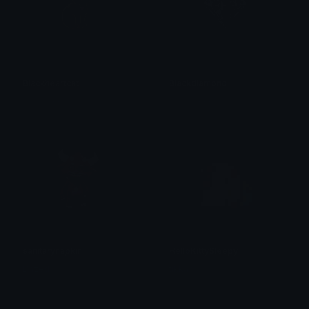
Blackheartcat
Blackdiamond
𝓟𝓻𝓮𝓽𝓽𝔂𝓟𝓸𝓲𝓼𝓸𝓷
𝓟𝓻𝓮𝓽𝓽𝔂𝓟𝓸𝓲𝓼𝓸𝓷
sanitarynapkin
HelloKittySleepy
Dazed
tikka ♡₊ ⊹