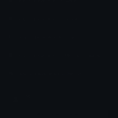
How to upload emoji to Slack
How to upload emoji to Guilded
How to upload emote to Twitch
How to upload emoji to Microsoft Teams
How to upload emoji to WeChat
M.
Joined April 2026
More emojis by this user