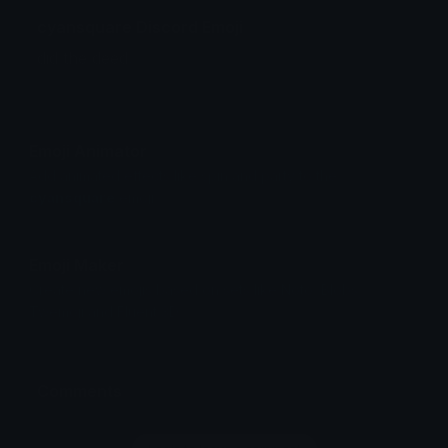
cyansquare Discord Emoji
did the deed.
Emoji Animator
Add animated effects like spin and party to the
cyansquare
emoji
Emoji Maker
Create new emojis based on sets like Noto, Blobs,
Twemoji and Fluent 3D
Comments