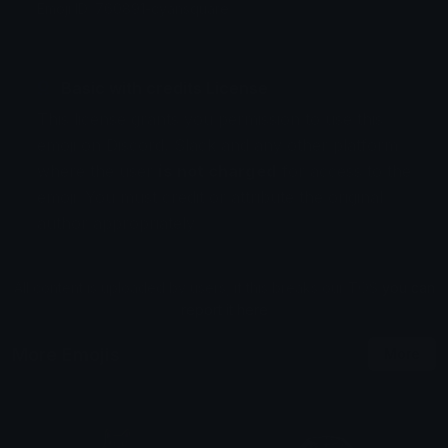
Emoji ID: 760891-cyansquare
Basic with credits License
This license grants you permission to use this
emoji on Discord, Slack and any other platform
where the user
is not charged
for access to the
emoji. You must credit or attribute the original
author appropriately.
All content is uploaded by users, if this breaks our TOS
you can
report it here
More Emojis
More