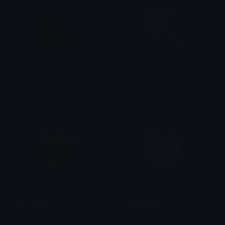
FroggyLove
PinkLolli
tikka ♡₊ ⊹
tikka ♡₊ ⊹
KeroppiSpin
CinnamorollLove
tikka ♡₊ ⊹
tikka ♡₊ ⊹