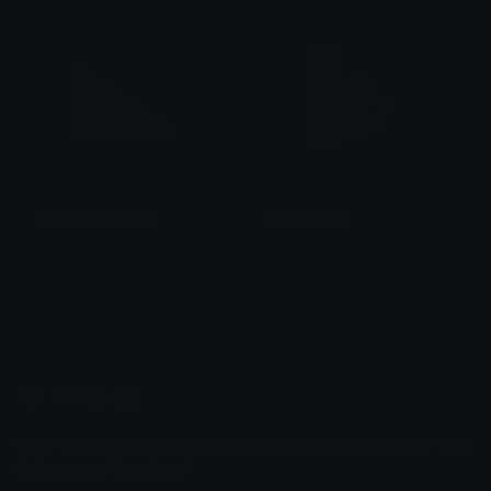
KhabarovskiyKrai
KuromiPeek
smallcat19961
tikka ♡₊ ⊹
Emoji.gg
Share & discover emojis, stickers and tools to personalize your
chats across the internet.