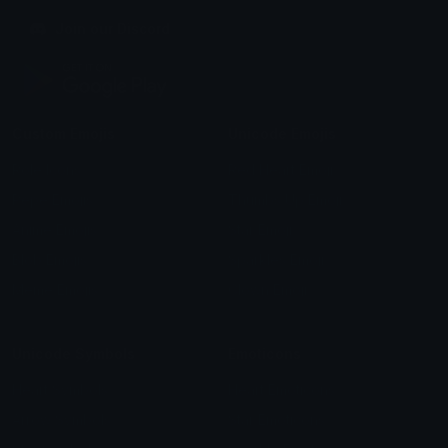
Join our Discord
Custom Emojis
Unicode Emojis
Role Icons
Red Heart Emoji
Pepe Emojis
Thumbs Up Emoji
Anime Emojis
Star Emoji
Blob Emojis
Sparkles Emoji
Meme Emojis
Clown Emoji
Unicode Symbols
Emoticons
Heart Symbols
Heart Emoticons
Arrow Symbols
Star Emoticons