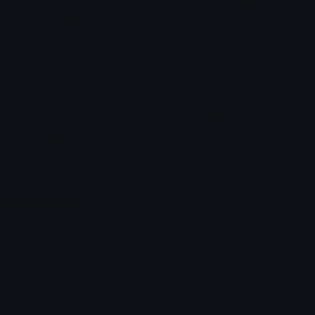
Star Symbols
Sparkle Emoticons
Check Symbols
Kawaii Emoticons
Roman Numerals
Blush Emoticons
Content
Create & Edit
Custom Emojis
Emoji Maker
Custom Stickers
Emoji Animator
Emoji Packs
Emoji Kitchen
Leaderboards
Emoji Splitter
Marketplace
Icon Maker
Unicode & More
Emoji.gg
Unicode Emojis
About Emoji.gg
Unicode Symbols
Developer API