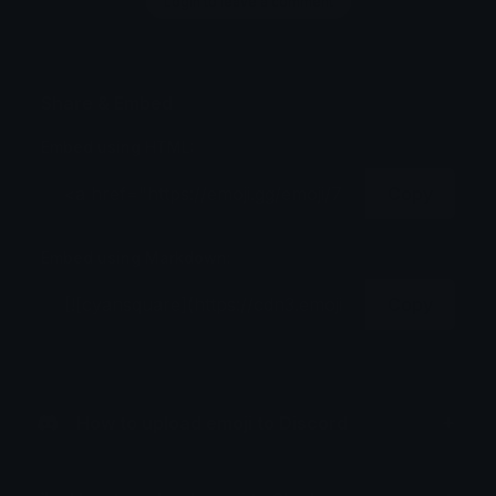
Login to leave a comment
Share & Embed
Embed using HTML:
Copy
Embed using Markdown:
Copy
How to upload emoji to Discord