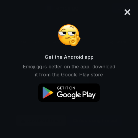
×
emoji.gg
Login
Original
32px
64px
128px
Share
Get the Android app
Emoji.gg is better on the app, download
it from the Google Play store
Download Emoji
Add using the bot