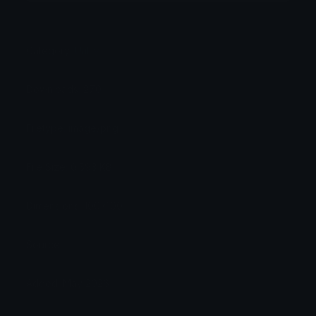
Category:
Utility
Downloads: 270
Filetype: image/png
File Size: 0.593 KB
Dimensions: 100x100
Source:
Added: May 2026