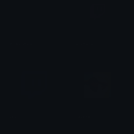
PurpleShield
Twitchlogo
anon
xClovf
twitch
nowaying
JulmuS_1
Thairiki