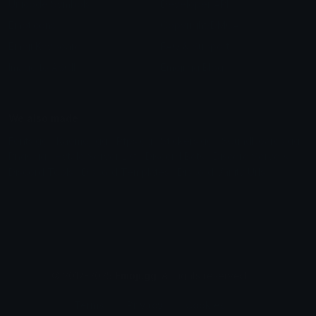
Unicode Symbols
Developer API
Emoticons
Copyright/DMCA
Emoji Keyboard
FAQ & Support
Image to ASCII
Emoji.gg Blog
We also made
Fonts.gg
Kaomoji.gg
Pfps.gg
Stickers.gg
Soundboards.gg
Pngs.gg
Hytale Server List
Discord Bots
Discord Servers
Discord Tools
Discord Templates
Discord Vanity Urls
© 2017-2025
Emoji.gg
. All rights reserved.
Terms
Privacy
Cookies