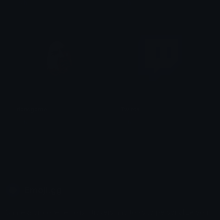
0vh
0vh
dansgame
Twitch
0vh
0vh
Emoji.gg
Share & discover emojis, stickers and tools to personalize your