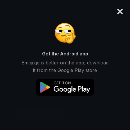
×
emoji.gg
Login
Original
32px
64px
128px
Share
Get the Android app
Emoji.gg is better on the app, download
it from the Google Play store
Download Emoji
Add using the bot