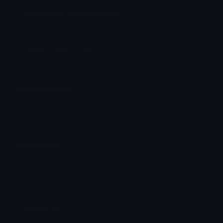
TheFoxEyes Discord Emoji
One of my Twitch emotes
Twitch
Eyes
One
Emoji Animator
Add animated effects like spin and party to the
TheFoxEyes
emoji
Emoji Maker
Create new emojis based on sets like Noto, Blobs,
Twemoji and Fluent 3D
Comments