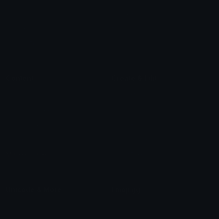
Star Symbols
Sparkle Emoticons
Check Symbols
Kawaii Emoticons
Roman Numerals
Blush Emoticons
Content
Create & Edit
Custom Emojis
Emoji Maker
Custom Stickers
Emoji Animator
Emoji Packs
Emoji Kitchen
Leaderboards
Emoji Splitter
Marketplace
Icon Maker
Unicode & More
Emoji.gg
Unicode Emojis
About Emoji.gg