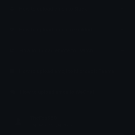
How to upload emoji to Slack
How to upload emoji to Guilded
How to upload emote to Twitch
How to upload emoji to Microsoft Teams
How to upload emoji to WeChat
TheFox580
Joined October 2022