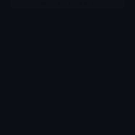
More emojis by this user
Category:
Other
Downloads: 87
Filetype: image/png
File Size: 9.575 KB
Dimensions: 112x112
Source:
Added: October 2022