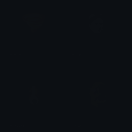
dududu
kappa
0vh
0vh
frankerz
Smorc