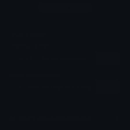
Login to leave a comment
Share & Embed
Embed using HTML:
Copy
Embed using Markdown:
Copy
How to upload emoji to Discord