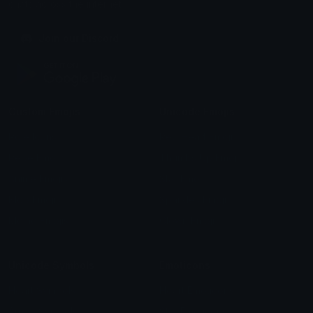
chats across the internet.
Join our Discord
Custom Emojis
Unicode Emojis
Role Icons
Red Heart Emoji
Pepe Emojis
Thumbs Up Emoji
Anime Emojis
Star Emoji
Blob Emojis
Sparkles Emoji
Meme Emojis
Clown Emoji
Unicode Symbols
Emoticons
Heart Symbols
Heart Emoticons
Arrow Symbols
Star Emoticons