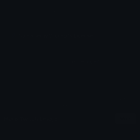
Emoji ID: 7576-thefoxeyes
Streamer with credits License
This license grants you permission to use this
emoji on Discord, Twitch, Youtube and any other
platform even if the user
is charged
for access
to the emoji. You must credit or attribute the
original author appropriately.
All content is uploaded by users, if this breaks our TOS
you can
report it here
More Twitch Emojis
More