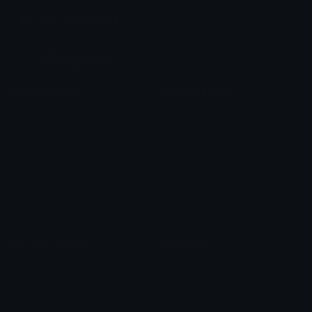
Join our Discord
Custom Emojis
Unicode Emojis
Role Icons
Red Heart Emoji
Pepe Emojis
Thumbs Up Emoji
Anime Emojis
Star Emoji
Blob Emojis
Sparkles Emoji
Meme Emojis
Clown Emoji
Unicode Symbols
Emoticons
Heart Symbols
Heart Emoticons
Arrow Symbols
Star Emoticons