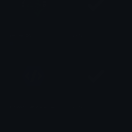
verified_IDS
verify
Nation
w3athersoclear
EarlyVerifiedBotDeveloper
verify
iitzyuumusic
𝓲𝓼𝓪𝓺𝓾𝓮𝓶𝓻𝓼1323