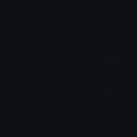
Login to leave a comment
Share & Embed
Embed using HTML:
Copy
Embed using Markdown:
Copy
How to upload emoji to Discord