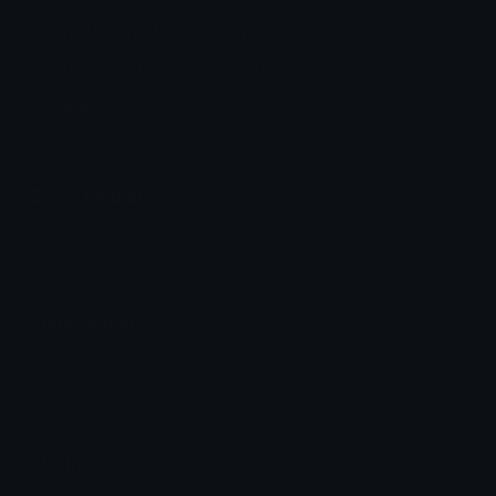
SmartPhone Discord Emoji
Verify to Only flaticon.com
Verify
Emoji Animator
Add animated effects like spin and party to the
SmartPhone
emoji
Emoji Maker
Create new emojis based on sets like Noto, Blobs,
Twemoji and Fluent 3D
Comments