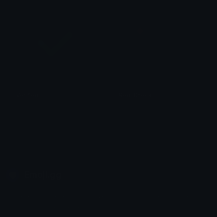
Verified
Red_Check
Purple Dev
Kramzie
Emoji.gg
Share & discover emojis, stickers and tools to personalize your
chats across the internet.