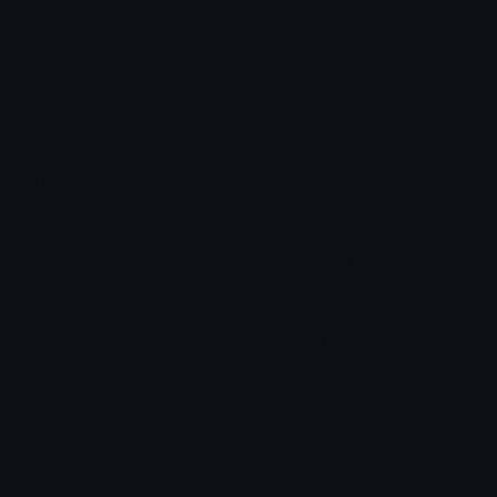
How to upload emoji to Slack
How to upload emoji to Guilded
How to upload emote to Twitch
How to upload emoji to Microsoft Teams
How to upload emoji to WeChat
ottoleekaessd - Left 4 dead 2
Joined March 2025