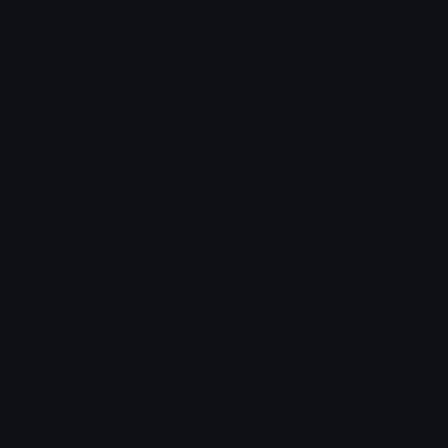
Emoticons
Copyright/DMCA
Emoji Keyboard
FAQ & Support
Image to ASCII
Emoji.gg Blog
We also made
Fonts.gg
Kaomoji.gg
Pfps.gg
Stickers.gg
Soundboards.gg
Pngs.gg
Hytale Server List
Discord Bots
Discord Servers
Discord Tools
Discord Templates
Discord Vanity Urls
© 2017-2025
Emoji.gg
. All rights reserved.
Terms
Privacy
Cookies