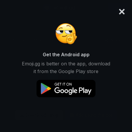
×
emoji.gg
Login
Original
32px
64px
128px
Share
Get the Android app
Emoji.gg is better on the app, download
it from the Google Play store
Download Emoji
Add using the bot