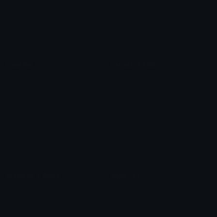
Star Symbols
Sparkle Emoticons
Check Symbols
Kawaii Emoticons
Roman Numerals
Blush Emoticons
Content
Create & Edit
Custom Emojis
Emoji Maker
Custom Stickers
Emoji Animator
Emoji Packs
Emoji Kitchen
Leaderboards
Emoji Splitter
Marketplace
Icon Maker
Unicode & More
Emoji.gg
Unicode Emojis
About Emoji.gg
Unicode Symbols
Developer API