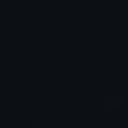
Emoji ID: 75226-smartphone
Basic License
This license grants you permission to use this
emoji on Discord, Slack and any other platform
where the user
is not charged
for access to the
emoji.
All content is uploaded by users, if this breaks our TOS
you can
report it here
More Verify Emojis
More