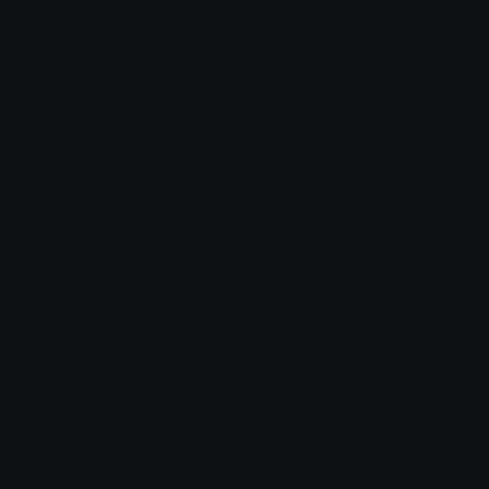
More emojis by this user
Category:
Utility
Downloads: 190
Filetype: image/png
File Size: 23.428 KB
Dimensions: 512x512
Source: Verify
Added: April 2025