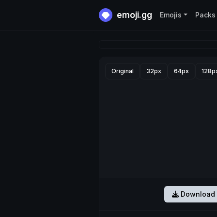
emoji.gg
Emojis
Packs
Original
32px
64px
128p
Download 