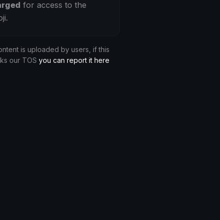
arged
for access to the
ji.
ontent is uploaded by users, if this
aks our TOS
you can report it here