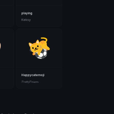
playing
Keksy
g
Happycatemoji
𝓟𝓻𝓮𝓽𝓽𝔂𝓟𝓸𝓲𝓼𝓸𝓷