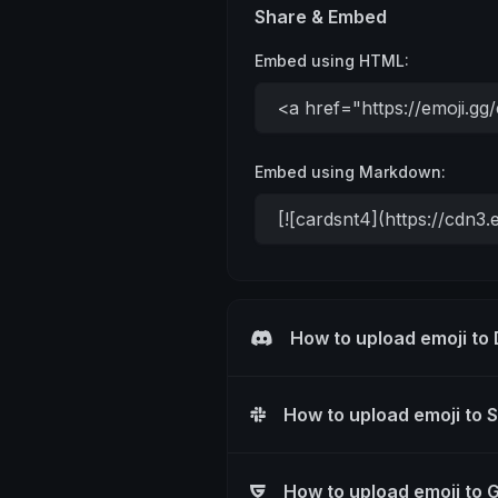
Share & Embed
Embed using HTML:
Embed using Markdown:
How to upload emoji to
How to upload emoji to 
How to upload emoji to 