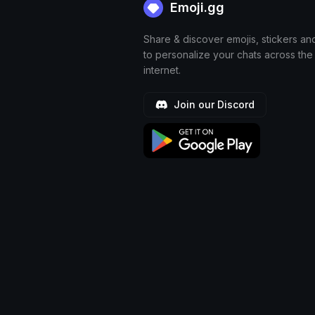
Emoji.gg
Share & discover emojis, stickers an
to personalize your chats across the
internet.
Join our Discord