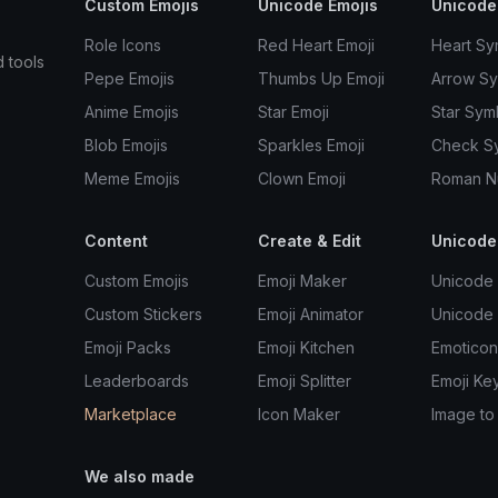
Custom Emojis
Unicode Emojis
Unicode
Role Icons
Red Heart Emoji
Heart Sy
d tools
Pepe Emojis
Thumbs Up Emoji
Arrow S
Anime Emojis
Star Emoji
Star Sym
Blob Emojis
Sparkles Emoji
Check S
Meme Emojis
Clown Emoji
Roman N
Content
Create & Edit
Unicode
Custom Emojis
Emoji Maker
Unicode 
Custom Stickers
Emoji Animator
Unicode
Emoji Packs
Emoji Kitchen
Emoticon
Leaderboards
Emoji Splitter
Emoji Ke
Marketplace
Icon Maker
Image to
We also made