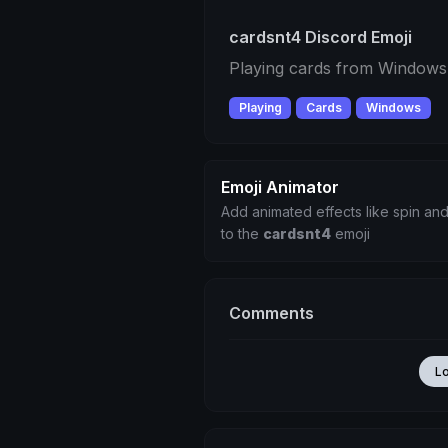
cardsnt4 Discord Emoji
Playing cards from Window
Playing
Cards
Windows
Emoji Animator
Add animated effects like spin and
to the
cardsnt4
emoji
Comments
L