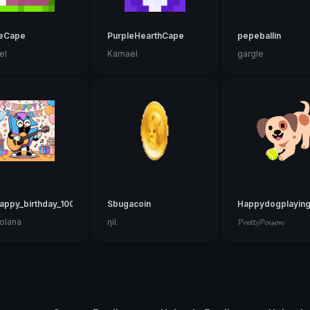
eCape
PurpleHearthCape
pepeballin
el
Kamael
gargle
appy_birthday_1002
Sbugacoin
Happydogplayin
olana
ŋiƖ
𝓟𝓻𝓮𝓽𝓽𝔂𝓟𝓸𝓲𝓼𝓸𝓷