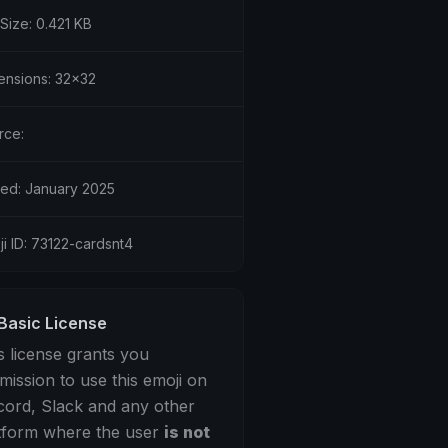
 Size: 0.421 KB
ensions: 32x32
rce:
ed: January 2025
i ID: 73122-cardsnt4
Basic License
s license grants you
mission to use this emoji on
cord, Slack and any other
tform where the user
is not