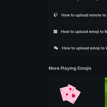
How to upload emote to
How to upload emoji to 
How to upload emoji to
More Playing Emojis