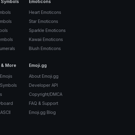
 Symbols
Emoticons
mbols
Heart Emoticons
ymbols
Star Emoticons
bols
Sparkle Emoticons
ymbols
Kawaii Emoticons
umerals
Blush Emoticons
 & More
Emoji.gg
Emojis
About Emoji.gg
 Symbols
Developer API
s
Copyright/DMCA
yboard
FAQ & Support
 ASCII
Emoji.gg Blog