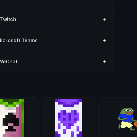
 Twitch
Microsoft Teams
 WeChat