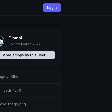
Login
Dismal
Joined March 2022
More emojis by this user
egory:
Other
nloads: 1276
etype: image/png