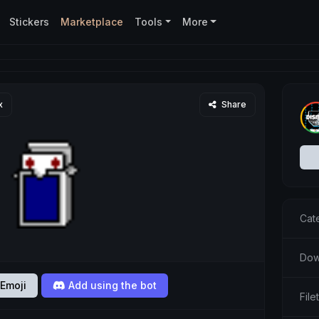
Stickers
Marketplace
Tools
More
x
Share
Cat
Dow
Emoji
Add using the bot
Fil