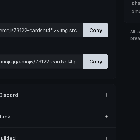
ch
emo
Copy
All c
bre
Copy
 Discord
Slack
Guilded