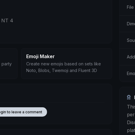
File
s NT 4
Dim
Sou
Emoji Maker
Add
 party
Create new emojis based on sets like
Noto, Blobs, Twemoji and Fluent 3D
Emoj
Thi
ogin to leave a comment
per
Dis
pla