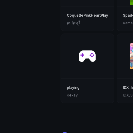
CoquettePinkHeartPlayingCards
Spad
꠸ꪀᦔ꠸ᥴꪖꪻ
Kama
playing
IDX_h
Keksy
IDX_S