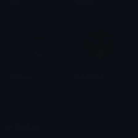
Slick
ferb_cool
L.S
Gail
SlickMoves
Rich_And_Slick
Dool
MoronDev
Emoji.gg