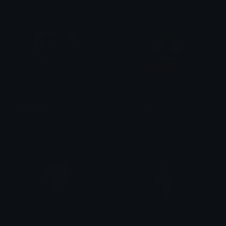
SlickDaddys_1
sl_suslick
SlickJanis
Amber