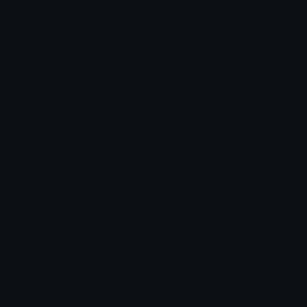
Arrow Symbols
Star Emoticons
Star Symbols
Sparkle Emoticons
Check Symbols
Kawaii Emoticons
Roman Numerals
Blush Emoticons
Content
Create & Edit
Custom Emojis
Emoji Maker
Custom Stickers
Emoji Animator
Emoji Packs
Emoji Kitchen
Leaderboards
Emoji Splitter
Marketplace
Icon Maker
Unicode & More
Emoji.gg