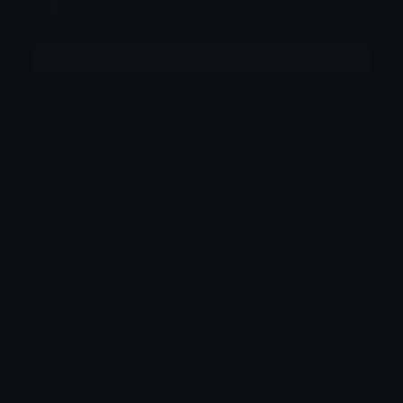
Joined May 2026
More emojis by this user
Category:
TV / Movie
Downloads: 361
Filetype: image/png
File Size: 43.245 KB
Dimensions: 200x200
Source: