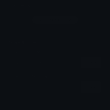
Comments
Login to leave a comment
Share & Embed
Embed using HTML:
Copy
Embed using Markdown:
Copy