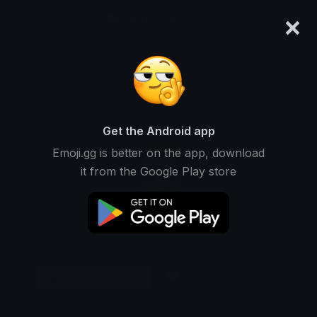
×
emoji.gg
Login
Original
32px
64px
128px
Share
Get the Android app
Emoji.gg is better on the app, download
it from the Google Play store
Download Emoji
Add using the bot