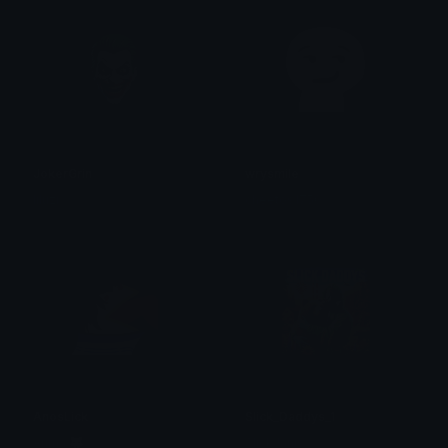
JokerGrin
wrysmile
liluzi
cheetos1750
AnosLick
Slick_Daddys_1
Arima 🐺
SlickJanis