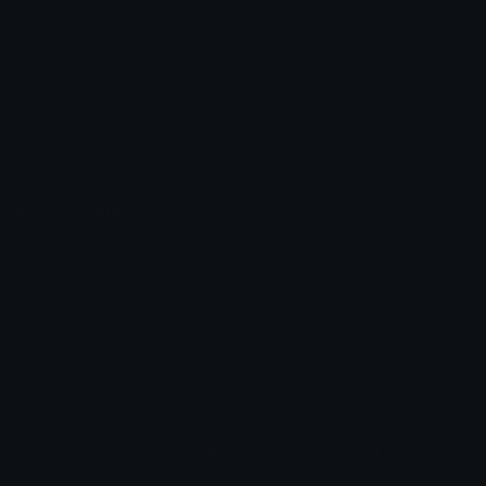
Unicode Emojis
About Emoji.gg
Unicode Symbols
Developer API
Emoticons
Copyright/DMCA
Emoji Keyboard
FAQ & Support
Image to ASCII
Emoji.gg Blog
We also made
Fonts.gg
Kaomoji.gg
Pfps.gg
Stickers.gg
Soundboards.gg
Pngs.gg
Hytale Server List
Discord Bots
Discord Servers
Discord Tools
Discord Templates
Discord Vanity Urls
© 2017-2025
Emoji.gg
. All rights reserved.