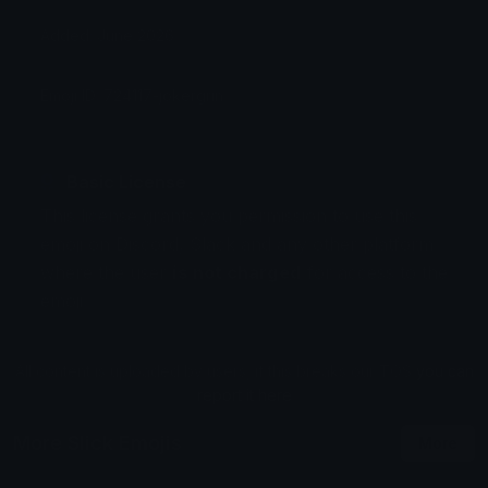
Added: June 2026
Emoji ID: 724117-jokergrin
Basic License
This license grants you permission to use this
emoji on Discord, Slack and any other platform
where the user
is not charged
for access to the
emoji.
All content is uploaded by users, if this breaks our TOS
you can
report it here
More Slick Emojis
More