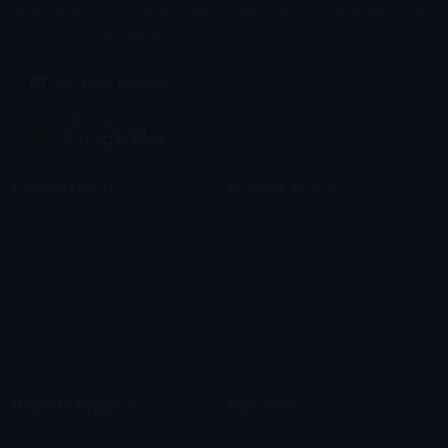
Share & discover emojis, stickers and tools to personalize your
chats across the internet.
Join our Discord
Custom Emojis
Unicode Emojis
Role Icons
Red Heart Emoji
Pepe Emojis
Thumbs Up Emoji
Anime Emojis
Star Emoji
Blob Emojis
Sparkles Emoji
Meme Emojis
Clown Emoji
Unicode Symbols
Emoticons
Heart Symbols
Heart Emoticons