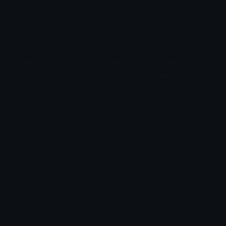
JokerGrin Discord Emoji
A slick Joker face with green hair and a razor-
wide smile, built for pure villain confidence.
Slick
Joker
Face
With
Green
Hair
And
Razor
Wide
Built
For
Pure
Villain
Emoji Animator
Add animated effects like spin and party to the
JokerGrin
emoji
Emoji Maker
Create new emojis based on sets like Noto, Blobs,
Twemoji and Fluent 3D