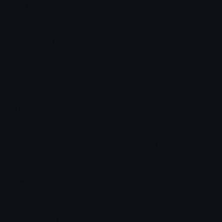
How to upload emoji to Discord
How to upload emoji to Slack
How to upload emoji to Guilded
How to upload emote to Twitch
How to upload emoji to Microsoft Teams
How to upload emoji to WeChat
liluzi